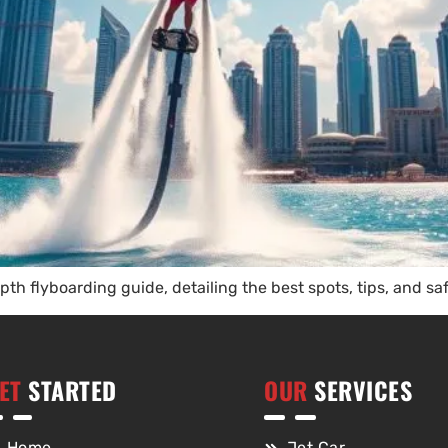
th flyboarding guide, detailing the best spots, tips, and sa
ET
STARTED
OUR
SERVICES
Home
Jet Car