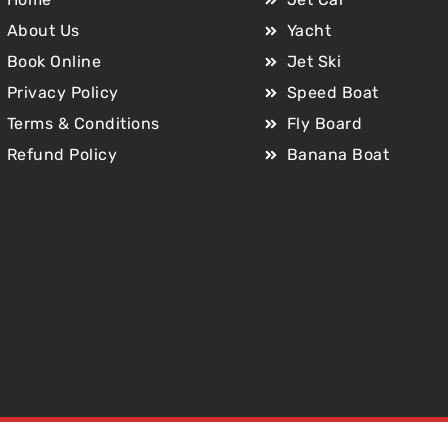
About Us
Yacht
Book Online
Jet Ski
Privacy Policy
Speed Boat
Terms & Conditions
Fly Board
Refund Policy
Banana Boat
Copyright © 2025 Jet Car Dubai. All Rights Reserved.