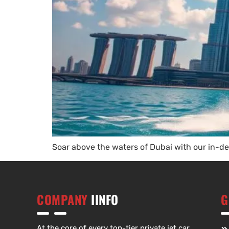
Soar above the waters of Dubai with our in-dep
COMPANY
IINFO
G
At the core of every top-tier private jet car