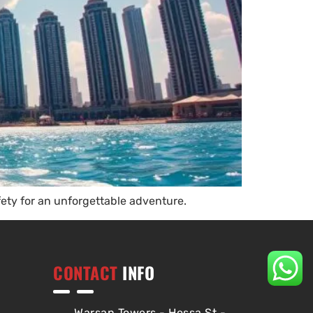
fety for an unforgettable adventure.
CONTACT
INFO
Warsan Towers - Hessa St -