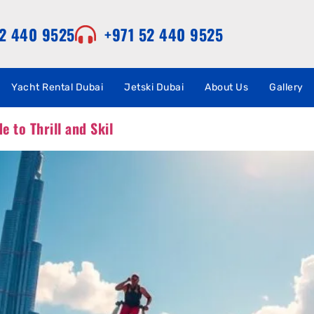
52 440 9525
+971 52 440 9525
Yacht Rental Dubai
Jetski Dubai
About Us
Gallery
e to Thrill and Skil