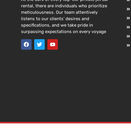
rental, there are individuals who prioritize
meticulousness. Our team attentively
listens to our clients’ desires and
specifications, and we take pride in
surpassing expectations on every voyage