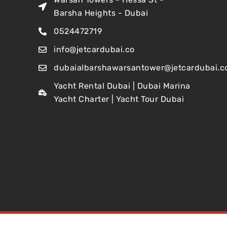
Barsha Heights - Dubai
0524472719
info@jetcardubai.co
dubaialbarshawarsantower@jetcardubai.c
Yacht Rental Dubai | Dubai Marina
Yacht Charter | Yacht Tour Dubai