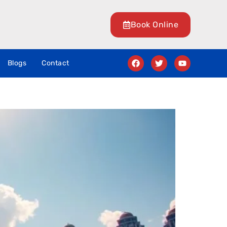
Book Online
Blogs
Contact