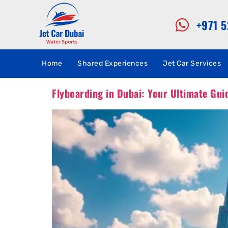
+971 
Home
Shared Experiences
Jet Car Services
Flyboarding in Dubai: Your Ultimate Guid