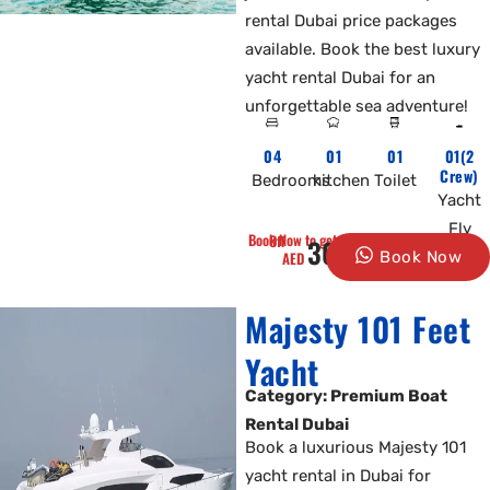
rental Dubai price packages
available. Book the best luxury
yacht rental Dubai for an
unforgettable sea adventure!
04
01
01
01(2
Crew)
Bedrooms
kitchen
Toilet
Yacht
Fly
Book Now to get 10% Off
3000
AED
Book Now
Majesty 101 Feet
Yacht
Category: Premium Boat
Rental Dubai
Book a luxurious Majesty 101
yacht rental in Dubai for