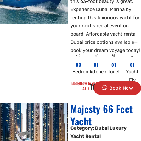
this 63-foot beauty is great.
Experience Dubai Marina by
renting this luxurious yacht for
your next special event on
board. Affordable yacht rental
Dubai price options available—
book your dream voyage today!
03
01
01
01
Bedrooms
kitchen
Toilet
Yacht
Fly
Book Now to get 10% Off
1600
AED
Book Now
Majesty 66 Feet
Yacht
Category: Dubai Luxury
Yacht Rental