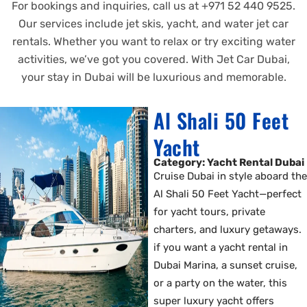
For bookings and inquiries, call us at +971 52 440 9525.
Our services include jet skis, yacht, and water jet car
rentals. Whether you want to relax or try exciting water
activities, we’ve got you covered. With Jet Car Dubai,
your stay in Dubai will be luxurious and memorable.
Al Shali 50 Feet
Yacht
Category: Yacht Rental Dubai
Cruise Dubai in style aboard the
Al Shali 50 Feet Yacht—perfect
for yacht tours, private
charters, and luxury getaways.
if you want a yacht rental in
Dubai Marina, a sunset cruise,
or a party on the water, this
super luxury yacht offers