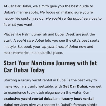
At Jet Car Dubai, we aim to give you the best guide to
Dubai’s marine spots. We focus on making sure you’re
happy. We customize our
vip yacht rental dubai
services to
fit what you want.
Places like Palm Jumeirah and Dubai Creek are just the
start. A
yacht hire dubai
lets you see the city’s best spots
in style. So, book your
vip yacht rental dubai
now and
make memories in a beautiful place.
Start Your Maritime Journey with Jet
Car Dubai Today
Starting a luxury yacht rental in Dubai is the best way to
make your visit unforgettable. With
Jet Car Dubai
, you get
to experience top-notch elegance on the water. Our
exclusive yacht rental dubai
and
luxury boat rental
dubai
services give you access to Dubai’s famous sights