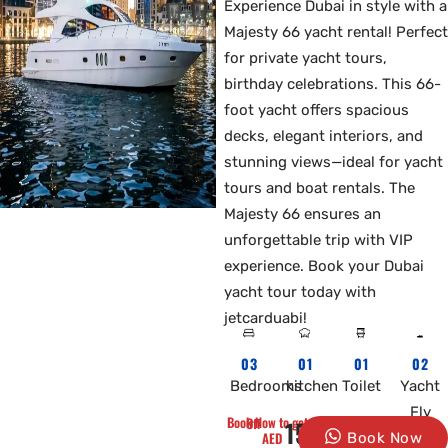
Experience Dubai in style with a
Majesty 66 yacht rental! Perfect
for private yacht tours,
birthday celebrations. This 66-
foot yacht offers spacious
decks, elegant interiors, and
stunning views—ideal for yacht
tours and boat rentals. The
Majesty 66 ensures an
unforgettable trip with VIP
experience. Book your Dubai
yacht tour today with
jetcarduabi!
03
01
01
02
Bedrooms
kitchen
Toilet
Yacht
Fly
Book Now to get 10% Off
1500
AED
Book Now