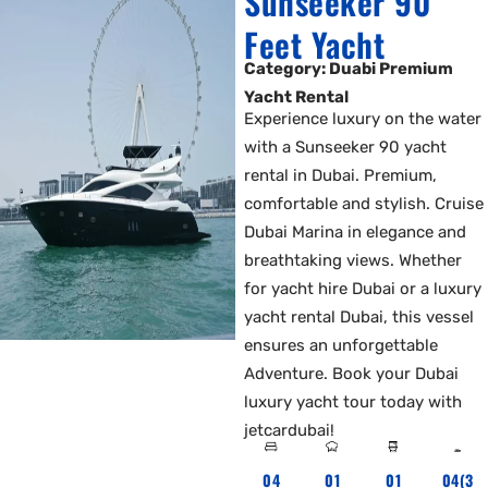
Sunseeker 90
Feet Yacht
Category: Duabi Premium
Yacht Rental
Experience luxury on the water
with a Sunseeker 90 yacht
rental in Dubai. Premium,
comfortable and stylish. Cruise
Dubai Marina in elegance and
breathtaking views. Whether
for yacht hire Dubai or a luxury
yacht rental Dubai, this vessel
ensures an unforgettable
Adventure. Book your Dubai
luxury yacht tour today with
jetcardubai!
04
01
01
04(3