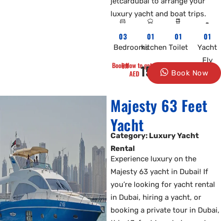
jetcardubai to arrange your
luxury yacht and boat trips.
03
01
01
01
Bedrooms
kitchen
Toilet
Yacht
Fly
Book Now to get 10% Off
1500
AED
Book Now
Majesty 63 Feet
Yacht
Category: Luxury Yacht
Rental
Experience luxury on the
Majesty 63 yacht in Dubai! If
you’re looking for yacht rental
in Dubai, hiring a yacht, or
booking a private tour in Dubai,