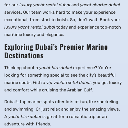
for our
luxury yacht rental dubai
and
yacht charter dubai
services. Our team works hard to make your experience
exceptional, from start to finish. So, don’t wait. Book your
luxury yacht rental dubai
today and experience top-notch
maritime luxury and elegance.
Exploring Dubai’s Premier Marine
Destinations
Thinking about a
yacht hire dubai
experience? You’re
looking for something special to see the city’s beautiful
marine spots. With a
vip yacht rental dubai
, you get luxury
and comfort while cruising the Arabian Gulf.
Dubai’s top marine spots offer lots of fun, like snorkeling
and swimming. Or just relax and enjoy the amazing views.
A
yacht hire dubai
is great for a romantic trip or an
adventure with friends.