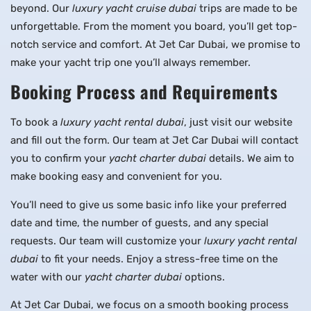
beyond. Our
luxury yacht cruise dubai
trips are made to be
unforgettable. From the moment you board, you’ll get top-
notch service and comfort. At Jet Car Dubai, we promise to
make your yacht trip one you’ll always remember.
Booking Process and Requirements
To book a
luxury yacht rental dubai
, just visit our website
and fill out the form. Our team at Jet Car Dubai will contact
you to confirm your
yacht charter dubai
details. We aim to
make booking easy and convenient for you.
You’ll need to give us some basic info like your preferred
date and time, the number of guests, and any special
requests. Our team will customize your
luxury yacht rental
dubai
to fit your needs. Enjoy a stress-free time on the
water with our
yacht charter dubai
options.
At Jet Car Dubai, we focus on a smooth booking process