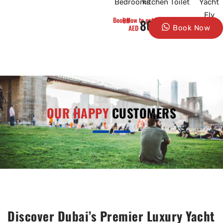
Bedrooms
kitchen
Toilet
Yacht
Fly
Book Now to get 10% Off
8000
AED
Book Now
OUR HAPPY
CUSTOMERS
Discover Dubai’s Premier Luxury Yacht