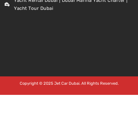
Yacht Rental Dubai | Dubai Marina Yacht Charter |
Yacht Tour Dubai
Copyright © 2025 Jet Car Dubai. All Rights Reserved.