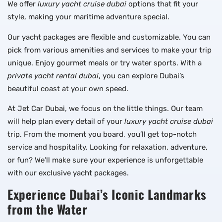
We offer
luxury yacht cruise dubai
options that fit your
style, making your maritime adventure special.
Our yacht packages are flexible and customizable. You can
pick from various amenities and services to make your trip
unique. Enjoy gourmet meals or try water sports. With a
private yacht rental dubai
, you can explore Dubai’s
beautiful coast at your own speed.
At Jet Car Dubai, we focus on the little things. Our team
will help plan every detail of your
luxury yacht cruise dubai
trip. From the moment you board, you’ll get top-notch
service and hospitality. Looking for relaxation, adventure,
or fun? We’ll make sure your experience is unforgettable
with our exclusive yacht packages.
Experience Dubai’s Iconic Landmarks
from the Water