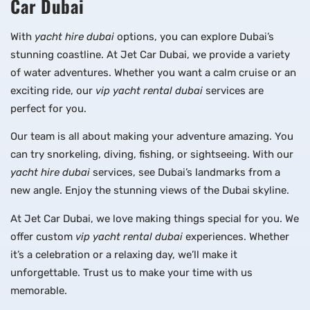
Car Dubai
With
yacht hire dubai
options, you can explore Dubai’s
stunning coastline. At Jet Car Dubai, we provide a variety
of water adventures. Whether you want a calm cruise or an
exciting ride, our
vip yacht rental dubai
services are
perfect for you.
Our team is all about making your adventure amazing. You
can try snorkeling, diving, fishing, or sightseeing. With our
yacht hire dubai
services, see Dubai’s landmarks from a
new angle. Enjoy the stunning views of the Dubai skyline.
At Jet Car Dubai, we love making things special for you. We
offer custom
vip yacht rental dubai
experiences. Whether
it’s a celebration or a relaxing day, we’ll make it
unforgettable. Trust us to make your time with us
memorable.