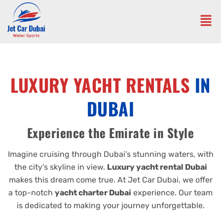
LUXURY YACHT RENTALS
IN
DUBAI
Experience the Emirate in Style
Imagine cruising through Dubai’s stunning waters, with
the city’s skyline in view.
Luxury yacht rental Dubai
makes this dream come true. At Jet Car Dubai, we offer
a top-notch
yacht charter Dubai
experience. Our team
is dedicated to making your journey unforgettable.