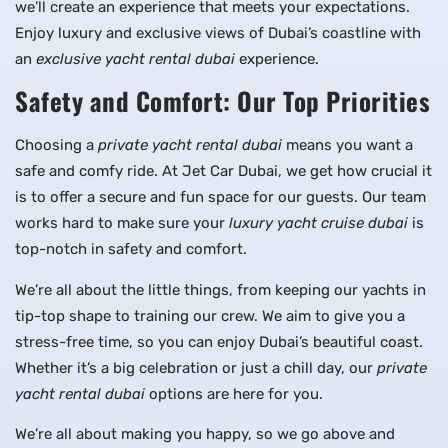
we’ll create an experience that meets your expectations.
Enjoy luxury and exclusive views of Dubai’s coastline with
an
exclusive yacht rental dubai
experience.
Safety and Comfort: Our Top Priorities
Choosing a
private yacht rental dubai
means you want a
safe and comfy ride. At Jet Car Dubai, we get how crucial it
is to offer a secure and fun space for our guests. Our team
works hard to make sure your
luxury yacht cruise dubai
is
top-notch in safety and comfort.
We’re all about the little things, from keeping our yachts in
tip-top shape to training our crew. We aim to give you a
stress-free time, so you can enjoy Dubai’s beautiful coast.
Whether it’s a big celebration or just a chill day, our
private
yacht rental dubai
options are here for you.
We’re all about making you happy, so we go above and