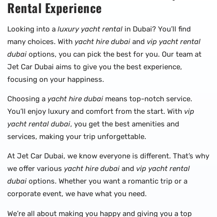
Rental Experience
Looking into a
luxury yacht rental
in Dubai? You’ll find
many choices. With
yacht hire dubai
and
vip yacht rental
dubai
options, you can pick the best for you. Our team at
Jet Car Dubai aims to give you the best experience,
focusing on your happiness.
Choosing a
yacht hire dubai
means top-notch service.
You’ll enjoy luxury and comfort from the start. With
vip
yacht rental dubai
, you get the best amenities and
services, making your trip unforgettable.
At Jet Car Dubai, we know everyone is different. That’s why
we offer various
yacht hire dubai
and
vip yacht rental
dubai
options. Whether you want a romantic trip or a
corporate event, we have what you need.
We’re all about making you happy and giving you a top