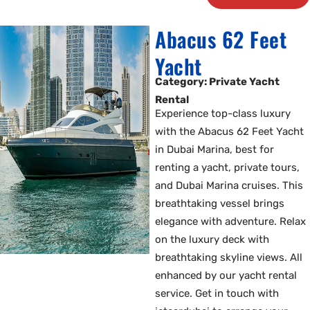
Abacus 62 Feet
Yacht
Category: Private Yacht
Rental
Experience top-class luxury
with the Abacus 62 Feet Yacht
in Dubai Marina, best for
renting a yacht, private tours,
and Dubai Marina cruises. This
breathtaking vessel brings
elegance with adventure. Relax
on the luxury deck with
breathtaking skyline views. All
enhanced by our yacht rental
service. Get in touch with