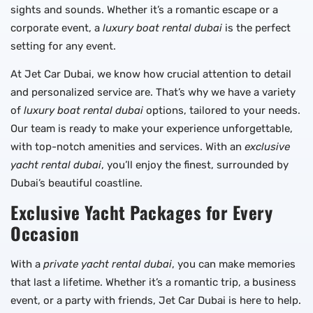
sights and sounds. Whether it’s a romantic escape or a
corporate event, a
luxury boat rental dubai
is the perfect
setting for any event.
At Jet Car Dubai, we know how crucial attention to detail
and personalized service are. That’s why we have a variety
of
luxury boat rental dubai
options, tailored to your needs.
Our team is ready to make your experience unforgettable,
with top-notch amenities and services. With an
exclusive
yacht rental dubai
, you’ll enjoy the finest, surrounded by
Dubai’s beautiful coastline.
Exclusive Yacht Packages for Every
Occasion
With a
private yacht rental dubai
, you can make memories
that last a lifetime. Whether it’s a romantic trip, a business
event, or a party with friends, Jet Car Dubai is here to help.