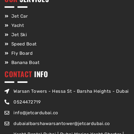
Jet Car
Yacht
Jet Ski
Speed Boat
Fly Board
Banana Boat
CONTACT
INFO
Warsan Towers - Hessa St - Barsha Heights - Dubai
0524472719
info@jetcardubai.co
dubaialbarshawarsantower@jetcardubai.co