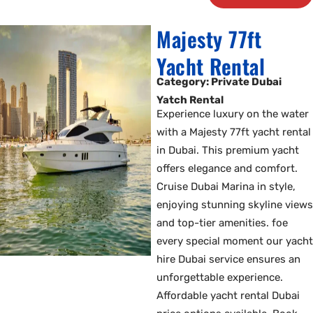
Majesty 77ft
Yacht Rental
Category: Private Dubai
Yatch Rental
Experience luxury on the water
with a Majesty 77ft yacht rental
in Dubai. This premium yacht
offers elegance and comfort.
Cruise Dubai Marina in style,
enjoying stunning skyline views
and top-tier amenities. foe
every special moment our yacht
hire Dubai service ensures an
unforgettable experience.
Affordable yacht rental Dubai