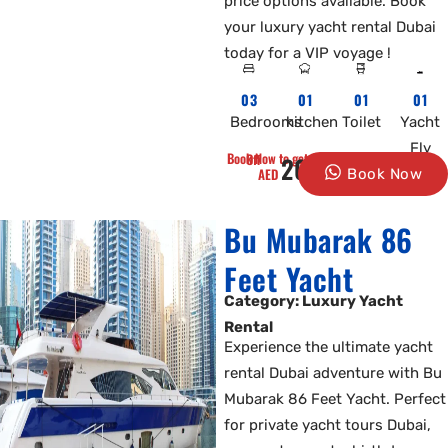
price options available. Book
your luxury yacht rental Dubai
today for a VIP voyage !
03
01
01
01
Bedrooms
kitchen
Toilet
Yacht
Fly
Book Now to get 10% Off
2000
AED
Book Now
Bu Mubarak 86
Feet Yacht
Category: Luxury Yacht
Rental
Experience the ultimate yacht
rental Dubai adventure with Bu
Mubarak 86 Feet Yacht. Perfect
for private yacht tours Dubai,