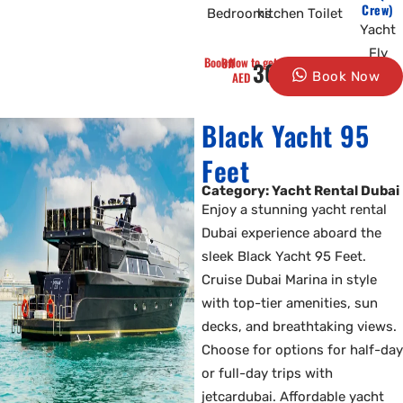
Crew)
Bedrooms
kitchen
Toilet
Yacht
Fly
Book Now to get 10% Off
3000
AED
Book Now
Black Yacht 95
Feet
Category: Yacht Rental Dubai
Enjoy a stunning yacht rental
Dubai experience aboard the
sleek Black Yacht 95 Feet.
Cruise Dubai Marina in style
with top-tier amenities, sun
decks, and breathtaking views.
Choose for options for half-day
or full-day trips with
jetcardubai. Affordable yacht