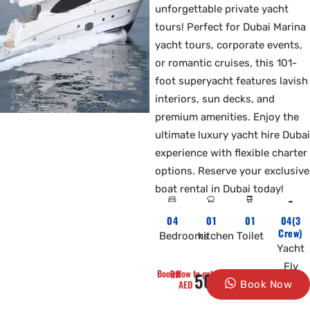
unforgettable private yacht
tours! Perfect for Dubai Marina
yacht tours, corporate events,
or romantic cruises, this 101-
foot superyacht features lavish
interiors, sun decks, and
premium amenities. Enjoy the
ultimate luxury yacht hire Dubai
experience with flexible charter
options. Reserve your exclusive
boat rental in Dubai today!
04
01
01
04(3
Crew)
Bedrooms
kitchen
Toilet
Yacht
Fly
Book Now to get 10% Off
5000
AED
Book Now