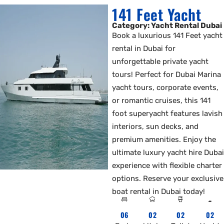
141 Feet Yacht
Category: Yacht Rental Dubai
Book a luxurious 141 Feet yacht
rental in Dubai for
unforgettable private yacht
tours! Perfect for Dubai Marina
yacht tours, corporate events,
or romantic cruises, this 141
foot superyacht features lavish
interiors, sun decks, and
premium amenities. Enjoy the
ultimate luxury yacht hire Dubai
experience with flexible charter
options. Reserve your exclusive
boat rental in Dubai today!
06
02
02
02