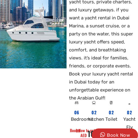
yacht tours, private charters,
and luxury getaways. if you
want a yacht rental in Dubai
Marina, a sunset cruise, or a
party on the water, this super
luxury yacht offers speed,
comfort, and breathtaking
views. it’s ideal for families,
friends, or corporate events.
Book your luxury yacht rental
in Dubai today for an
unforgettable experience on
the Arabian Gulf!
06
02
02
02
Bedrooms
kitchen
Toilet
Yacht
Fly
Book Now to get 10% Off
1000
AED
Book Now