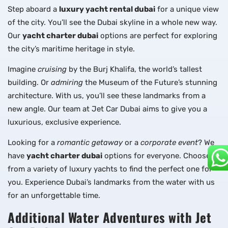
Step aboard a
luxury yacht rental dubai
for a unique view
of the city. You’ll see the Dubai skyline in a whole new way.
Our
yacht charter dubai
options are perfect for exploring
the city’s maritime heritage in style.
Imagine
cruising
by the Burj Khalifa, the world’s tallest
building. Or
admiring
the Museum of the Future’s stunning
architecture. With us, you’ll see these landmarks from a
new angle. Our team at Jet Car Dubai aims to give you a
luxurious, exclusive experience.
Looking for a
romantic getaway
or a
corporate event
? We
have
yacht charter dubai
options for everyone. Choose
from a variety of luxury yachts to find the perfect one for
you. Experience Dubai’s landmarks from the water with us
for an unforgettable time.
Additional Water Adventures with Jet