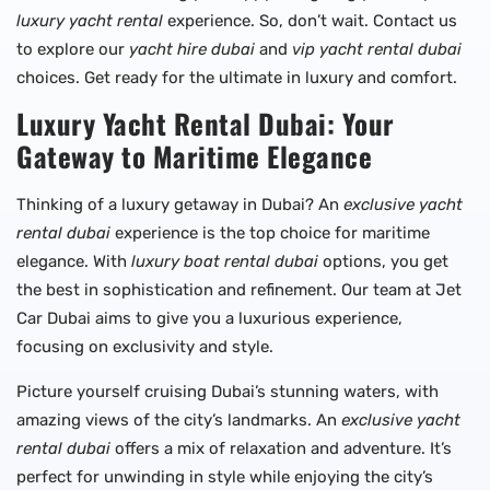
luxury yacht rental
experience. So, don’t wait. Contact us
to explore our
yacht hire dubai
and
vip yacht rental dubai
choices. Get ready for the ultimate in luxury and comfort.
Luxury Yacht Rental Dubai: Your
Gateway to Maritime Elegance
Thinking of a luxury getaway in Dubai? An
exclusive yacht
rental dubai
experience is the top choice for maritime
elegance. With
luxury boat rental dubai
options, you get
the best in sophistication and refinement. Our team at Jet
Car Dubai aims to give you a luxurious experience,
focusing on exclusivity and style.
Picture yourself cruising Dubai’s stunning waters, with
amazing views of the city’s landmarks. An
exclusive yacht
rental dubai
offers a mix of relaxation and adventure. It’s
perfect for unwinding in style while enjoying the city’s