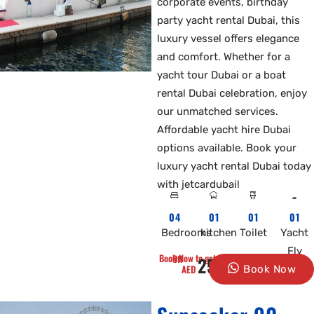
corporate events, birthday
party yacht rental Dubai, this
luxury vessel offers elegance
and comfort. Whether for a
yacht tour Dubai or a boat
rental Dubai celebration, enjoy
our unmatched services.
Affordable yacht hire Dubai
options available. Book your
luxury yacht rental Dubai today
with jetcardubai!
04
01
01
01
Bedrooms
kitchen
Toilet
Yacht
Fly
Book Now to get 10% Off
2500
AED
Book Now