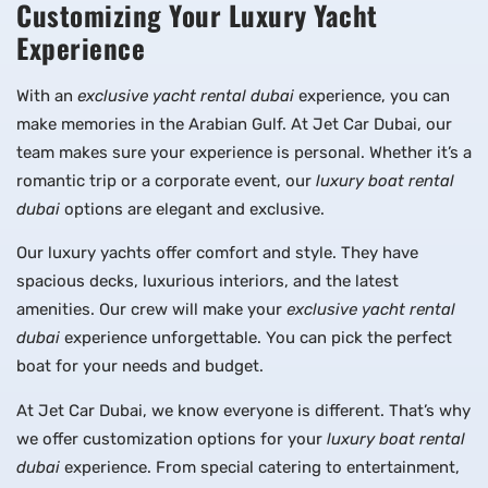
Customizing Your Luxury Yacht
Experience
With an
exclusive yacht rental dubai
experience, you can
make memories in the Arabian Gulf. At Jet Car Dubai, our
team makes sure your experience is personal. Whether it’s a
romantic trip or a corporate event, our
luxury boat rental
dubai
options are elegant and exclusive.
Our luxury yachts offer comfort and style. They have
spacious decks, luxurious interiors, and the latest
amenities. Our crew will make your
exclusive yacht rental
dubai
experience unforgettable. You can pick the perfect
boat for your needs and budget.
At Jet Car Dubai, we know everyone is different. That’s why
we offer customization options for your
luxury boat rental
dubai
experience. From special catering to entertainment,