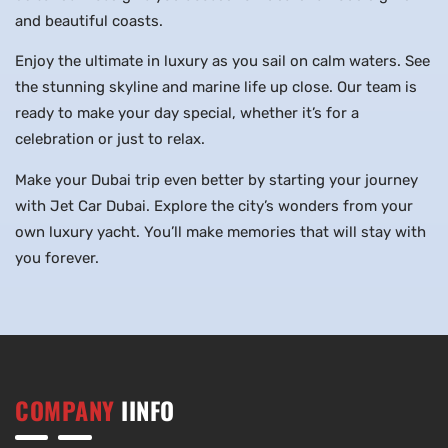
and beautiful coasts.
Enjoy the ultimate in luxury as you sail on calm waters. See
the stunning skyline and marine life up close. Our team is
ready to make your day special, whether it’s for a
celebration or just to relax.
Make your Dubai trip even better by starting your journey
with Jet Car Dubai. Explore the city’s wonders from your
own luxury yacht. You’ll make memories that will stay with
you forever.
COMPANY
IINFO