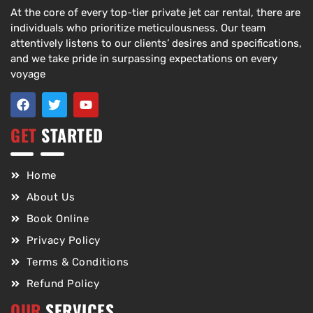
At the core of every top-tier private jet car rental, there are
individuals who prioritize meticulousness. Our team
attentively listens to our clients’ desires and specifications,
and we take pride in surpassing expectations on every
voyage
GET
STARTED
Home
About Us
Book Online
Privacy Policy
Terms & Conditions
Refund Policy
OUR
SERVICES