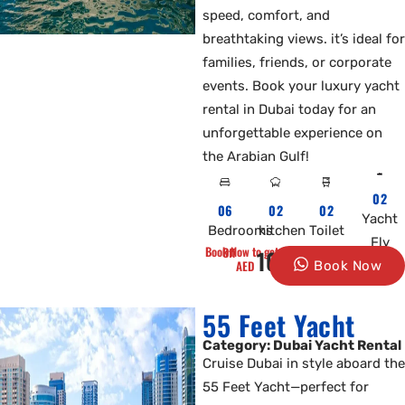
speed, comfort, and
breathtaking views. it’s ideal for
families, friends, or corporate
events. Book your luxury yacht
rental in Dubai today for an
unforgettable experience on
the Arabian Gulf!
02
06
02
02
Yacht
Bedrooms
kitchen
Toilet
Fly
Book Now to get 10% Off
1000
AED
Book Now
55 Feet Yacht
Category: Dubai Yacht Rental
Cruise Dubai in style aboard the
55 Feet Yacht—perfect for