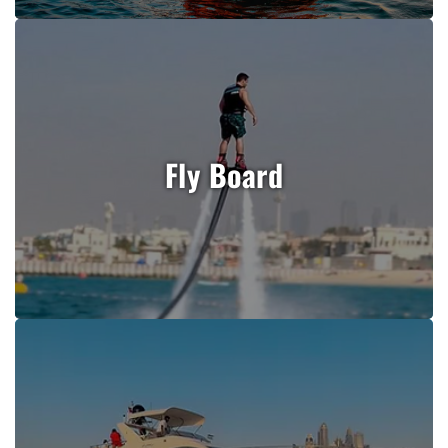
Fly Board
Book Now