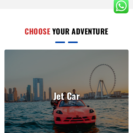
CHOOSE
YOUR ADVENTURE
Jet Car
Book Now