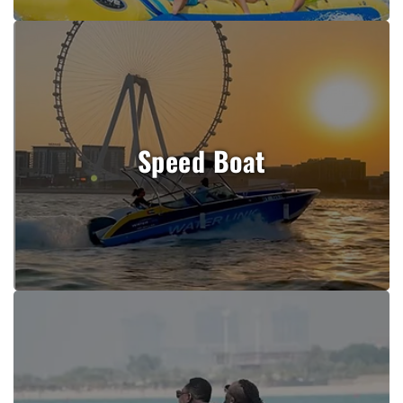
Speed Boat
Book Now