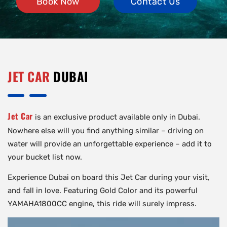
Book Now
Contact Us
JET CAR
DUBAI
Jet Car
is an exclusive product available only in Dubai.
Nowhere else will you find anything similar – driving on
water will provide an unforgettable experience – add it to
your bucket list now.
Experience Dubai on board this Jet Car during your visit,
and fall in love. Featuring Gold Color and its powerful
YAMAHA1800CC engine, this ride will surely impress.