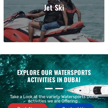
Jet Ski
View Details
EXPLORE OUR
WATERSPORTS
ACTIVITIES IN DUBAI
Take a Look at the variety Watersports Dubai
activities we are Offering .