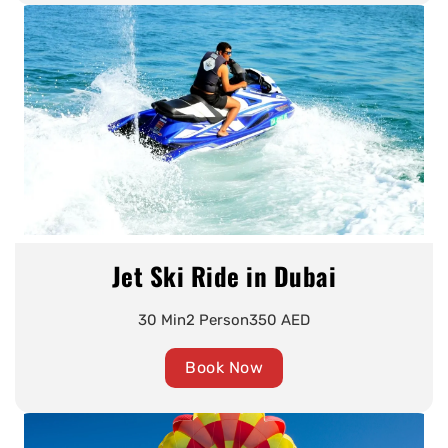
Jet Ski Ride in Dubai
30 Min
2 Person
350 AED
Book Now