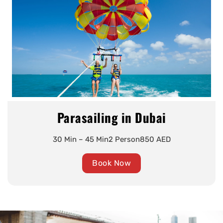
Parasailing in Dubai
30 Min – 45 Min
2 Person
850 AED
Book Now