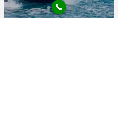
FREQUENTLY ASKED
QUESTIONS