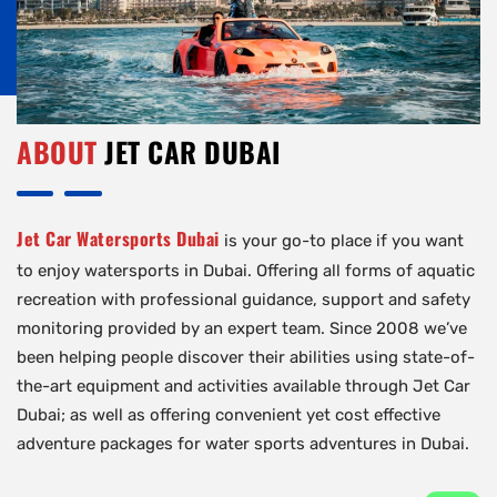
ABOUT
JET CAR DUBAI
Jet Car Watersports Dubai
is your go-to place if you want
to enjoy watersports in Dubai. Offering all forms of aquatic
recreation with professional guidance, support and safety
monitoring provided by an expert team. Since 2008 we’ve
been helping people discover their abilities using state-of-
the-art equipment and activities available through Jet Car
Dubai; as well as offering convenient yet cost effective
adventure packages for water sports adventures in Dubai.