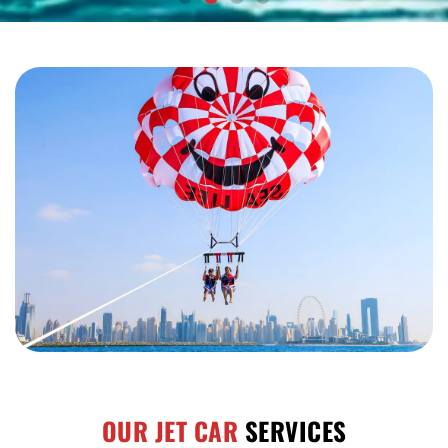
OUR JET CAR
SERVICES