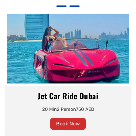
Jet Car Ride Dubai
20 Min
2 Person
750 AED
Book Now