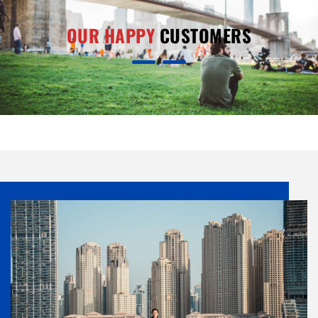
OUR HAPPY
CUSTOMERS