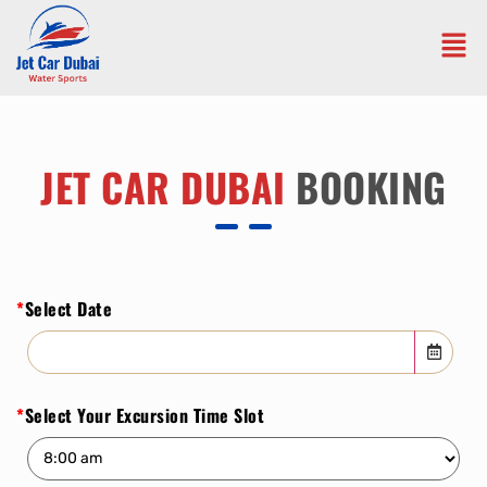
JET CAR DUBAI
BOOKING
*
Select Date
*
Select Your Excursion Time Slot