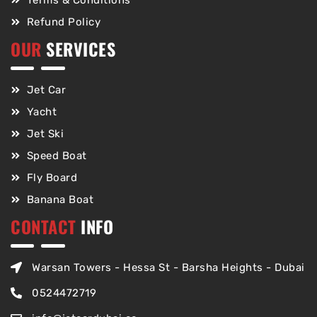
Terms & Conditions
Refund Policy
OUR
SERVICES
Jet Car
Yacht
Jet Ski
Speed Boat
Fly Board
Banana Boat
CONTACT
INFO
Warsan Towers - Hessa St - Barsha Heights - Dubai
0524472719