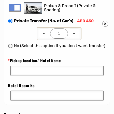
Pickup & Dropoff (Private &
Sharing)
Private Transfer (No. of Car’s)
AED 450
-
+
No (Select this option If you don’t want transfer)
*
Pickup location/ Hotel Name
Hotel Room No