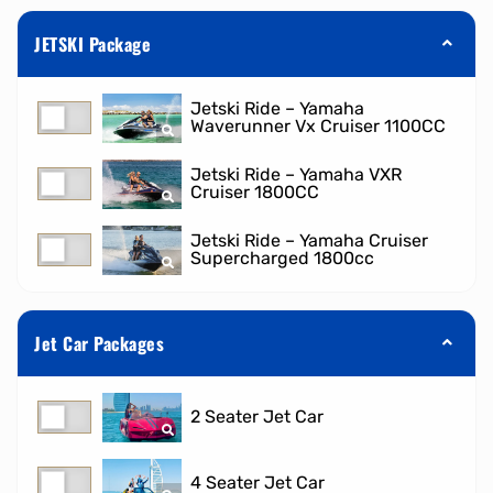
JETSKI Package
Jetski Ride – Yamaha
Waverunner Vx Cruiser 1100CC
Jetski Ride – Yamaha VXR
Cruiser 1800CC
Jetski Ride – Yamaha Cruiser
Supercharged 1800cc
Jet Car Packages
2 Seater Jet Car
4 Seater Jet Car