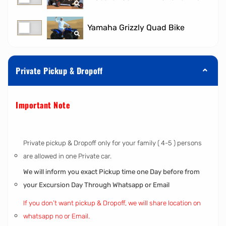
Yamaha Grizzly Quad Bike
Private Pickup & Dropoff
Important Note
Private pickup & Dropoff only for your family ( 4-5 ) persons
are allowed in one Private car.
We will inform you exact Pickup time one Day before from
your Excursion Day Through Whatsapp or Email
If you don’t want pickup & Dropoff, we will share location on
whatsapp no or Email.