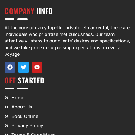
COMPANY
IINFO
At the core of every top-tier private jet car rental, there are
individuals who prioritize meticulousness. Our team
attentively listens to our clients’ desires and specifications,
and we take pride in surpassing expectations on every
voyage
GET
STARTED
Home
About Us
Book Online
Privacy Policy