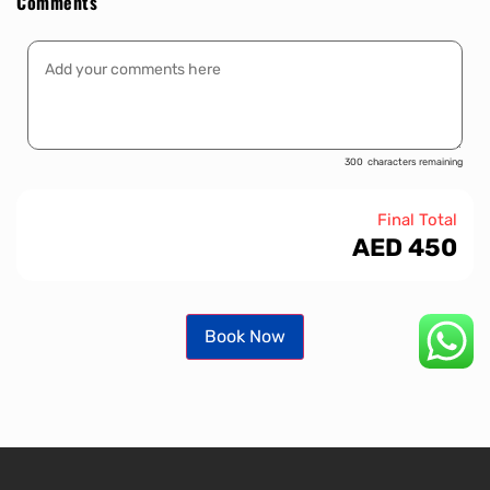
Comments
300
characters remaining
Final Total
AED
450
Book Now