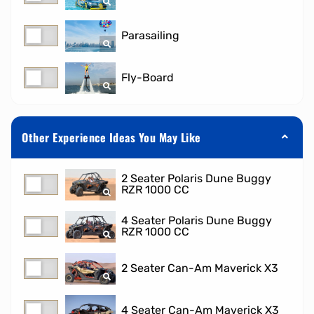
Parasailing
Fly-Board
Other Experience Ideas You May Like
2 Seater Polaris Dune Buggy
RZR 1000 CC
4 Seater Polaris Dune Buggy
RZR 1000 CC
2 Seater Can-Am Maverick X3
4 Seater Can-Am Maverick X3