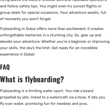
and follow safety tips. You might even try sunset flights or
group deals for special occasions. Your adventure awaits, full
of moments you won’t forget.
Flyboarding in Dubai offers more than excitement; it creates
unforgettable memories in a stunning city. So, gear up and
elevate your adventure. Whether you’re a beginner or improving
your skills, the sky’s the limit. Get ready for an incredible
experience in Dubai!
FAQ
What is flyboarding?
Flyboarding is a thrilling water sport. You ride a board
propelled by jets, linked to a watercraft via a hose. It lets you
fly over water, promising fun for newbies and pros.