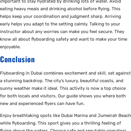
important to stay hydrated by drinking lots of water. Avoid
eating heavy meals and drinking alcohol before flying. This
helps keep your coordination and judgment sharp. Arriving
early helps you adapt to the setting calmly. Talking to your
instructor about any worries can make you feel secure. They
know all about flyboarding safety and want to make your time
enjoyable.
Conclusion
Flyboarding in Dubai combines excitement and skill, set against
a stunning backdrop. The city’s luxury, beautiful coasts, and
sunny weather make it ideal. This activity is now a top choice
for both locals and visitors. Our guide shows you where both
new and experienced flyers can have fun.
Enjoy breathtaking spots like Dubai Marina and Jumeirah Beach
while flyboarding. This sport gives you a thrilling feeling of
flying above the waters. Choose safe and reputable operators,