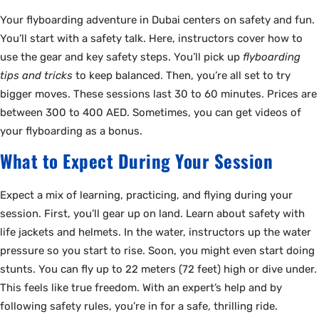
Your flyboarding adventure in Dubai centers on safety and fun.
You’ll start with a safety talk. Here, instructors cover how to
use the gear and key safety steps. You’ll pick up
flyboarding
tips and tricks
to keep balanced. Then, you’re all set to try
bigger moves. These sessions last 30 to 60 minutes. Prices are
between 300 to 400 AED. Sometimes, you can get videos of
your flyboarding as a bonus.
What to Expect During Your Session
Expect a mix of learning, practicing, and flying during your
session. First, you’ll gear up on land. Learn about safety with
life jackets and helmets. In the water, instructors up the water
pressure so you start to rise. Soon, you might even start doing
stunts. You can fly up to 22 meters (72 feet) high or dive under.
This feels like true freedom. With an expert’s help and by
following safety rules, you’re in for a safe, thrilling ride.