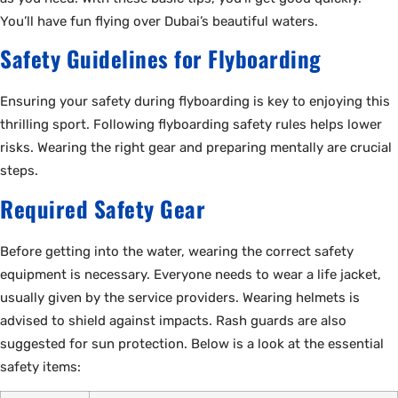
You’ll have fun flying over Dubai’s beautiful waters.
Safety Guidelines for Flyboarding
Ensuring your safety during flyboarding is key to enjoying this
thrilling sport. Following flyboarding safety rules helps lower
risks. Wearing the right gear and preparing mentally are crucial
steps.
Required Safety Gear
Before getting into the water, wearing the correct safety
equipment is necessary. Everyone needs to wear a life jacket,
usually given by the service providers. Wearing helmets is
advised to shield against impacts. Rash guards are also
suggested for sun protection. Below is a look at the essential
safety items: