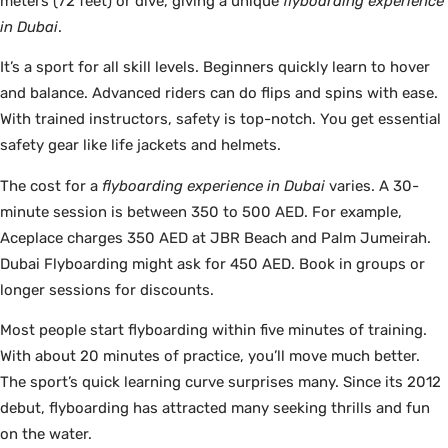
meters (72 feet) or dive, giving a unique
flyboarding experience
in Dubai
.
It’s a sport for all skill levels. Beginners quickly learn to hover
and balance. Advanced riders can do flips and spins with ease.
With trained instructors, safety is top-notch. You get essential
safety gear like life jackets and helmets.
The cost for a
flyboarding experience in Dubai
varies. A 30-
minute session is between 350 to 500 AED. For example,
Aceplace charges 350 AED at JBR Beach and Palm Jumeirah.
Dubai Flyboarding might ask for 450 AED. Book in groups or
longer sessions for discounts.
Most people start flyboarding within five minutes of training.
With about 20 minutes of practice, you’ll move much better.
The sport’s quick learning curve surprises many. Since its 2012
debut, flyboarding has attracted many seeking thrills and fun
on the water.