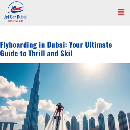
Flyboarding in Dubai: Your Ultimate
Guide to Thrill and Skil