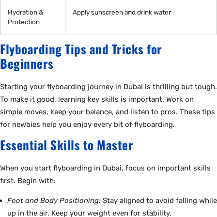
Hydration &
Apply sunscreen and drink water
Protection
Flyboarding Tips and Tricks for
Beginners
Starting your flyboarding journey in Dubai is thrilling but tough.
To make it good, learning key skills is important. Work on
simple moves, keep your balance, and listen to pros. These tips
for newbies help you enjoy every bit of flyboarding.
Essential Skills to Master
When you start flyboarding in Dubai, focus on important skills
first. Begin with:
Foot and Body Positioning:
Stay aligned to avoid falling while
up in the air. Keep your weight even for stability.