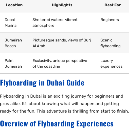
Location
Highlights
Best For
Dubai
Sheltered waters, vibrant
Beginners
Marina
atmosphere
Jumeirah
Picturesque sands, views of Burj
Scenic
Beach
Al Arab
flyboarding
Palm
Exclusivity, unique perspective
Luxury
Jumeirah
of the coastline
experiences
Flyboarding in Dubai Guide
Flyboarding in Dubai is an exciting journey for beginners and
pros alike. It’s about knowing what will happen and getting
ready for the fun. This adventure is thrilling from start to finish.
Overview of Flyboarding Experiences