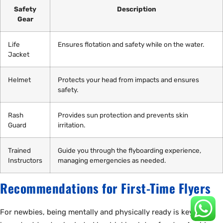
Safety
Description
Gear
Life
Ensures flotation and safety while on the water.
Jacket
Helmet
Protects your head from impacts and ensures
safety.
Rash
Provides sun protection and prevents skin
Guard
irritation.
Trained
Guide you through the flyboarding experience,
Instructors
managing emergencies as needed.
Recommendations for First-Time Flyers
For newbies, being mentally and physically ready is key. It’s