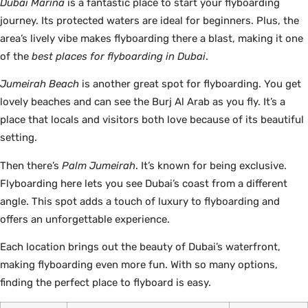
Dubai Marina
is a fantastic place to start your flyboarding
journey. Its protected waters are ideal for beginners. Plus, the
area’s lively vibe makes flyboarding there a blast, making it one
of the
best places for flyboarding in Dubai
.
Jumeirah Beach
is another great spot for flyboarding. You get
lovely beaches and can see the Burj Al Arab as you fly. It’s a
place that locals and visitors both love because of its beautiful
setting.
Then there’s
Palm Jumeirah
. It’s known for being exclusive.
Flyboarding here lets you see Dubai’s coast from a different
angle. This spot adds a touch of luxury to flyboarding and
offers an unforgettable experience.
Each location brings out the beauty of Dubai’s waterfront,
making flyboarding even more fun. With so many options,
finding the perfect place to flyboard is easy.