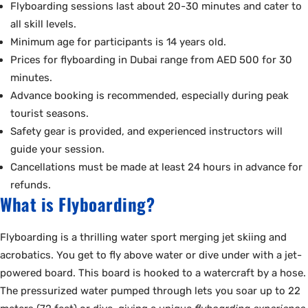
Flyboarding sessions last about 20-30 minutes and cater to
all skill levels.
Minimum age for participants is 14 years old.
Prices for flyboarding in Dubai range from AED 500 for 30
minutes.
Advance booking is recommended, especially during peak
tourist seasons.
Safety gear is provided, and experienced instructors will
guide your session.
Cancellations must be made at least 24 hours in advance for
refunds.
What is Flyboarding?
Flyboarding is a thrilling water sport merging jet skiing and
acrobatics. You get to fly above water or dive under with a jet-
powered board. This board is hooked to a watercraft by a hose.
The pressurized water pumped through lets you soar up to 22