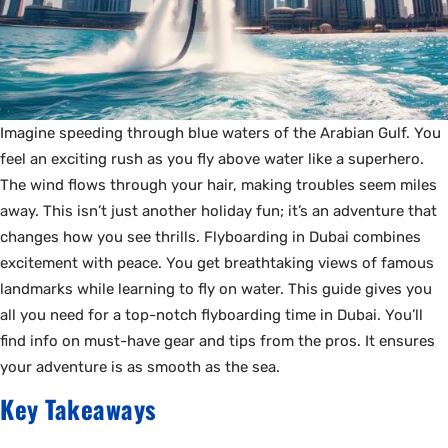
Imagine speeding through blue waters of the Arabian Gulf. You
feel an exciting rush as you fly above water like a superhero.
The wind flows through your hair, making troubles seem miles
away. This isn’t just another holiday fun; it’s an adventure that
changes how you see thrills. Flyboarding in Dubai combines
excitement with peace. You get breathtaking views of famous
landmarks while learning to fly on water. This guide gives you
all you need for a top-notch flyboarding time in Dubai. You’ll
find info on must-have gear and tips from the pros. It ensures
your adventure is as smooth as the sea.
Key Takeaways