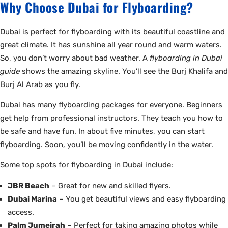
Why Choose Dubai for Flyboarding?
Dubai is perfect for flyboarding with its beautiful coastline and
great climate. It has sunshine all year round and warm waters.
So, you don’t worry about bad weather. A
flyboarding in Dubai
guide
shows the amazing skyline. You’ll see the Burj Khalifa and
Burj Al Arab as you fly.
Dubai has many flyboarding packages for everyone. Beginners
get help from professional instructors. They teach you how to
be safe and have fun. In about five minutes, you can start
flyboarding. Soon, you’ll be moving confidently in the water.
Some top spots for flyboarding in Dubai include:
JBR Beach
– Great for new and skilled flyers.
Dubai Marina
– You get beautiful views and easy flyboarding
access.
Palm Jumeirah
– Perfect for taking amazing photos while