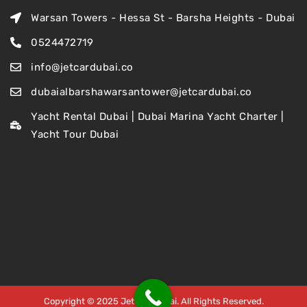
Warsan Towers - Hessa St - Barsha Heights - Dubai
0524472719
info@jetcardubai.co
dubaialbarshawarsantower@jetcardubai.co
Yacht Rental Dubai | Dubai Marina Yacht Charter |
Yacht Tour Dubai
Copyright © 2025 Jet Car Dubai. All Rights Reserved.