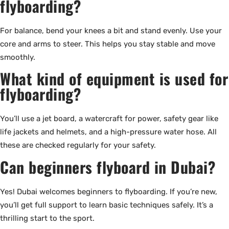
flyboarding?
For balance, bend your knees a bit and stand evenly. Use your
core and arms to steer. This helps you stay stable and move
smoothly.
What kind of equipment is used for
flyboarding?
You’ll use a jet board, a watercraft for power, safety gear like
life jackets and helmets, and a high-pressure water hose. All
these are checked regularly for your safety.
Can beginners flyboard in Dubai?
Yes! Dubai welcomes beginners to flyboarding. If you’re new,
you’ll get full support to learn basic techniques safely. It’s a
thrilling start to the sport.