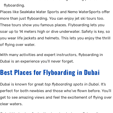
flyboarding.
Places like SeaWake Water Sports and Nemo WaterSports offer
more than just flyboarding. You can enjoy jet ski tours too.
These tours show you famous places. Flyboarding lets you
soar up to 14 meters high or dive underwater. Safety is key, so
you wear life jackets and helmets. This lets you enjoy the thrill
of flying over water.
With many activities and expert instructors, flyboarding in
Dubai is an experience you’ll never forget.
Best Places for Flyboarding in Dubai
Dubai is known for great
top flyboarding spots in Dubai
. It’s
perfect for both newbies and those who’ve flown before. You’ll
get to see amazing views and feel the excitement of flying over
clear waters.