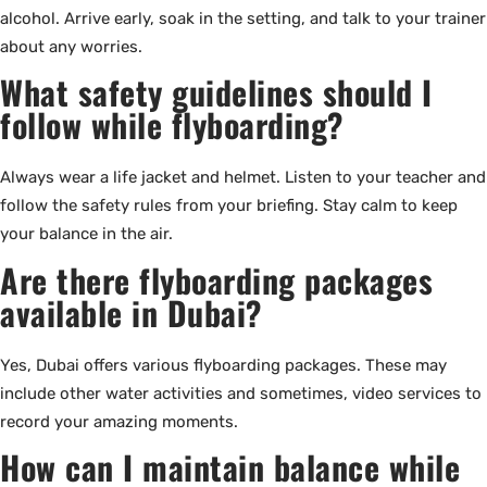
alcohol. Arrive early, soak in the setting, and talk to your trainer
about any worries.
What safety guidelines should I
follow while flyboarding?
Always wear a life jacket and helmet. Listen to your teacher and
follow the safety rules from your briefing. Stay calm to keep
your balance in the air.
Are there flyboarding packages
available in Dubai?
Yes, Dubai offers various flyboarding packages. These may
include other water activities and sometimes, video services to
record your amazing moments.
How can I maintain balance while