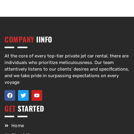
COMPANY
IINFO
At the core of every top-tier private jet car rental, there are
individuals who prioritize meticulousness. Our team
attentively listens to our clients’ desires and specifications,
and we take pride in surpassing expectations on every
voyage
GET
STARTED
Home