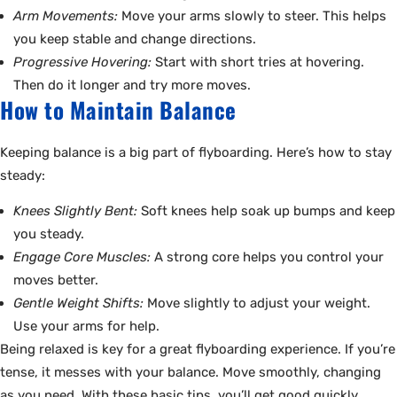
Arm Movements:
Move your arms slowly to steer. This helps
you keep stable and change directions.
Progressive Hovering:
Start with short tries at hovering.
Then do it longer and try more moves.
How to Maintain Balance
Keeping balance is a big part of flyboarding. Here’s how to stay
steady:
Knees Slightly Bent:
Soft knees help soak up bumps and keep
you steady.
Engage Core Muscles:
A strong core helps you control your
moves better.
Gentle Weight Shifts:
Move slightly to adjust your weight.
Use your arms for help.
Being relaxed is key for a great flyboarding experience. If you’re
tense, it messes with your balance. Move smoothly, changing
as you need. With these basic tips, you’ll get good quickly.