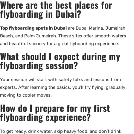
Where are the best places for
flyboarding in Dubai?
Top flyboarding spots in Dubai
are Dubai Marina, Jumeirah
Beach, and Palm Jumeirah. These sites offer smooth waters
and beautiful scenery for a great flyboarding experience.
What should I expect during my
flyboarding session?
Your session will start with safety talks and lessons from
experts. After learning the basics, you’ll try flying, gradually
moving to cooler moves.
How do I prepare for my first
flyboarding experience?
To get ready, drink water, skip heavy food, and don’t drink