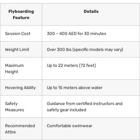
Flyboarding
Details
Feature
Session Cost
300 – 400 AED for 30 minutes
Weight Limit
Over 300 lbs (specific models may vary)
Maximum
Up to 22 meters (72 feet)
Height
Hovering Ability
Up to 15 meters above water
Safety
Guidance from certified instructors and
Measures
safety gear included
Recommended
Comfortable swimwear
Attire