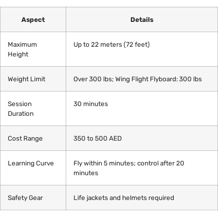
Aspect
Details
Maximum
Up to 22 meters (72 feet)
Height
Weight Limit
Over 300 lbs; Wing Flight Flyboard: 300 lbs
Session
30 minutes
Duration
Cost Range
350 to 500 AED
Learning Curve
Fly within 5 minutes; control after 20
minutes
Safety Gear
Life jackets and helmets required