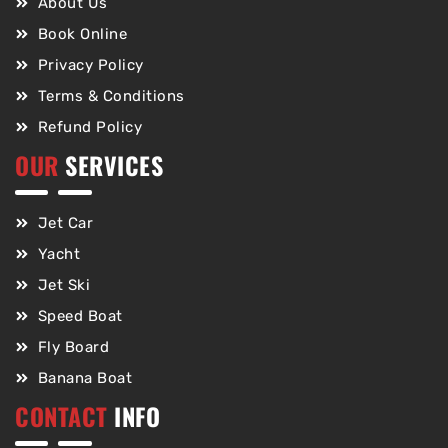
About Us
Book Online
Privacy Policy
Terms & Conditions
Refund Policy
OUR
SERVICES
Jet Car
Yacht
Jet Ski
Speed Boat
Fly Board
Banana Boat
CONTACT
INFO