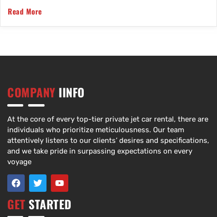
Read More
COMPANY
IINFO
At the core of every top-tier private jet car rental, there are
individuals who prioritize meticulousness. Our team
attentively listens to our clients’ desires and specifications,
and we take pride in surpassing expectations on every
voyage
GET
STARTED