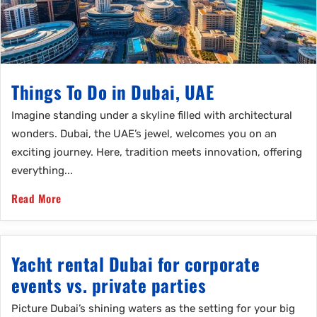
Things To Do in Dubai, UAE
Imagine standing under a skyline filled with architectural
wonders. Dubai, the UAE’s jewel, welcomes you on an
exciting journey. Here, tradition meets innovation, offering
everything...
Read More
Yacht rental Dubai for corporate
events vs. private parties
Picture Dubai’s shining waters as the setting for your big