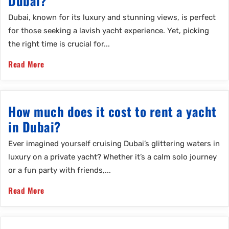
Dubai?
Dubai, known for its luxury and stunning views, is perfect
for those seeking a lavish yacht experience. Yet, picking
the right time is crucial for...
Read More
How much does it cost to rent a yacht
in Dubai?
Ever imagined yourself cruising Dubai’s glittering waters in
luxury on a private yacht? Whether it’s a calm solo journey
or a fun party with friends,...
Read More