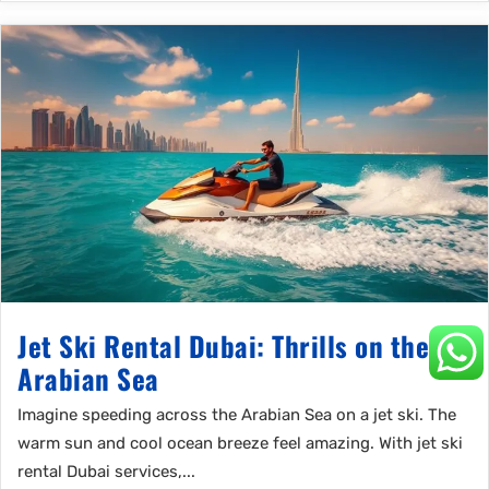
Jet Ski Rental Dubai: Thrills on the
Arabian Sea
Imagine speeding across the Arabian Sea on a jet ski. The
warm sun and cool ocean breeze feel amazing. With jet ski
rental Dubai services,...