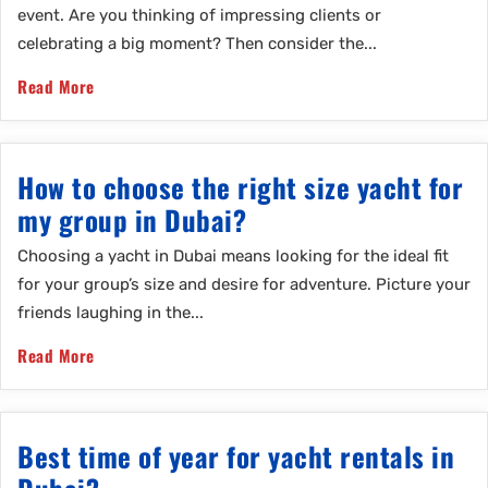
event. Are you thinking of impressing clients or
celebrating a big moment? Then consider the...
Read More
How to choose the right size yacht for
my group in Dubai?
Choosing a yacht in Dubai means looking for the ideal fit
for your group’s size and desire for adventure. Picture your
friends laughing in the...
Read More
Best time of year for yacht rentals in