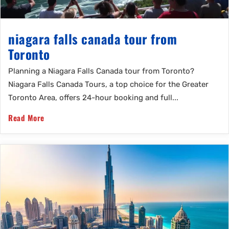
niagara falls canada tour from
Toronto
Planning a Niagara Falls Canada tour from Toronto?
Niagara Falls Canada Tours, a top choice for the Greater
Toronto Area, offers 24-hour booking and full...
Read More