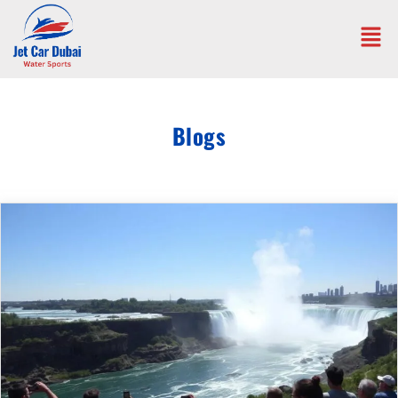
Blogs