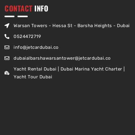
CONTACT
INFO
Warsan Towers - Hessa St - Barsha Heights - Dubai
0524472719
info@jetcardubai.co
dubaialbarshawarsantower@jetcardubai.co
Yacht Rental Dubai | Dubai Marina Yacht Charter |
Yacht Tour Dubai