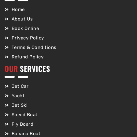
Home
About Us
Book Online
Privacy Policy
Terms & Conditions
Refund Policy
OUR
SERVICES
Jet Car
Yacht
Jet Ski
Speed Boat
Fly Board
Banana Boat