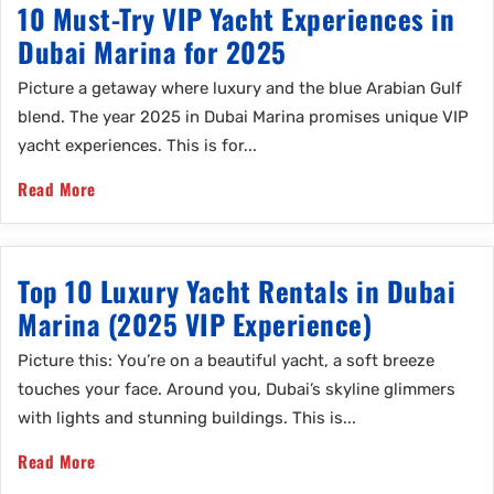
10 Must-Try VIP Yacht Experiences in
Dubai Marina for 2025
Picture a getaway where luxury and the blue Arabian Gulf
blend. The year 2025 in Dubai Marina promises unique VIP
yacht experiences. This is for...
Read More
Top 10 Luxury Yacht Rentals in Dubai
Marina (2025 VIP Experience)
Picture this: You’re on a beautiful yacht, a soft breeze
touches your face. Around you, Dubai’s skyline glimmers
with lights and stunning buildings. This is...
Read More