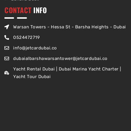
CONTACT
INFO
Warsan Towers - Hessa St - Barsha Heights - Dubai
0524472719
info@jetcardubai.co
dubaialbarshawarsantower@jetcardubai.co
Yacht Rental Dubai | Dubai Marina Yacht Charter |
Yacht Tour Dubai