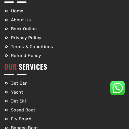
Home
About Us
Book Online
Privacy Policy
Terms & Conditions
Refund Policy
OUR
SERVICES
Jet Car
Yacht
Jet Ski
Speed Boat
Fly Board
Banana Boat