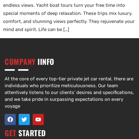
endless views. Yacht boat tours turn your free time into
special moments of deep relaxation. These trips mix luxury,
comfort, and stunning views perfectly. They rejuvenate your
mind and spirit. Life can be […]
COMPANY
IINFO
At the core of every top-tier private jet car rental, there are
individuals who prioritize meticulousness. Our team
attentively listens to our clients’ desires and specifications,
and we take pride in surpassing expectations on every
voyage
GET
STARTED