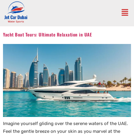
Yacht Boat Tours: Ultimate Relaxation in UAE
Imagine yourself gliding over the serene waters of the UAE.
Feel the gentle breeze on your skin as you marvel at the