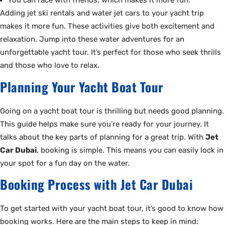
You can race with friends, which makes it more fun.
Adding jet ski rentals and water jet cars to your yacht trip
makes it more fun. These activities give both excitement and
relaxation. Jump into these water adventures for an
unforgettable yacht tour. It’s perfect for those who seek thrills
and those who love to relax.
Planning Your Yacht Boat Tour
Going on a yacht boat tour is thrilling but needs good planning.
This guide helps make sure you’re ready for your journey. It
talks about the key parts of planning for a great trip. With
Jet
Car Dubai
, booking is simple. This means you can easily lock in
your spot for a fun day on the water.
Booking Process with Jet Car Dubai
To get started with your yacht boat tour, it’s good to know how
booking works. Here are the main steps to keep in mind: