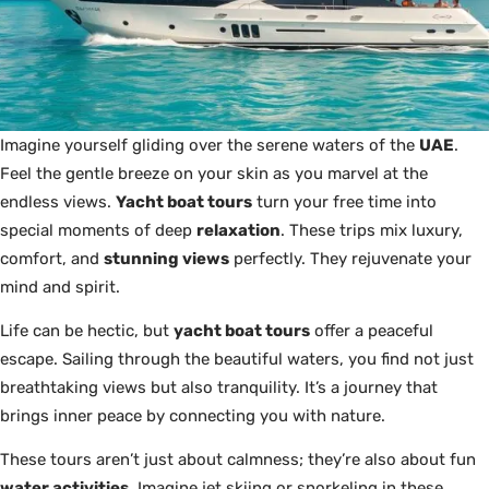
Imagine yourself gliding over the serene waters of the
UAE
.
Feel the gentle breeze on your skin as you marvel at the
endless views.
Yacht boat tours
turn your free time into
special moments of deep
relaxation
. These trips mix luxury,
comfort, and
stunning views
perfectly. They rejuvenate your
mind and spirit.
Life can be hectic, but
yacht boat tours
offer a peaceful
escape. Sailing through the beautiful waters, you find not just
breathtaking views but also tranquility. It’s a journey that
brings inner peace by connecting you with nature.
These tours aren’t just about calmness; they’re also about fun
water activities
. Imagine jet skiing or snorkeling in these