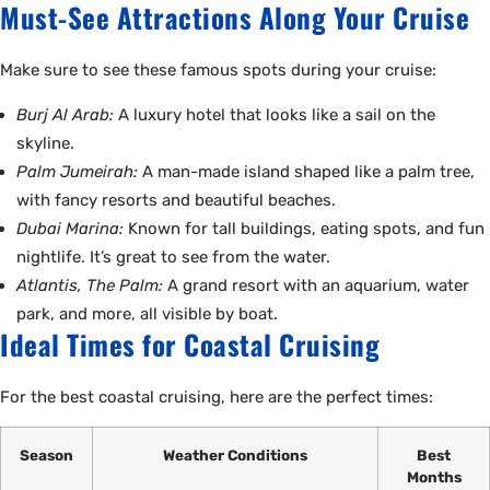
Must-See Attractions Along Your Cruise
Make sure to see these famous spots during your cruise:
Burj Al Arab:
A luxury hotel that looks like a sail on the
skyline.
Palm Jumeirah:
A man-made island shaped like a palm tree,
with fancy resorts and beautiful beaches.
Dubai Marina:
Known for tall buildings, eating spots, and fun
nightlife. It’s great to see from the water.
Atlantis, The Palm:
A grand resort with an aquarium, water
park, and more, all visible by boat.
Ideal Times for Coastal Cruising
For the best coastal cruising, here are the perfect times:
Season
Weather Conditions
Best
Months