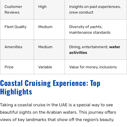
Customer
High
Insights on past experiences,
Reviews
crew conduct
Fleet Quality
Medium
Diversity of yachts,
maintenance standards
Amenities
Medium
Dining, entertainment,
water
activities
Price
Variable
Value for money, inclusions
Coastal Cruising Experience: Top
Highlights
Taking a coastal cruise in the UAE is a special way to see
beautiful sights on the Arabian waters. This journey offers
views of key landmarks that show off the region’s beauty.