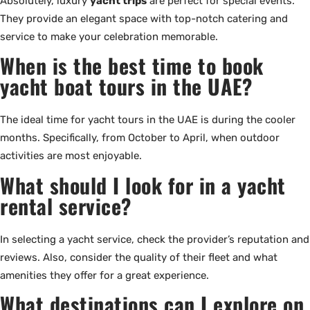
Absolutely, luxury
yacht trips
are perfect for special events.
They provide an elegant space with top-notch catering and
service to make your celebration memorable.
When is the best time to book
yacht boat tours in the UAE?
The ideal time for yacht tours in the UAE is during the cooler
months. Specifically, from October to April, when outdoor
activities are most enjoyable.
What should I look for in a yacht
rental service?
In selecting a yacht service, check the provider’s reputation and
reviews. Also, consider the quality of their fleet and what
amenities they offer for a great experience.
What destinations can I explore on