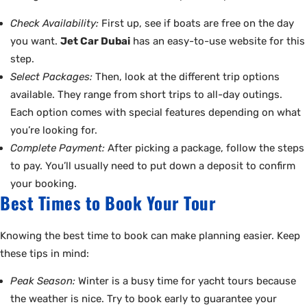
Check Availability:
First up, see if boats are free on the day
you want.
Jet Car Dubai
has an easy-to-use website for this
step.
Select Packages:
Then, look at the different trip options
available. They range from short trips to all-day outings.
Each option comes with special features depending on what
you’re looking for.
Complete Payment:
After picking a package, follow the steps
to pay. You’ll usually need to put down a deposit to confirm
your booking.
Best Times to Book Your Tour
Knowing the best time to book can make planning easier. Keep
these tips in mind:
Peak Season:
Winter is a busy time for yacht tours because
the weather is nice. Try to book early to guarantee your