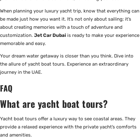
When planning your luxury yacht trip, know that everything can
be made just how you want it. It’s not only about sailing; it’s
about creating memories with a touch of adventure and
customization.
Jet Car Dubai
is ready to make your experience
memorable and easy.
Your dream water getaway is closer than you think. Dive into
the allure of yacht boat tours. Experience an extraordinary
journey in the UAE.
FAQ
What are yacht boat tours?
Yacht boat tours offer a luxury way to see coastal areas. They
provide a relaxed experience with the private yacht’s comforts
and amenities.