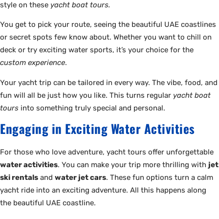
style on these
yacht boat tours.
You get to pick your route, seeing the beautiful UAE coastlines
or secret spots few know about. Whether you want to chill on
deck or try exciting water sports, it’s your choice for the
custom experience
.
Your yacht trip can be tailored in every way. The vibe, food, and
fun will all be just how you like. This turns regular
yacht boat
tours
into something truly special and personal.
Engaging in Exciting Water Activities
For those who love adventure, yacht tours offer unforgettable
water activities
. You can make your trip more thrilling with
jet
ski rentals
and
water jet cars
. These fun options turn a calm
yacht ride into an exciting adventure. All this happens along
the beautiful UAE coastline.