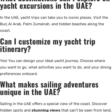
yacht excursions in the UAE?
In the UAE, yacht trips can take you to iconic places. Visit the
Burj Al Arab, Palm Jumeirah, and hidden beaches along the
coast.
Can I customize my yacht trip
itinerary?
Yes! You can design your ideal yacht journey. Choose where
you want to go, what activities you want to do, and your dining
preferences onboard.
What makes sailing adventures
unique in the UAE?
Sailing in the UAE offers a special view of the coast. Discover
hidden spots and
stunning views
that can’t be seen from land.