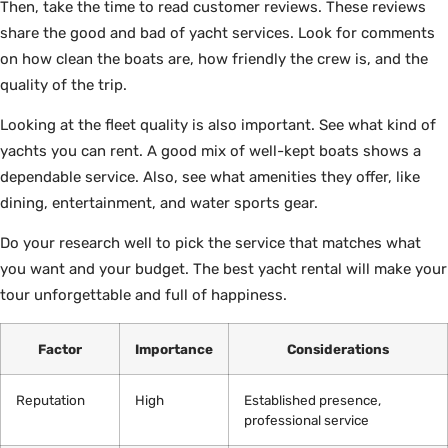
Then, take the time to read customer reviews. These reviews
share the good and bad of yacht services. Look for comments
on how clean the boats are, how friendly the crew is, and the
quality of the trip.
Looking at the fleet quality is also important. See what kind of
yachts you can rent. A good mix of well-kept boats shows a
dependable service. Also, see what amenities they offer, like
dining, entertainment, and water sports gear.
Do your research well to pick the service that matches what
you want and your budget. The best yacht rental will make your
tour unforgettable and full of happiness.
Factor
Importance
Considerations
Reputation
High
Established presence,
professional service