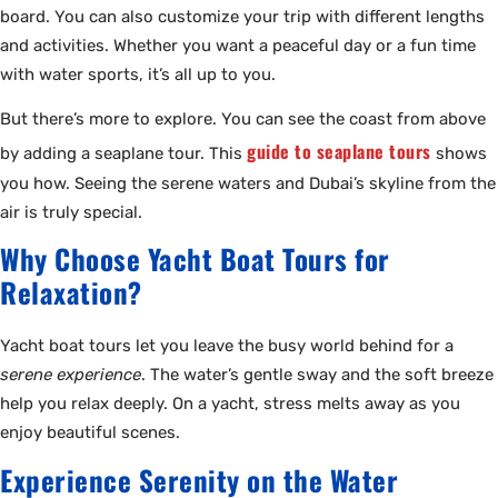
board. You can also customize your trip with different lengths
and activities. Whether you want a peaceful day or a fun time
with water sports, it’s all up to you.
But there’s more to explore. You can see the coast from above
guide to seaplane tours
by adding a seaplane tour. This
shows
you how. Seeing the serene waters and Dubai’s skyline from the
air is truly special.
Why Choose Yacht Boat Tours for
Relaxation?
Yacht boat tours let you leave the busy world behind for a
serene experience
. The water’s gentle sway and the soft breeze
help you relax deeply. On a yacht, stress melts away as you
enjoy beautiful scenes.
Experience Serenity on the Water