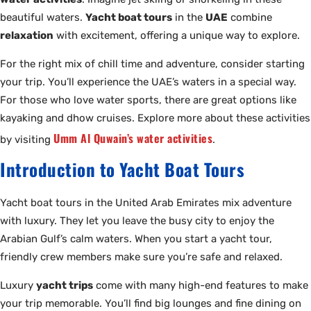
beautiful waters.
Yacht boat tours
in the
UAE
combine
relaxation
with excitement, offering a unique way to explore.
For the right mix of chill time and adventure, consider starting
your trip. You’ll experience the UAE’s waters in a special way.
For those who love water sports, there are great options like
kayaking and dhow cruises. Explore more about these activities
Umm Al Quwain’s water activities
by visiting
.
Introduction to Yacht Boat Tours
Yacht boat tours in the United Arab Emirates mix adventure
with luxury. They let you leave the busy city to enjoy the
Arabian Gulf’s calm waters. When you start a yacht tour,
friendly crew members make sure you’re safe and relaxed.
Luxury
yacht trips
come with many high-end features to make
your trip memorable. You’ll find big lounges and fine dining on