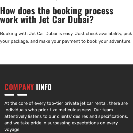
How does the booking process
work with Jet Car Dubai?
Booking with Jet Car Dubai is easy. Just check availability, pick
your package, and make your payment to book your adventure.
COMPANY
IINFO
At the core of every top-tier private jet car rental, there are
individuals who prioritize meticulousness. Our team
attentively listens to our clients’ desires and specifications,
and we take pride in surpassing expectations on every
voyage