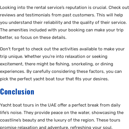
Looking into the rental service’s reputation is crucial. Check out
reviews and testimonials from past customers. This will help
you understand their reliability and the quality of their service.
The amenities included with your booking can make your trip
better, so focus on these details.
Don’t forget to check out the activities available to make your
trip unique. Whether you’re into relaxation or seeking
excitement, there might be fishing, snorkeling, or dining
experiences. By carefully considering these factors, you can
pick the perfect yacht boat tour that fits your desires.
Conclusion
Yacht boat tours in the UAE offer a perfect break from daily
life’s noise. They provide peace on the water, showcasing the
coastline’s beauty and the luxury of the region. These tours
promise relaxation and adventure, refreshing your soul.