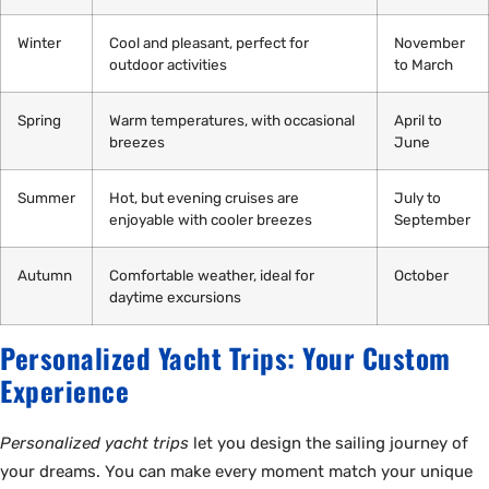
Winter
Cool and pleasant, perfect for
November
outdoor activities
to March
Spring
Warm temperatures, with occasional
April to
breezes
June
Summer
Hot, but evening cruises are
July to
enjoyable with cooler breezes
September
Autumn
Comfortable weather, ideal for
October
daytime excursions
Personalized Yacht Trips: Your Custom
Experience
Personalized yacht trips
let you design the sailing journey of
your dreams. You can make every moment match your unique