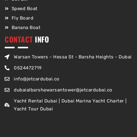
Speed Boat
Fly Board
Banana Boat
CONTACT
INFO
Warsan Towers - Hessa St - Barsha Heights - Dubai
0524472719
info@jetcardubai.co
dubaialbarshawarsantower@jetcardubai.co
Yacht Rental Dubai | Dubai Marina Yacht Charter |
Yacht Tour Dubai