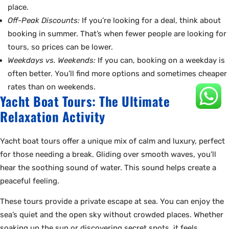
place.
Off-Peak Discounts:
If you’re looking for a deal, think about
booking in summer. That’s when fewer people are looking for
tours, so prices can be lower.
Weekdays vs. Weekends:
If you can, booking on a weekday is
often better. You’ll find more options and sometimes cheaper
rates than on weekends.
Yacht Boat Tours: The Ultimate
Relaxation Activity
Yacht boat tours offer a unique mix of calm and luxury, perfect
for those needing a break. Gliding over smooth waves, you’ll
hear the soothing sound of water. This sound helps create a
peaceful feeling.
These tours provide a private escape at sea. You can enjoy the
sea’s quiet and the open sky without crowded places. Whether
soaking up the sun or discovering secret spots, it feels