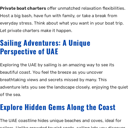
Private boat charters
offer unmatched relaxation flexibilities.
Host a big bash, have fun with family, or take a break from
everyday stress. Think about what you want in your boat trip.
Let private charters make it happen.
Sailing Adventures: A Unique
Perspective of UAE
Exploring the UAE by sailing is an amazing way to see its
beautiful coast. You feel the breeze as you uncover
breathtaking views and secrets missed by many. This
adventure lets you see the landscape closely, enjoying the quiet
of the sea.
Explore Hidden Gems Along the Coast
The UAE coastline hides unique beaches and coves, ideal for
sailors. Unlike crowded tourist spots, sailing lets you discover