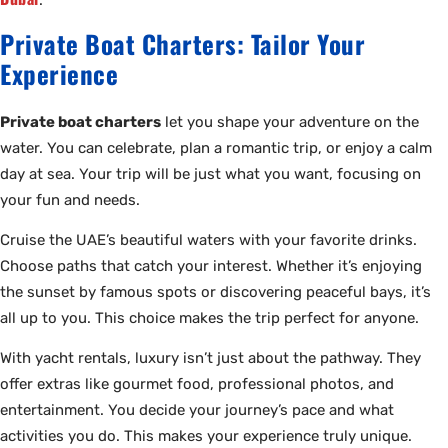
.
Private Boat Charters: Tailor Your
Experience
Private boat charters
let you shape your adventure on the
water. You can celebrate, plan a romantic trip, or enjoy a calm
day at sea. Your trip will be just what you want, focusing on
your fun and needs.
Cruise the UAE’s beautiful waters with your favorite drinks.
Choose paths that catch your interest. Whether it’s enjoying
the sunset by famous spots or discovering peaceful bays, it’s
all up to you. This choice makes the trip perfect for anyone.
With yacht rentals, luxury isn’t just about the pathway. They
offer extras like gourmet food, professional photos, and
entertainment. You decide your journey’s pace and what
activities you do. This makes your experience truly unique.