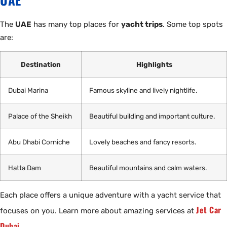
The
UAE
has many top places for
yacht trips
. Some top spots
are:
Destination
Highlights
Dubai Marina
Famous skyline and lively nightlife.
Palace of the Sheikh
Beautiful building and important culture.
Abu Dhabi Corniche
Lovely beaches and fancy resorts.
Hatta Dam
Beautiful mountains and calm waters.
Each place offers a unique adventure with a yacht service that
Jet Car
focuses on you. Learn more about amazing services at
Dubai