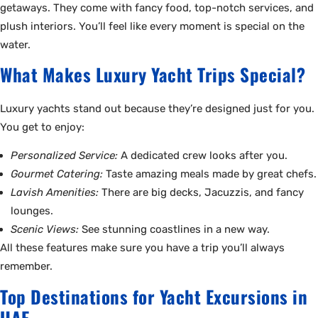
getaways. They come with fancy food, top-notch services, and
plush interiors. You’ll feel like every moment is special on the
water.
What Makes Luxury Yacht Trips Special?
Luxury yachts stand out because they’re designed just for you.
You get to enjoy:
Personalized Service:
A dedicated crew looks after you.
Gourmet Catering:
Taste amazing meals made by great chefs.
Lavish Amenities:
There are big decks, Jacuzzis, and fancy
lounges.
Scenic Views:
See stunning coastlines in a new way.
All these features make sure you have a trip you’ll always
remember.
Top Destinations for Yacht Excursions in
UAE