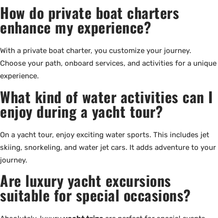
How do private boat charters
enhance my experience?
With a private boat charter, you customize your journey.
Choose your path, onboard services, and activities for a unique
experience.
What kind of water activities can I
enjoy during a yacht tour?
On a yacht tour, enjoy exciting water sports. This includes jet
skiing, snorkeling, and water jet cars. It adds adventure to your
journey.
Are luxury yacht excursions
suitable for special occasions?