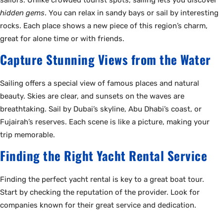
hidden gems
. You can relax in sandy bays or sail by interesting
rocks. Each place shows a new piece of this region’s charm,
great for alone time or with friends.
Capture Stunning Views from the Water
Sailing offers a special view of famous places and natural
beauty. Skies are clear, and sunsets on the waves are
breathtaking. Sail by Dubai’s skyline, Abu Dhabi’s coast, or
Fujairah’s reserves. Each scene is like a picture, making your
trip memorable.
Finding the Right Yacht Rental Service
Finding the perfect yacht rental is key to a great boat tour.
Start by checking the reputation of the provider. Look for
companies known for their great service and dedication.