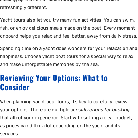
refreshingly different.
Yacht tours also let you try many fun activities. You can swim,
fish, or enjoy delicious meals made on the boat. Every moment
onboard helps you relax and feel better, away from daily stress.
Spending time on a yacht does wonders for your relaxation and
happiness. Choose yacht boat tours for a special way to relax
and make unforgettable memories by the sea.
Reviewing Your Options: What to
Consider
When planning yacht boat tours, it’s key to carefully review
your options. There are multiple
considerations for booking
that affect your experience. Start with setting a clear budget,
as prices can differ a lot depending on the yacht and its
services.