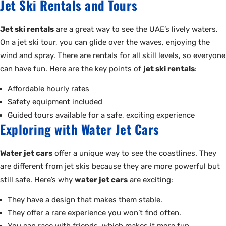
Jet Ski Rentals and Tours
Jet ski rentals
are a great way to see the UAE’s lively waters.
On a jet ski tour, you can glide over the waves, enjoying the
wind and spray. There are rentals for all skill levels, so everyone
can have fun. Here are the key points of
jet ski rentals
:
Affordable hourly rates
Safety equipment included
Guided tours available for a safe, exciting experience
Exploring with Water Jet Cars
Water jet cars
offer a unique way to see the coastlines. They
are different from jet skis because they are more powerful but
still safe. Here’s why
water jet cars
are exciting:
They have a design that makes them stable.
They offer a rare experience you won’t find often.