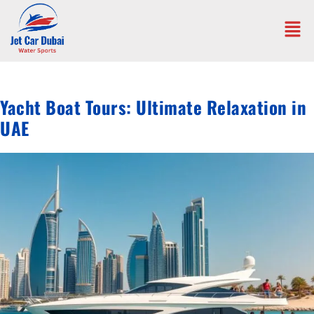
Yacht Boat Tours: Ultimate Relaxation in
UAE