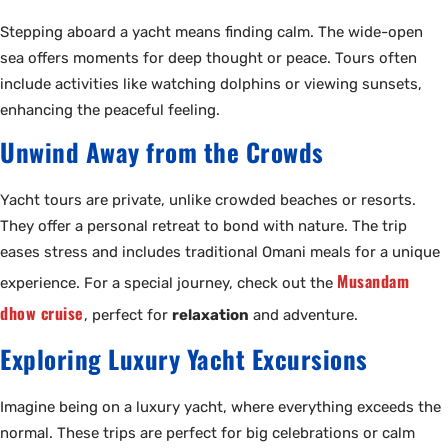
Stepping aboard a yacht means finding calm. The wide-open
sea offers moments for deep thought or peace. Tours often
include activities like watching dolphins or viewing sunsets,
enhancing the peaceful feeling.
Unwind Away from the Crowds
Yacht tours are private, unlike crowded beaches or resorts.
They offer a personal retreat to bond with nature. The trip
eases stress and includes traditional Omani meals for a unique
Musandam
experience. For a special journey, check out the
dhow cruise
, perfect for
relaxation
and adventure.
Exploring Luxury Yacht Excursions
Imagine being on a luxury yacht, where everything exceeds the
normal. These trips are perfect for big celebrations or calm