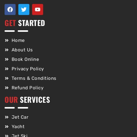
GET
STARTED
Home
About Us
Book Online
Privacy Policy
Terms & Conditions
Refund Policy
OUR
SERVICES
Jet Car
Yacht
Jet Ski