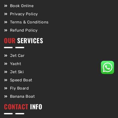
Book Online
Privacy Policy
Terms & Conditions
Refund Policy
OUR
SERVICES
Jet Car
Yacht
Jet Ski
Speed Boat
Fly Board
Banana Boat
CONTACT
INFO