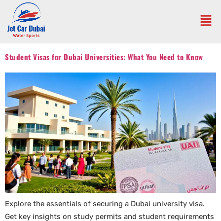
Student Visas for Dubai Universities: What You Need to Know
Explore the essentials of securing a Dubai university visa.
Get key insights on study permits and student requirements