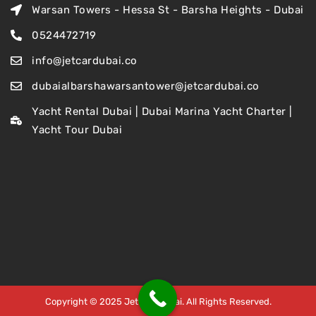
Warsan Towers - Hessa St - Barsha Heights - Dubai
0524472719
info@jetcardubai.co
dubaialbarshawarsantower@jetcardubai.co
Yacht Rental Dubai | Dubai Marina Yacht Charter |
Yacht Tour Dubai
Copyright © 2025 Jet Car Dubai. All Rights Reserved.