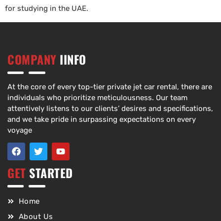
for studying in the UAE.
COMPANY
IINFO
At the core of every top-tier private jet car rental, there are
individuals who prioritize meticulousness. Our team
attentively listens to our clients’ desires and specifications,
and we take pride in surpassing expectations on every
voyage
GET
STARTED
Home
About Us