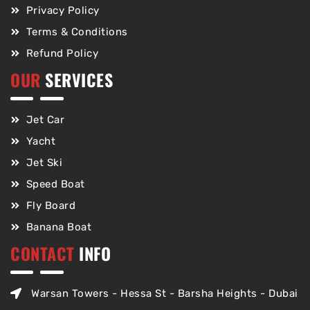
Privacy Policy
Terms & Conditions
Refund Policy
OUR
SERVICES
Jet Car
Yacht
Jet Ski
Speed Boat
Fly Board
Banana Boat
CONTACT
INFO
Warsan Towers - Hessa St - Barsha Heights - Dubai