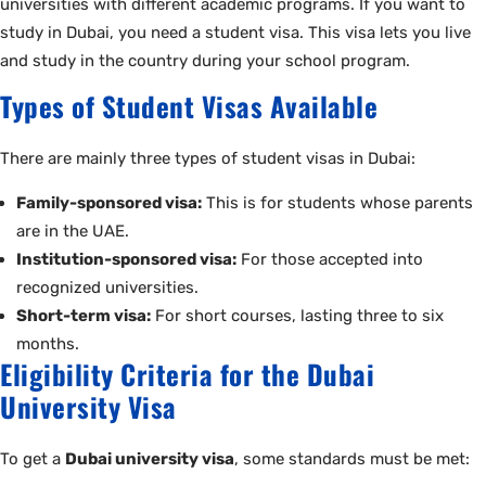
universities with different academic programs. If you want to
study in Dubai, you need a student visa. This visa lets you live
and study in the country during your school program.
Types of Student Visas Available
There are mainly three types of student visas in Dubai:
Family-sponsored visa:
This is for students whose parents
are in the UAE.
Institution-sponsored visa:
For those accepted into
recognized universities.
Short-term visa:
For short courses, lasting three to six
months.
Eligibility Criteria for the Dubai
University Visa
To get a
Dubai university visa
, some standards must be met: