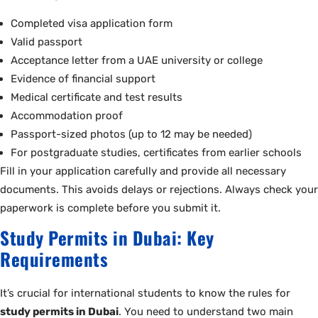
Completed visa application form
Valid passport
Acceptance letter from a UAE university or college
Evidence of financial support
Medical certificate and test results
Accommodation proof
Passport-sized photos (up to 12 may be needed)
For postgraduate studies, certificates from earlier schools
Fill in your application carefully and provide all necessary
documents. This avoids delays or rejections. Always check your
paperwork is complete before you submit it.
Study Permits in Dubai: Key
Requirements
It’s crucial for international students to know the rules for
study permits in Dubai
. You need to understand two main