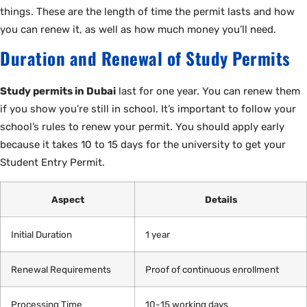
things. These are the length of time the permit lasts and how
you can renew it, as well as how much money you’ll need.
Duration and Renewal of Study Permits
Study permits in Dubai
last for one year. You can renew them
if you show you’re still in school. It’s important to follow your
school’s rules to renew your permit. You should apply early
because it takes 10 to 15 days for the university to get your
Student Entry Permit.
Aspect
Details
Initial Duration
1 year
Renewal Requirements
Proof of continuous enrollment
Processing Time
10-15 working days