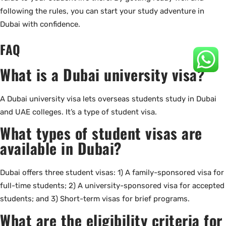
following the rules, you can start your study adventure in
Dubai with confidence.
FAQ
What is a Dubai university visa?
A Dubai university visa lets overseas students study in Dubai
and UAE colleges. It’s a type of student visa.
What types of student visas are
available in Dubai?
Dubai offers three student visas: 1) A family-sponsored visa for
full-time students; 2) A university-sponsored visa for accepted
students; and 3) Short-term visas for brief programs.
What are the eligibility criteria for