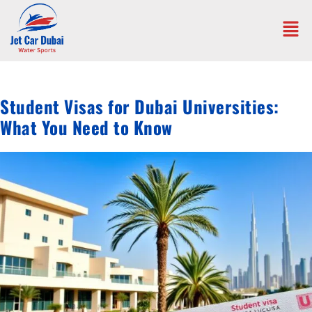
Student Visas for Dubai Universities:
What You Need to Know