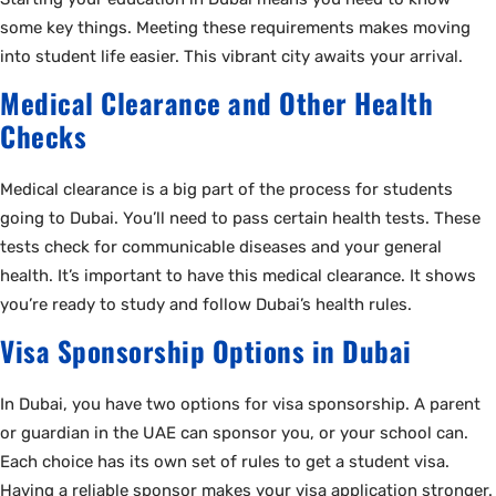
some key things. Meeting these requirements makes moving
into student life easier. This vibrant city awaits your arrival.
Medical Clearance and Other Health
Checks
Medical clearance is a big part of the process for students
going to Dubai. You’ll need to pass certain health tests. These
tests check for communicable diseases and your general
health. It’s important to have this medical clearance. It shows
you’re ready to study and follow Dubai’s health rules.
Visa Sponsorship Options in Dubai
In Dubai, you have two options for visa sponsorship. A parent
or guardian in the UAE can sponsor you, or your school can.
Each choice has its own set of rules to get a student visa.
Having a reliable sponsor makes your visa application stronger.