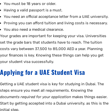
You must be 18 years or older.
Having a valid passport is a must.
You need an official acceptance letter from a UAE university.
Proving you can afford tuition and living costs is necessary.
You also need a medical clearance.
Your grades are important for keeping your visa. Universities
set the grade bars that students have to reach. The tuition
costs vary between 37,500 to 85,000 AED a year. Planning
your finances is key. Knowing these things can help you get
your student visa successfully.
Applying for a UAE Student Visa
Getting a UAE student visa is key for studying in Dubai. The
steps ensure you meet all requirements. Knowing the
documents required for your application
makes things easier.
Start by getting accepted into a Dubai university, as this is the
initial step.