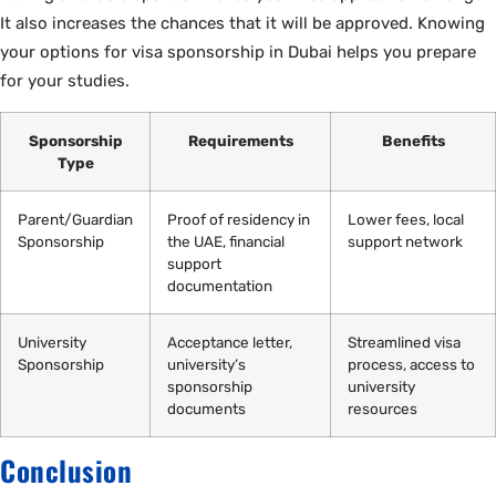
It also increases the chances that it will be approved. Knowing
your options for visa sponsorship in Dubai helps you prepare
for your studies.
Sponsorship
Requirements
Benefits
Type
Parent/Guardian
Proof of residency in
Lower fees, local
Sponsorship
the UAE, financial
support network
support
documentation
University
Acceptance letter,
Streamlined visa
Sponsorship
university’s
process, access to
sponsorship
university
documents
resources
Conclusion