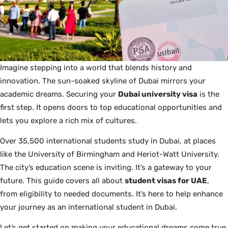
Imagine stepping into a world that blends history and
innovation. The sun-soaked skyline of Dubai mirrors your
academic dreams. Securing your
Dubai university visa
is the
first step. It opens doors to top educational opportunities and
lets you explore a rich mix of cultures.
Over 35,500 international students study in Dubai, at places
like the University of Birmingham and Heriot-Watt University.
The city’s education scene is inviting. It’s a gateway to your
future. This guide covers all about
student visas for UAE
,
from eligibility to needed documents. It’s here to help enhance
your journey as an international student in Dubai.
Let’s get started on making your educational dreams come true