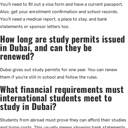
You’ll need to fill out a visa form and have a current passport.
Also, get your enrollment confirmation and school records.
You’ll need a medical report, a place to stay, and bank
statements or sponsor letters too.
How long are study permits issued
in Dubai, and can they be
renewed?
Dubai gives out study permits for one year. You can renew
them if you’re still in school and follow the rules.
What financial requirements must
international students meet to
study in Dubai?
Students from abroad must prove they can afford their studies
and living costs. This usually means showing bank statements