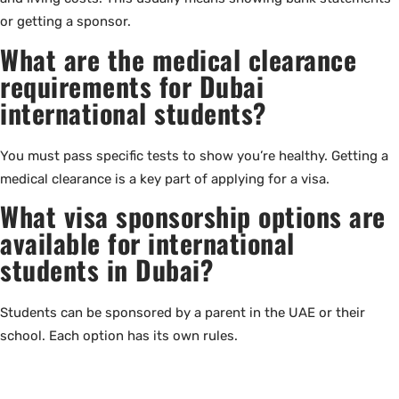
or getting a sponsor.
What are the medical clearance
requirements for Dubai
international students?
You must pass specific tests to show you’re healthy. Getting a
medical clearance is a key part of applying for a visa.
What visa sponsorship options are
available for international
students in Dubai?
Students can be sponsored by a parent in the UAE or their
school. Each option has its own rules.