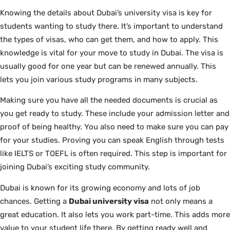
Knowing the details about Dubai’s university visa is key for
students wanting to study there. It’s important to understand
the types of visas, who can get them, and how to apply. This
knowledge is vital for your move to study in Dubai. The visa is
usually good for one year but can be renewed annually. This
lets you join various study programs in many subjects.
Making sure you have all the needed documents is crucial as
you get ready to study. These include your admission letter and
proof of being healthy. You also need to make sure you can pay
for your studies. Proving you can speak English through tests
like IELTS or TOEFL is often required. This step is important for
joining Dubai’s exciting study community.
Dubai is known for its growing economy and lots of job
chances. Getting a
Dubai university visa
not only means a
great education. It also lets you work part-time. This adds more
value to your student life there. By getting ready well and