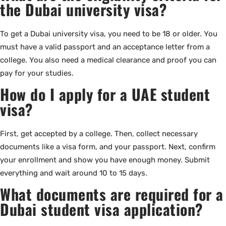
the Dubai university visa?
To get a Dubai university visa, you need to be 18 or older. You
must have a valid passport and an acceptance letter from a
college. You also need a medical clearance and proof you can
pay for your studies.
How do I apply for a UAE student
visa?
First, get accepted by a college. Then, collect necessary
documents like a visa form, and your passport. Next, confirm
your enrollment and show you have enough money. Submit
everything and wait around 10 to 15 days.
What documents are required for a
Dubai student visa application?