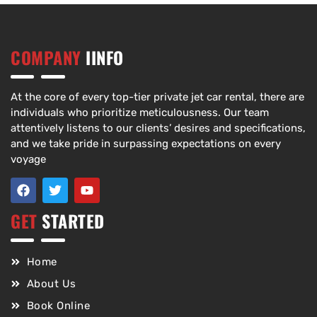
COMPANY
IINFO
At the core of every top-tier private jet car rental, there are
individuals who prioritize meticulousness. Our team
attentively listens to our clients’ desires and specifications,
and we take pride in surpassing expectations on every
voyage
GET
STARTED
Home
About Us
Book Online