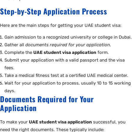
Step-by-Step Application Process
Here are the main steps for getting your UAE student visa:
Gain admission to a recognized university or college in Dubai.
Gather all
documents required for your application
.
Complete the
UAE student visa application
form.
Submit your application with a valid passport and the visa
fees.
Take a medical fitness test at a certified UAE medical center.
Wait for your application to process, usually 10 to 15 working
days.
Documents Required for Your
Application
To make your
UAE student visa application
successful, you
need the right documents. These typically include: