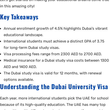
in this amazing city!
Key Takeaways
Annual enrollment growth of 4.5% highlights Dubai’s vibrant
educational landscape.
International students must achieve a distinct GPA of 3.75
for long-term Dubai study visas.
Visa processing fees range from 2300 AED to 2700 AED.
Medical insurance for a Dubai study visa costs between 1300
AED and 1400 AED.
The Dubai study visa is valid for 12 months, with renewal
options available.
Understanding the Dubai University Visa
Each year, more international students pick the UAE for school
because of its high-quality education. The UAE has many top