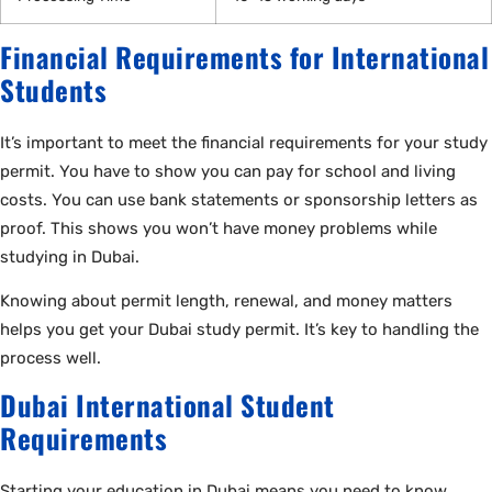
Financial Requirements for International
Students
It’s important to meet the financial requirements for your study
permit. You have to show you can pay for school and living
costs. You can use bank statements or sponsorship letters as
proof. This shows you won’t have money problems while
studying in Dubai.
Knowing about permit length, renewal, and money matters
helps you get your Dubai study permit. It’s key to handling the
process well.
Dubai International Student
Requirements
Starting your education in Dubai means you need to know