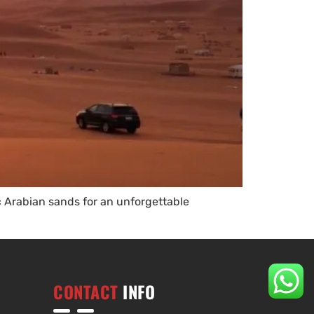
c Arabian sands for an unforgettable
CONTACT
INFO