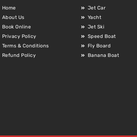
Home
Jet Car
About Us
Yacht
Book Online
Jet Ski
Privacy Policy
Speed Boat
Terms & Conditions
Fly Board
Refund Policy
Banana Boat