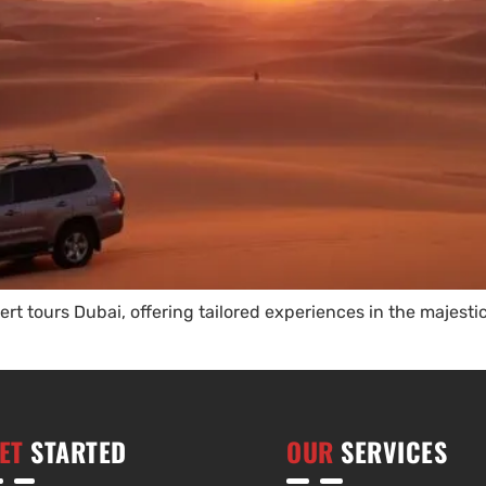
rt tours Dubai, offering tailored experiences in the majesti
ET
STARTED
OUR
SERVICES