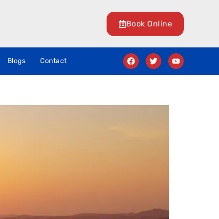
Book Online
Blogs
Contact