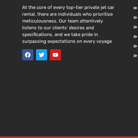
At the core of every top-tier private jet car
rental, there are individuals who prioritize
meticulousness. Our team attentively
listens to our clients’ desires and
specifications, and we take pride in
surpassing expectations on every voyage