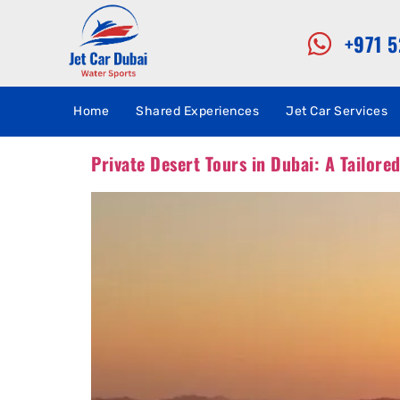
+971 
Home
Shared Experiences
Jet Car Services
Private Desert Tours in Dubai: A Tailore