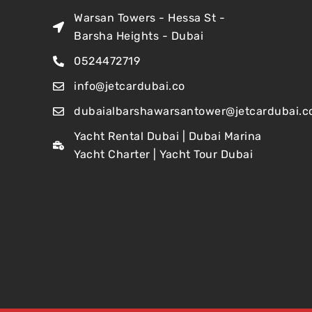
Warsan Towers - Hessa St -
Barsha Heights - Dubai
0524472719
info@jetcardubai.co
dubaialbarshawarsantower@jetcardubai.c
Yacht Rental Dubai | Dubai Marina
Yacht Charter | Yacht Tour Dubai