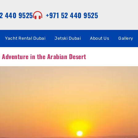
52 440 9525
+971 52 440 9525
Yacht Rental Dubai
Jetski Dubai
About Us
Gallery
d Adventure in the Arabian Desert