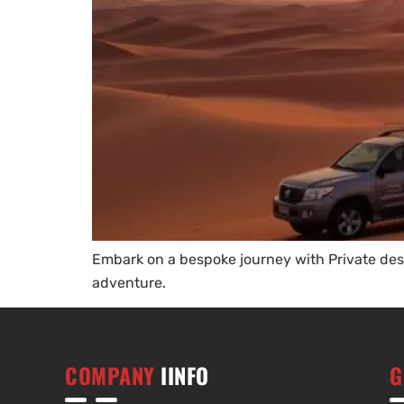
Embark on a bespoke journey with Private dese
adventure.
COMPANY
IINFO
G