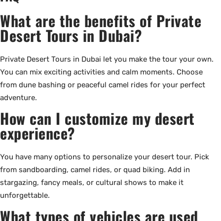
What are the benefits of Private
Desert Tours in Dubai?
Private Desert Tours in Dubai let you make the tour your own.
You can mix exciting activities and calm moments. Choose
from dune bashing or peaceful camel rides for your perfect
adventure.
How can I customize my desert
experience?
You have many options to personalize your desert tour. Pick
from sandboarding, camel rides, or quad biking. Add in
stargazing, fancy meals, or cultural shows to make it
unforgettable.
What types of vehicles are used