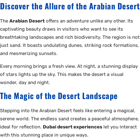
Discover the Allure of the Arabian Desert
The
Arabian Desert
offers an adventure unlike any other. Its
captivating beauty draws in visitors who want to see its
breathtaking landscapes and rich biodiversity. The region is not
just sand. It boasts undulating dunes, striking rock formations,
and mesmerizing sunsets.
Every morning brings a fresh view. At night, a stunning display
of stars lights up the sky. This makes the desert a visual
wonder, day and night.
The Magic of the Desert Landscape
Stepping into the Arabian Desert feels like entering a magical,
serene world. The endless sand creates a peaceful atmosphere,
ideal for reflection.
Dubai desert experiences
let you interact
with this stunning place in unique ways.