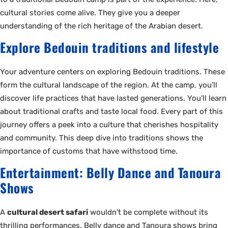
cultural stories come alive. They give you a deeper
understanding of the rich heritage of the Arabian desert.
Explore Bedouin traditions and lifestyle
Your adventure centers on exploring Bedouin traditions. These
form the cultural landscape of the region. At the camp, you’ll
discover life practices that have lasted generations. You’ll learn
about traditional crafts and taste local food. Every part of this
journey offers a peek into a culture that cherishes hospitality
and community. This deep dive into traditions shows the
importance of customs that have withstood time.
Entertainment: Belly Dance and Tanoura
Shows
A
cultural desert safari
wouldn’t be complete without its
thrilling performances. Belly dance and Tanoura shows bring