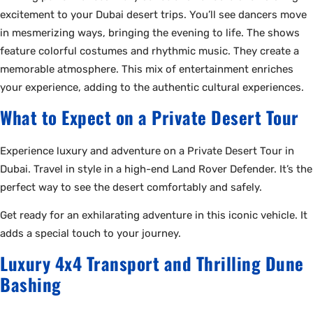
excitement to your Dubai desert trips. You’ll see dancers move
in mesmerizing ways, bringing the evening to life. The shows
feature colorful costumes and rhythmic music. They create a
memorable atmosphere. This mix of entertainment enriches
your experience, adding to the authentic cultural experiences.
What to Expect on a Private Desert Tour
Experience luxury and adventure on a Private Desert Tour in
Dubai. Travel in style in a high-end Land Rover Defender. It’s the
perfect way to see the desert comfortably and safely.
Get ready for an exhilarating adventure in this iconic vehicle. It
adds a special touch to your journey.
Luxury 4x4 Transport and Thrilling Dune
Bashing