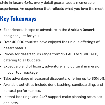
style in luxury 4x4s, every detail guarantees a memorable
experience. An experience that reflects what you love the most.
Key Takeaways
Experience a bespoke adventure in the
Arabian Desert
designed just for you.
Over 40,000 tourists have enjoyed the unique offerings of
desert safaris.
Prices for desert tours range from 130 AED to 1,800 AED,
catering to all budgets.
Expect a blend of luxury, adventure, and cultural immersion
in your tour package.
Take advantage of seasonal discounts, offering up to 30% off.
Available activities include dune bashing, sandboarding, and
cultural performances.
Instant bookings and 24/7 support make planning seamless
and easy.