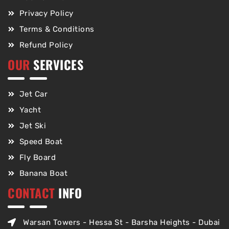
Privacy Policy
Terms & Conditions
Refund Policy
OUR
SERVICES
Jet Car
Yacht
Jet Ski
Speed Boat
Fly Board
Banana Boat
CONTACT
INFO
Warsan Towers - Hessa St - Barsha Heights - Dubai