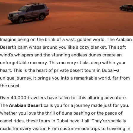
Imagine being on the brink of a vast, golden world. The Arabian
Desert’s calm wraps around you like a cozy blanket. The soft
wind’s whispers and the stunning endless dunes create an
unforgettable memory. This memory sticks deep within your
heart. This is the heart of private desert tours in Dubai—a
unique journey. It brings you into a remarkable world, far from
the usual.
Over 40,000 travelers have fallen for this alluring adventure.
The
Arabian Desert
calls you for a journey made just for you.
Whether you love the thrill of dune bashing or the peace of
camel rides, these tours in Dubai have it all. They’re specially
made for every visitor. From custom-made trips to traveling in