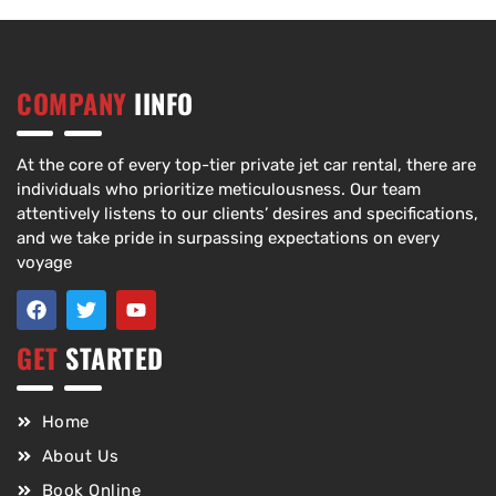
COMPANY
IINFO
At the core of every top-tier private jet car rental, there are
individuals who prioritize meticulousness. Our team
attentively listens to our clients’ desires and specifications,
and we take pride in surpassing expectations on every
voyage
GET
STARTED
Home
About Us
Book Online