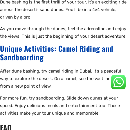
Dune bashing is the first thrill of your tour. It’s an exciting ride
across the desert’s sand dunes. You’ll be in a 4×4 vehicle,
driven by a pro.
As you move through the dunes, feel the adrenaline and enjoy
the views. This is just the beginning of your desert adventure.
Unique Activities: Camel Riding and
Sandboarding
After dune bashing, try camel riding in Dubai. It’s a peaceful
way to explore the desert. On a camel, see the vast landscape
from a new point of view.
For more fun, try sandboarding. Slide down dunes at your
speed. Enjoy delicious meals and entertainment too. These
activities make your tour unique and memorable.
FAQ