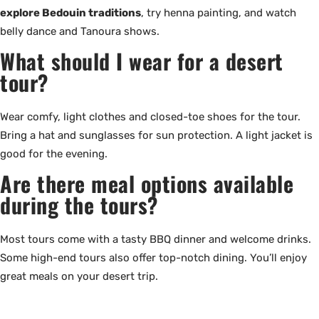
explore Bedouin traditions
, try henna painting, and watch
belly dance and Tanoura shows.
What should I wear for a desert
tour?
Wear comfy, light clothes and closed-toe shoes for the tour.
Bring a hat and sunglasses for sun protection. A light jacket is
good for the evening.
Are there meal options available
during the tours?
Most tours come with a tasty BBQ dinner and welcome drinks.
Some high-end tours also offer top-notch dining. You’ll enjoy
great meals on your desert trip.