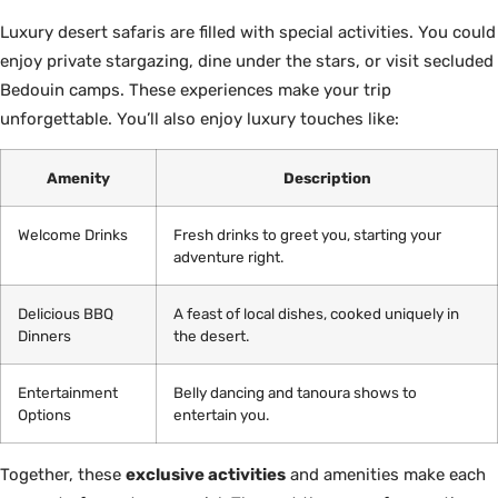
Luxury desert safaris are filled with special activities. You could
enjoy private stargazing, dine under the stars, or visit secluded
Bedouin camps. These experiences make your trip
unforgettable. You’ll also enjoy luxury touches like:
Amenity
Description
Welcome Drinks
Fresh drinks to greet you, starting your
adventure right.
Delicious BBQ
A feast of local dishes, cooked uniquely in
Dinners
the desert.
Entertainment
Belly dancing and tanoura shows to
Options
entertain you.
Together, these
exclusive activities
and amenities make each