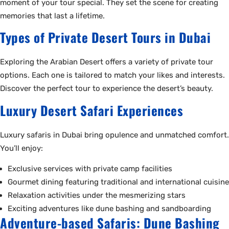
moment of your tour special. They set the scene for creating
memories that last a lifetime.
Types of Private Desert Tours in Dubai
Exploring the Arabian Desert offers a variety of private tour
options. Each one is tailored to match your likes and interests.
Discover the perfect tour to experience the desert’s beauty.
Luxury Desert Safari Experiences
Luxury safaris in Dubai bring opulence and unmatched comfort.
You’ll enjoy:
Exclusive services with private camp facilities
Gourmet dining featuring traditional and international cuisine
Relaxation activities under the mesmerizing stars
Exciting adventures like dune bashing and sandboarding
Adventure-based Safaris: Dune Bashing