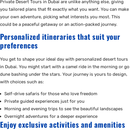
Private Desert Tours in Dubai are unlike anything else, giving
you tailored plans that fit exactly what you want. You can make
your own adventure, picking what interests you most. This
could be a peaceful getaway or an action-packed journey.
Personalized itineraries that suit your
preferences
You get to shape your ideal day with personalized desert tours
in Dubai. You might start with a camel ride in the morning or go
dune bashing under the stars. Your journey is yours to design,
with choices such as:
Self-drive safaris for those who love freedom
Private guided experiences just for you
Morning and evening trips to see the beautiful landscapes
Overnight adventures for a deeper experience
Enjoy exclusive activities and amenities