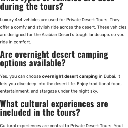
during the tours?
Luxury 4×4 vehicles are used for Private Desert Tours. They
offer a comfy and stylish ride across the desert. These vehicles
are designed for the Arabian Desert’s tough landscape, so you
ride in comfort.
Are overnight desert camping
options available?
Yes, you can choose
overnight desert camping
in Dubai. It
lets you dive deep into the desert life. Enjoy traditional food,
entertainment, and stargaze under the night sky.
What cultural experiences are
included in the tours?
Cultural experiences are central to Private Desert Tours. You’ll