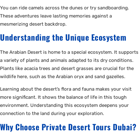
You can ride camels across the dunes or try sandboarding.
These adventures leave lasting memories against a
mesmerizing desert backdrop.
Understanding the Unique Ecosystem
The Arabian Desert is home to a special ecosystem. It supports
a variety of plants and animals adapted to its dry conditions.
Plants like acacia trees and desert grasses are crucial for the
wildlife here, such as the Arabian oryx and sand gazelles.
Learning about the desert’s flora and fauna makes your visit
more significant. It shows the balance of life in this tough
environment. Understanding this ecosystem deepens your
connection to the land during your exploration.
Why Choose Private Desert Tours Dubai?