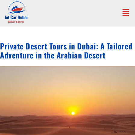
Private Desert Tours in Dubai: A Tailored
Adventure in the Arabian Desert