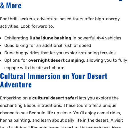
& More
For thrill-seekers, adventure-based tours offer high-energy
activities. Look forward to:
Exhilarating
Dubai dune bashing
in powerful 4×4 vehicles
Quad biking for an additional rush of speed
Dune buggy rides that let you explore stunning terrains
Options for
overnight desert camping
, allowing you to fully
engage with the desert charm.
Cultural Immersion on Your Desert
Adventure
Embarking on a
cultural desert safari
lets you explore the
enchanting Bedouin traditions. These tours offer a unique
chance to see Bedouin life up close. You’ll enjoy camel rides,
henna painting, and learn about daily life in the desert. A visit
to a traditional Bedouin camp is part of the experience. Here,