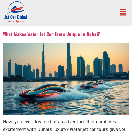
What Makes Water Jet Car Tours Unique in Dubai?
Have you ever dreamed of an adventure that combines
excitement with Dubai’s luxury? Water jet car tours give you