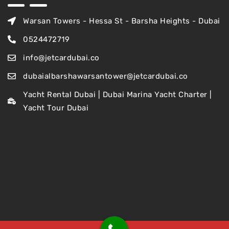
Warsan Towers - Hessa St - Barsha Heights - Dubai
0524472719
info@jetcardubai.co
dubaialbarshawarsantower@jetcardubai.co
Yacht Rental Dubai | Dubai Marina Yacht Charter |
Yacht Tour Dubai