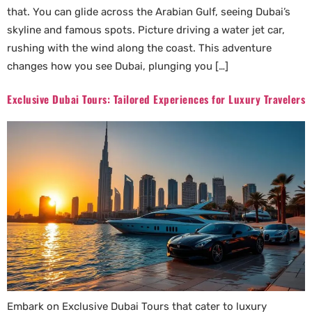
that. You can glide across the Arabian Gulf, seeing Dubai’s
skyline and famous spots. Picture driving a water jet car,
rushing with the wind along the coast. This adventure
changes how you see Dubai, plunging you […]
Exclusive Dubai Tours: Tailored Experiences for Luxury Travelers
Embark on Exclusive Dubai Tours that cater to luxury