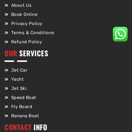
About Us
Book Online
Privacy Policy
Terms & Conditions
Refund Policy
OUR
SERVICES
Jet Car
Yacht
Jet Ski
Speed Boat
Fly Board
Banana Boat
CONTACT
INFO