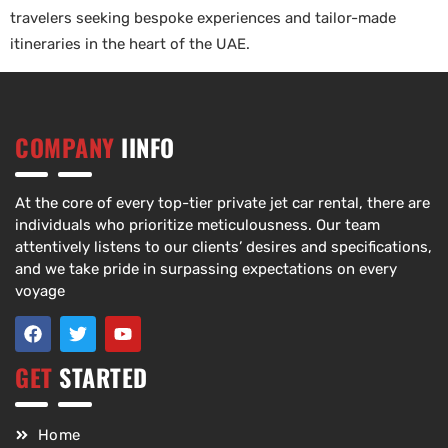
travelers seeking bespoke experiences and tailor-made
itineraries in the heart of the UAE.
COMPANY
IINFO
At the core of every top-tier private jet car rental, there are
individuals who prioritize meticulousness. Our team
attentively listens to our clients’ desires and specifications,
and we take pride in surpassing expectations on every
voyage
GET
STARTED
Home