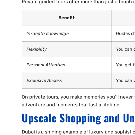
Private guided tours offer more than just a touch o
Benefit
In-depth Knowledge
Guides sh
Flexibility
You can 
Personal Attention
You get 
Exclusive Access
You can v
On private tours, you make memories you’ll never fo
adventure and moments that last a lifetime.
Upscale Shopping and Un
Dubai is a shining example of luxury and sophistica