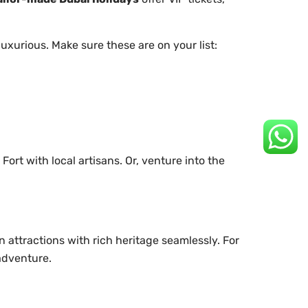
uxurious. Make sure these are on your list:
ort with local artisans. Or, venture into the
n attractions with rich heritage seamlessly. For
 adventure.