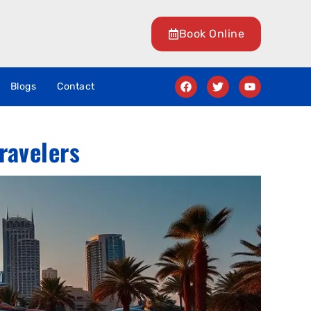
Book Online
Blogs
Contact
ravelers