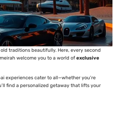
old traditions beautifully. Here, every second
Jumeirah welcome you to a world of
exclusive
ai experiences cater to all—whether you’re
’ll find a personalized getaway that lifts your