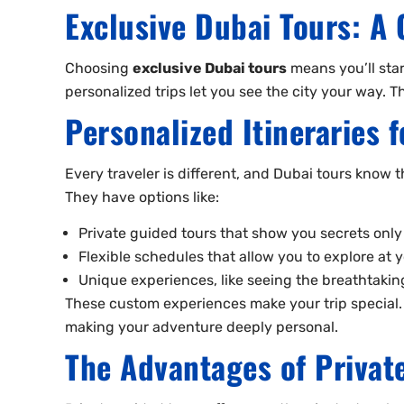
Exclusive Dubai Tours: A 
Choosing
exclusive Dubai tours
means you’ll star
personalized trips let you see the city your way. 
Personalized Itineraries 
Every traveler is different, and Dubai tours know th
They have options like:
Private guided tours that show you secrets only
Flexible schedules that allow you to explore at
Unique experiences, like seeing the breathtaking
These custom experiences make your trip special. T
making your adventure deeply personal.
The Advantages of Privat