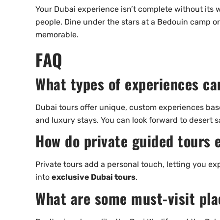
Your Dubai experience isn’t complete without its wo
people. Dine under the stars at a Bedouin camp or
memorable.
FAQ
What types of experiences ca
Dubai tours offer unique, custom experiences base
and luxury stays. You can look forward to desert sa
How do private guided tours 
Private tours add a personal touch, letting you exp
into
exclusive Dubai tours
.
What are some must-visit plac