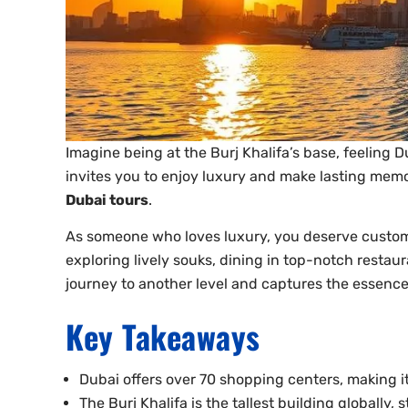
Imagine being at the Burj Khalifa’s base, feeling 
invites you to enjoy luxury and make lasting memo
Dubai tours
.
As someone who loves luxury, you deserve custom 
exploring lively souks, dining in top-notch restaur
journey to another level and captures the essenc
Key Takeaways
Dubai offers over 70 shopping centers, making it
The Burj Khalifa is the tallest building globally