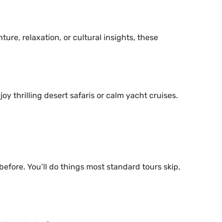
ture, relaxation, or cultural insights, these
joy thrilling desert safaris or calm yacht cruises.
efore. You’ll do things most standard tours skip,