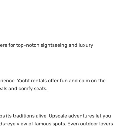
 here for top-notch sightseeing and luxury
rience. Yacht rentals offer fun and calm on the
meals and comfy seats.
ps its traditions alive. Upscale adventures let you
 birds-eye view of famous spots. Even outdoor lovers