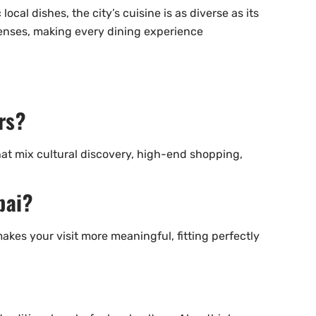
cal dishes, the city’s cuisine is as diverse as its
 senses, making every dining experience
rs?
hat mix cultural discovery, high-end shopping,
bai?
makes your visit more meaningful, fitting perfectly