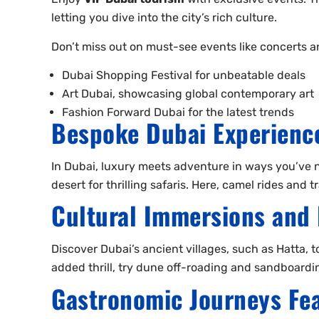
letting you dive into the city’s rich culture.
Don’t miss out on must-see events like concerts and
Dubai Shopping Festival for unbeatable deals
Art Dubai, showcasing global contemporary art
Fashion Forward Dubai for the latest trends
Bespoke Dubai Experience
In Dubai, luxury meets adventure in ways you’ve nev
desert for thrilling safaris. Here, camel rides and
Cultural Immersions and 
Discover Dubai’s ancient villages, such as Hatta, t
added thrill, try dune off-roading and sandboarding
Gastronomic Journeys Fea