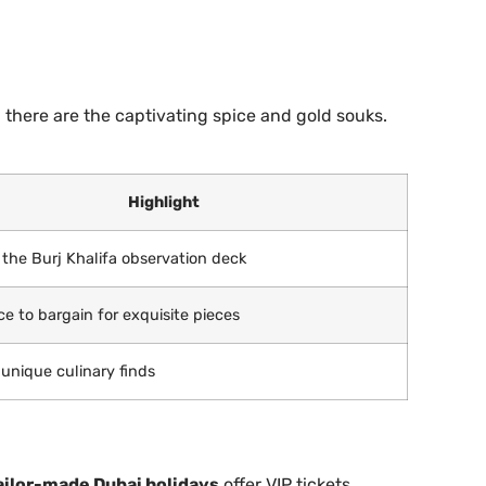
 there are the captivating spice and gold souks.
Highlight
the Burj Khalifa observation deck
ce to bargain for exquisite pieces
 unique culinary finds
ailor-made Dubai holidays
offer VIP tickets,