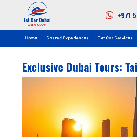
+971 
Home
Shared Experiences
Jet Car Services
Exclusive Dubai Tours: Ta