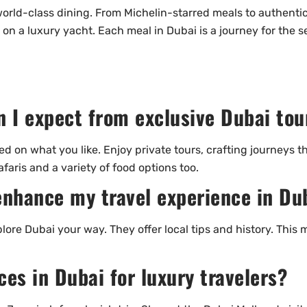
rld-class dining. From Michelin-starred meals to authentic lo
 on a luxury yacht. Each meal in Dubai is a journey for the
n I expect from exclusive Dubai tou
d on what you like. Enjoy private tours, crafting journeys t
faris and a variety of food options too.
enhance my travel experience in Du
lore Dubai your way. They offer local tips and history. This 
es in Dubai for luxury travelers?