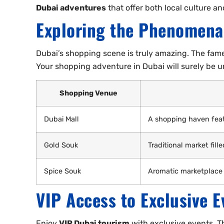
Dubai adventures
that offer both local culture a
Exploring the Phenomena
Dubai’s shopping scene is truly amazing. The fame
Your shopping adventure in Dubai will surely be u
Shopping Venue
Dubai Mall
A shopping haven feat
Gold Souk
Traditional market fill
Spice Souk
Aromatic marketplace
VIP Access to Exclusive E
Enjoy
VIP Dubai tourism
with exclusive events. T