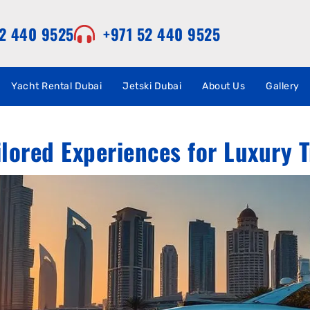
52 440 9525
+971 52 440 9525
Yacht Rental Dubai
Jetski Dubai
About Us
Gallery
ilored Experiences for Luxury T