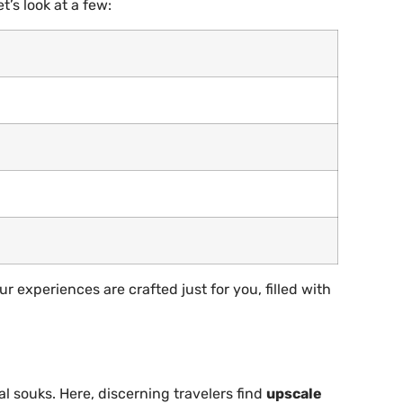
t’s look at a few:
r experiences are crafted just for you, filled with
al souks. Here, discerning travelers find
upscale