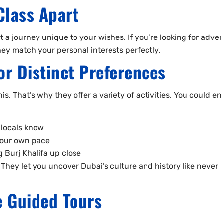
Class Apart
t a journey unique to your wishes. If you’re looking for adven
They match your personal interests perfectly.
for Distinct Preferences
is. That’s why they offer a variety of activities. You could en
 locals know
 your own pace
 Burj Khalifa up close
hey let you uncover Dubai’s culture and history like never b
e Guided Tours