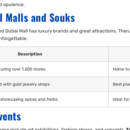
nd opulence.
l Malls and Souks
d Dubai Mall has luxury brands and great attractions. Then,
nforgettable.
Description
uring over 1,200 stores
Home to 
ed with gold jewelry shops
Best pla
 showcasing spices and herbs
Ideal for
vents
hese include art exhibitions, fashion shows, and concerts.
T