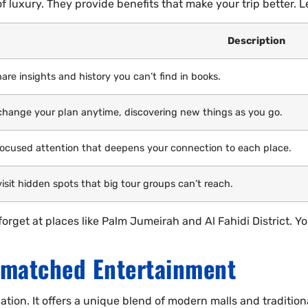
f luxury. They provide benefits that make your trip better. Le
Description
are insights and history you can’t find in books.
change your plan anytime, discovering new things as you go.
focused attention that deepens your connection to each place.
isit hidden spots that big tour groups can’t reach.
rget at places like Palm Jumeirah and Al Fahidi District. You
matched Entertainment
tion. It offers a unique blend of modern malls and tradition