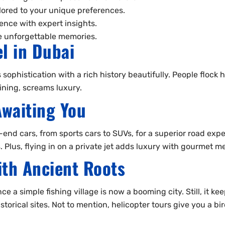
ilored to your unique preferences.
ence with expert insights.
te unforgettable memories.
el in Dubai
 sophistication with a rich history beautifully. People flock
ining, screams luxury.
Awaiting You
-end cars, from sports cars to SUVs, for a superior road expe
. Plus, flying in on a private jet adds luxury with gourmet 
th Ancient Roots
 a simple fishing village is now a booming city. Still, it kee
historical sites. Not to mention, helicopter tours give you a