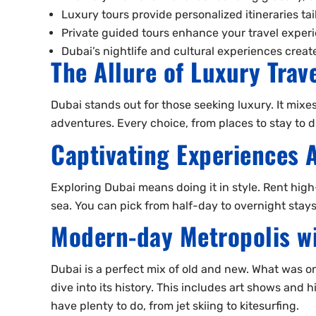
Luxury tours provide personalized itineraries ta
Private guided tours enhance your travel experi
Dubai’s nightlife and cultural experiences crea
The Allure of Luxury Trav
Dubai stands out for those seeking luxury. It mixes
adventures. Every choice, from places to stay to d
Captivating Experiences 
Exploring Dubai means doing it in style. Rent high
sea. You can pick from half-day to overnight stays
Modern-day Metropolis wi
Dubai is a perfect mix of old and new. What was once
dive into its history. This includes art shows and 
have plenty to do, from jet skiing to kitesurfing.