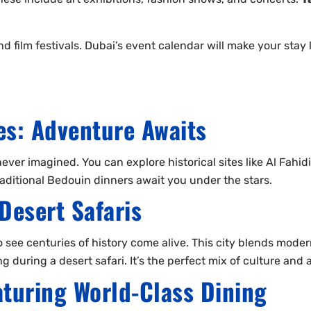
 film festivals. Dubai’s event calendar will make your stay l
s: Adventure Awaits
er imagined. You can explore historical sites like Al Fahidi F
 traditional Bedouin dinners await you under the stars.
Desert Safaris
o see centuries of history come alive. This city blends moder
 during a desert safari. It’s the perfect mix of culture and
turing World-Class Dining