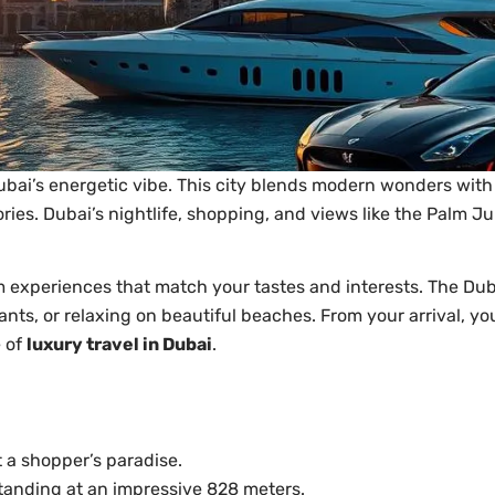
Dubai’s energetic vibe. This city blends modern wonders with 
ries. Dubai’s nightlife, shopping, and views like the Palm 
experiences that match your tastes and interests. The Dub
ants, or relaxing on beautiful beaches. From your arrival, you
e of
luxury travel in Dubai
.
 a shopper’s paradise.
, standing at an impressive 828 meters.