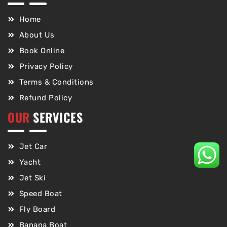
Home
About Us
Book Online
Privacy Policy
Terms & Conditions
Refund Policy
OUR
SERVICES
Jet Car
Yacht
Jet Ski
Speed Boat
Fly Board
Banana Boat