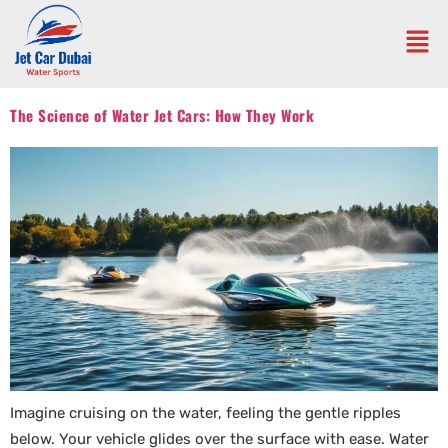
The Science of Water Jet Cars: How They Work
Imagine cruising on the water, feeling the gentle ripples
below. Your vehicle glides over the surface with ease. Water