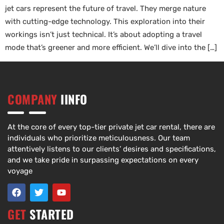
jet cars represent the future of travel. They merge nature
with cutting-edge technology. This exploration into their
workings isn’t just technical. It’s about adopting a travel
mode that’s greener and more efficient. We’ll dive into the […]
COMPANY
IINFO
At the core of every top-tier private jet car rental, there are
individuals who prioritize meticulousness. Our team
attentively listens to our clients’ desires and specifications,
and we take pride in surpassing expectations on every
voyage
GET
STARTED