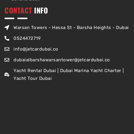
CONTACT
INFO
Warsan Towers - Hessa St - Barsha Heights - Dubai
0524472719
info@jetcardubai.co
dubaialbarshawarsantower@jetcardubai.co
Yacht Rental Dubai | Dubai Marina Yacht Charter |
Yacht Tour Dubai