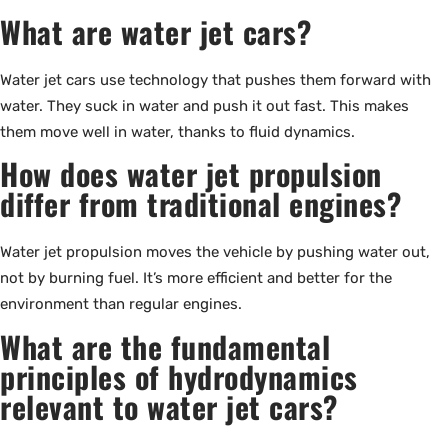
What are water jet cars?
Water jet cars use technology that pushes them forward with
water. They suck in water and push it out fast. This makes
them move well in water, thanks to fluid dynamics.
How does water jet propulsion
differ from traditional engines?
Water jet propulsion moves the vehicle by pushing water out,
not by burning fuel. It’s more efficient and better for the
environment than regular engines.
What are the fundamental
principles of hydrodynamics
relevant to water jet cars?