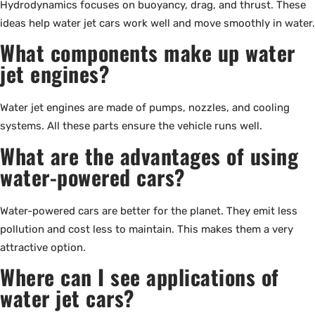
Hydrodynamics focuses on buoyancy, drag, and thrust. These
ideas help water jet cars work well and move smoothly in water.
What components make up water
jet engines?
Water jet engines are made of pumps, nozzles, and cooling
systems. All these parts ensure the vehicle runs well.
What are the advantages of using
water-powered cars?
Water-powered cars are better for the planet. They emit less
pollution and cost less to maintain. This makes them a very
attractive option.
Where can I see applications of
water jet cars?