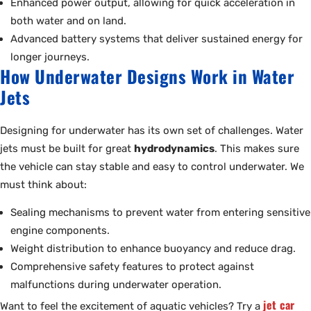
Enhanced power output, allowing for quick acceleration in
both water and on land.
Advanced battery systems that deliver sustained energy for
longer journeys.
How Underwater Designs Work in Water
Jets
Designing for underwater has its own set of challenges. Water
jets must be built for great
hydrodynamics
. This makes sure
the vehicle can stay stable and easy to control underwater. We
must think about:
Sealing mechanisms to prevent water from entering sensitive
engine components.
Weight distribution to enhance buoyancy and reduce drag.
Comprehensive safety features to protect against
malfunctions during underwater operation.
jet car
Want to feel the excitement of aquatic vehicles? Try a