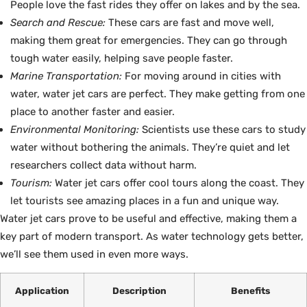
People love the fast rides they offer on lakes and by the sea.
Search and Rescue:
These cars are fast and move well,
making them great for emergencies. They can go through
tough water easily, helping save people faster.
Marine Transportation:
For moving around in cities with
water, water jet cars are perfect. They make getting from one
place to another faster and easier.
Environmental Monitoring:
Scientists use these cars to study
water without bothering the animals. They’re quiet and let
researchers collect data without harm.
Tourism:
Water jet cars offer cool tours along the coast. They
let tourists see amazing places in a fun and unique way.
Water jet cars prove to be useful and effective, making them a
key part of modern transport. As water technology gets better,
we’ll see them used in even more ways.
Application
Description
Benefits