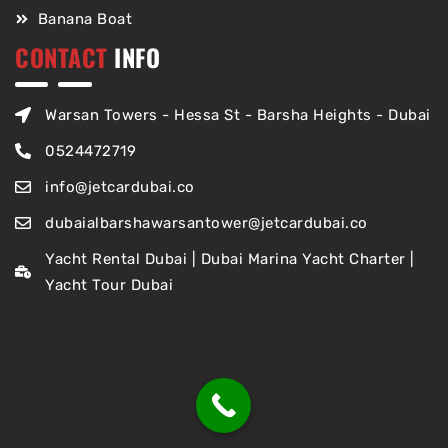
Banana Boat
CONTACT
INFO
Warsan Towers - Hessa St - Barsha Heights - Dubai
0524472719
info@jetcardubai.co
dubaialbarshawarsantower@jetcardubai.co
Yacht Rental Dubai | Dubai Marina Yacht Charter |
Yacht Tour Dubai