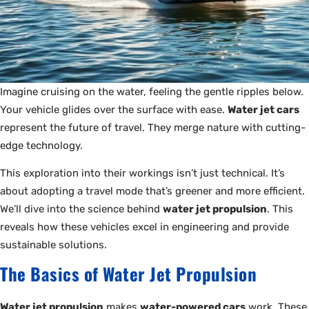
Imagine cruising on the water, feeling the gentle ripples below.
Your vehicle glides over the surface with ease.
Water jet cars
represent the future of travel. They merge nature with cutting-
edge technology.
This exploration into their workings isn’t just technical. It’s
about adopting a travel mode that’s greener and more efficient.
We’ll dive into the science behind
water jet propulsion
. This
reveals how these vehicles excel in engineering and provide
sustainable solutions.
The Basics of Water Jet Propulsion
Water jet propulsion
makes
water-powered cars
work. These