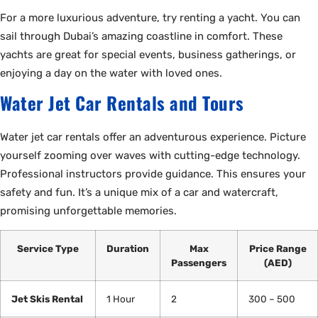
For a more luxurious adventure, try renting a yacht. You can
sail through Dubai’s amazing coastline in comfort. These
yachts are great for special events, business gatherings, or
enjoying a day on the water with loved ones.
Water Jet Car Rentals and Tours
Water jet car rentals offer an adventurous experience. Picture
yourself zooming over waves with cutting-edge technology.
Professional instructors provide guidance. This ensures your
safety and fun. It’s a unique mix of a car and watercraft,
promising unforgettable memories.
Service Type
Duration
Max
Price Range
Passengers
(AED)
Jet Skis Rental
1 Hour
2
300 – 500