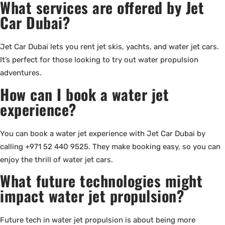
What services are offered by Jet
Car Dubai?
Jet Car Dubai lets you rent jet skis, yachts, and water jet cars.
It’s perfect for those looking to try out water propulsion
adventures.
How can I book a water jet
experience?
You can book a water jet experience with Jet Car Dubai by
calling +971 52 440 9525. They make booking easy, so you can
enjoy the thrill of water jet cars.
What future technologies might
impact water jet propulsion?
Future tech in water jet propulsion is about being more