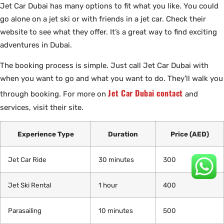
Jet Car Dubai has many options to fit what you like. You could
go alone on a jet ski or with friends in a jet car. Check their
website to see what they offer. It’s a great way to find exciting
adventures in Dubai.
The booking process is simple. Just call Jet Car Dubai with
when you want to go and what you want to do. They’ll walk you
Jet Car Dubai contact
through booking. For more on
and
services, visit their site.
Experience Type
Duration
Price (AED)
Jet Car Ride
30 minutes
300
Jet Ski Rental
1 hour
400
Parasailing
10 minutes
500