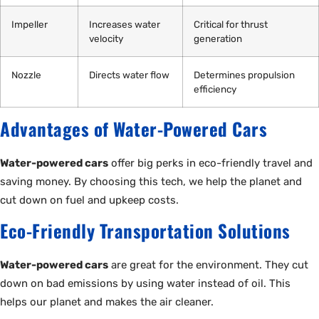
Impeller
Increases water
Critical for thrust
velocity
generation
Nozzle
Directs water flow
Determines propulsion
efficiency
Advantages of Water-Powered Cars
Water-powered cars
offer big perks in eco-friendly travel and
saving money. By choosing this tech, we help the planet and
cut down on fuel and upkeep costs.
Eco-Friendly Transportation Solutions
Water-powered cars
are great for the environment. They cut
down on bad emissions by using water instead of oil. This
helps our planet and makes the air cleaner.