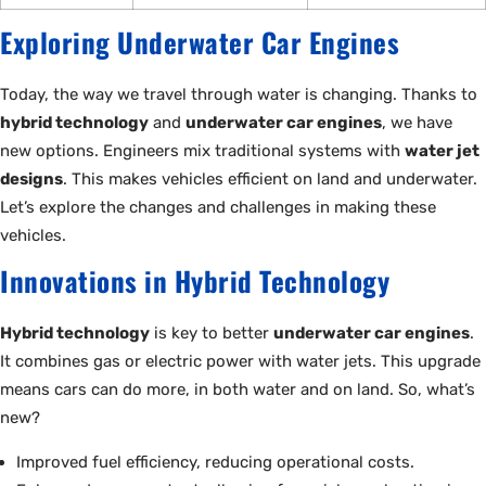
Exploring Underwater Car Engines
Today, the way we travel through water is changing. Thanks to
hybrid technology
and
underwater car engines
, we have
new options. Engineers mix traditional systems with
water jet
designs
. This makes vehicles efficient on land and underwater.
Let’s explore the changes and challenges in making these
vehicles.
Innovations in Hybrid Technology
Hybrid technology
is key to better
underwater car engines
.
It combines gas or electric power with water jets. This upgrade
means cars can do more, in both water and on land. So, what’s
new?
Improved fuel efficiency, reducing operational costs.