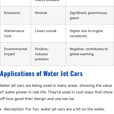
Emissions
Minimal
Significant; greenhouse
gases
Maintenance
Lower overall
Higher due to engine
Cost
complexity
Environmental
Positive;
Negative; contributes to
Impact
reduces
global warming
pollution
Applications of Water Jet Cars
Water jet cars are being used in many areas, showing the value
of water power in real life. They’re used in cool ways that show
off how good their design and use can be.
Recreation:
For fun, water jet cars are a hit on the water.