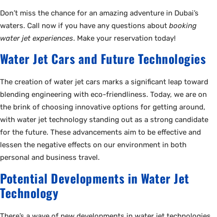
Don’t miss the chance for an amazing adventure in Dubai’s
waters. Call now if you have any questions about
booking
water jet experiences
. Make your reservation today!
Water Jet Cars and Future Technologies
The creation of water jet cars marks a significant leap toward
blending engineering with eco-friendliness. Today, we are on
the brink of choosing innovative options for getting around,
with water jet technology standing out as a strong candidate
for the future. These advancements aim to be effective and
lessen the negative effects on our environment in both
personal and business travel.
Potential Developments in Water Jet
Technology
There’s a wave of new developments in water jet technologies.