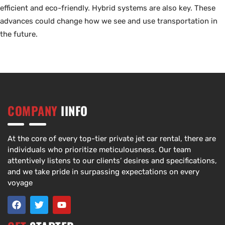
efficient and eco-friendly. Hybrid systems are also key. These
advances could change how we see and use transportation in
the future.
COMPANY
IINFO
At the core of every top-tier private jet car rental, there are
individuals who prioritize meticulousness. Our team
attentively listens to our clients’ desires and specifications,
and we take pride in surpassing expectations on every
voyage