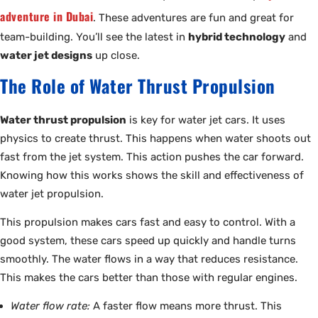
adventure in Dubai
. These adventures are fun and great for
team-building. You’ll see the latest in
hybrid technology
and
water jet designs
up close.
The Role of Water Thrust Propulsion
Water thrust propulsion
is key for water jet cars. It uses
physics to create thrust. This happens when water shoots out
fast from the jet system. This action pushes the car forward.
Knowing how this works shows the skill and effectiveness of
water jet propulsion.
This propulsion makes cars fast and easy to control. With a
good system, these cars speed up quickly and handle turns
smoothly. The water flows in a way that reduces resistance.
This makes the cars better than those with regular engines.
Water flow rate:
A faster flow means more thrust. This