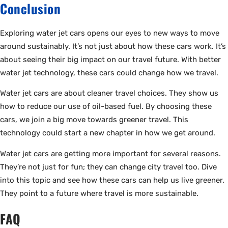
Conclusion
Exploring water jet cars opens our eyes to new ways to move
around sustainably. It’s not just about how these cars work. It’s
about seeing their big impact on our travel future. With better
water jet technology, these cars could change how we travel.
Water jet cars are about cleaner travel choices. They show us
how to reduce our use of oil-based fuel. By choosing these
cars, we join a big move towards greener travel. This
technology could start a new chapter in how we get around.
Water jet cars are getting more important for several reasons.
They’re not just for fun; they can change city travel too. Dive
into this topic and see how these cars can help us live greener.
They point to a future where travel is more sustainable.
FAQ