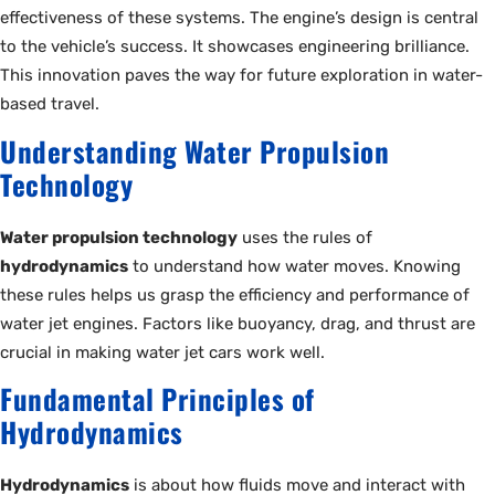
effectiveness of these systems. The engine’s design is central
to the vehicle’s success. It showcases engineering brilliance.
This innovation paves the way for future exploration in water-
based travel.
Understanding Water Propulsion
Technology
Water propulsion technology
uses the rules of
hydrodynamics
to understand how water moves. Knowing
these rules helps us grasp the efficiency and performance of
water jet engines. Factors like buoyancy, drag, and thrust are
crucial in making water jet cars work well.
Fundamental Principles of
Hydrodynamics
Hydrodynamics
is about how fluids move and interact with