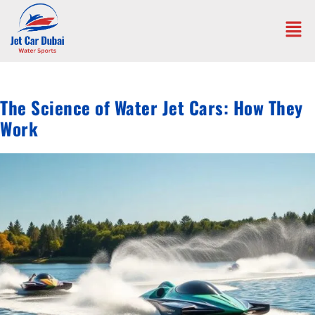
The Science of Water Jet Cars: How They
Work