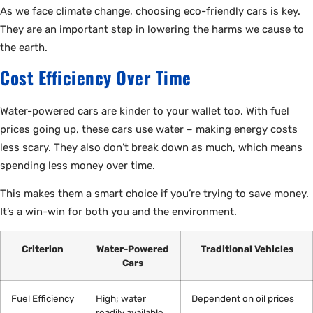
As we face climate change, choosing eco-friendly cars is key.
They are an important step in lowering the harms we cause to
the earth.
Cost Efficiency Over Time
Water-powered cars are kinder to your wallet too. With fuel
prices going up, these cars use water – making energy costs
less scary. They also don’t break down as much, which means
spending less money over time.
This makes them a smart choice if you’re trying to save money.
It’s a win-win for both you and the environment.
Criterion
Water-Powered
Traditional Vehicles
Cars
Fuel Efficiency
High; water
Dependent on oil prices
readily available