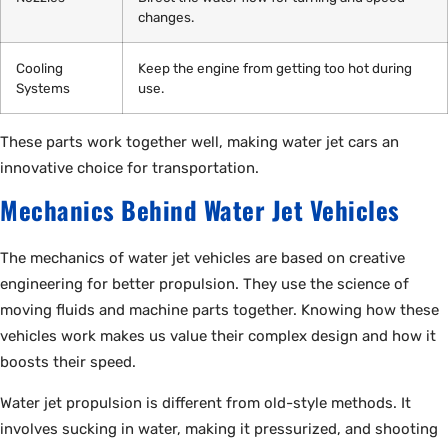
changes.
Cooling
Keep the engine from getting too hot during
Systems
use.
These parts work together well, making water jet cars an
innovative choice for transportation.
Mechanics Behind Water Jet Vehicles
The mechanics of water jet vehicles are based on creative
engineering for better propulsion. They use the science of
moving fluids and machine parts together. Knowing how these
vehicles work makes us value their complex design and how it
boosts their speed.
Water jet propulsion is different from old-style methods. It
involves sucking in water, making it pressurized, and shooting