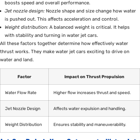
boosts speed and overall performance.
Jet nozzle design:
Nozzle shape and size change how water
is pushed out. This affects acceleration and control.
Weight distribution:
A balanced weight is critical. It helps
with stability and turning in water jet cars.
All these factors together determine how effectively water
thrust works. They make water jet cars exciting to drive on
water and land.
Factor
Impact on Thrust Propulsion
Water Flow Rate
Higher flow increases thrust and speed.
Jet Nozzle Design
Affects water expulsion and handling.
Weight Distribution
Ensures stability and maneuverability.