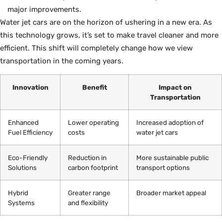
major improvements.
Water jet cars are on the horizon of ushering in a new era. As
this technology grows, it’s set to make travel cleaner and more
efficient. This shift will completely change how we view
transportation in the coming years.
Innovation
Benefit
Impact on
Transportation
Enhanced
Lower operating
Increased adoption of
Fuel Efficiency
costs
water jet cars
Eco-Friendly
Reduction in
More sustainable public
Solutions
carbon footprint
transport options
Hybrid
Greater range
Broader market appeal
Systems
and flexibility