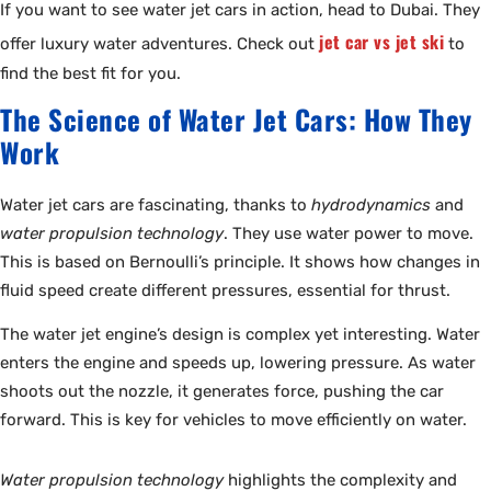
If you want to see water jet cars in action, head to Dubai. They
jet car vs jet ski
offer luxury water adventures. Check out
to
find the best fit for you.
The Science of Water Jet Cars: How They
Work
Water jet cars are fascinating, thanks to
hydrodynamics
and
water propulsion technology
. They use water power to move.
This is based on Bernoulli’s principle. It shows how changes in
fluid speed create different pressures, essential for thrust.
The water jet engine’s design is complex yet interesting. Water
enters the engine and speeds up, lowering pressure. As water
shoots out the nozzle, it generates force, pushing the car
forward. This is key for vehicles to move efficiently on water.
Water propulsion technology
highlights the complexity and