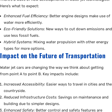
Here’s what to expect:
Enhanced Fuel Efficiency:
Better engine designs make use of
water more efficiently.
Eco-Friendly Solutions:
New ways to cut down emissions and
use less fossil fuels.
Hybrid Systems:
Mixing water propulsion with other energy
types for more options.
Impact on the Future of Transportation
Water jet cars are changing the way we think about getting
from point A to point B. Key impacts include:
Increased Accessibility:
Easier ways to travel in cities and the
countryside.
Reduced Infrastructure Costs:
Savings on maintenance and
building due to simpler designs.
Enhanced Safety:
Better control and safety features are