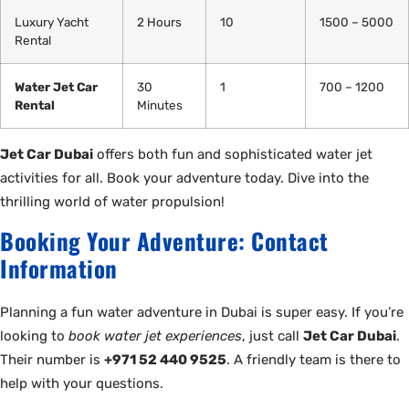
Luxury Yacht
2 Hours
10
1500 – 5000
Rental
Water Jet Car
30
1
700 – 1200
Rental
Minutes
Jet Car Dubai
offers both fun and sophisticated water jet
activities for all. Book your adventure today. Dive into the
thrilling world of water propulsion!
Booking Your Adventure: Contact
Information
Planning a fun water adventure in Dubai is super easy. If you’re
looking to
book water jet experiences
, just call
Jet Car Dubai
.
Their number is
+971 52 440 9525
. A friendly team is there to
help with your questions.