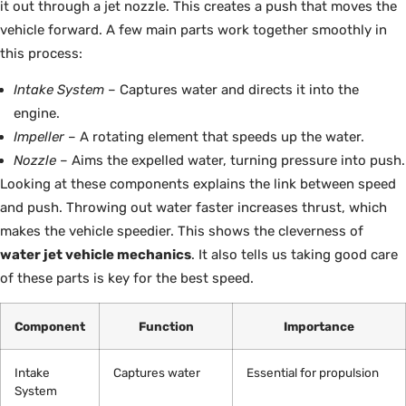
it out through a jet nozzle. This creates a push that moves the
vehicle forward. A few main parts work together smoothly in
this process:
Intake System
– Captures water and directs it into the
engine.
Impeller
– A rotating element that speeds up the water.
Nozzle
– Aims the expelled water, turning pressure into push.
Looking at these components explains the link between speed
and push. Throwing out water faster increases thrust, which
makes the vehicle speedier. This shows the cleverness of
water jet vehicle mechanics
. It also tells us taking good care
of these parts is key for the best speed.
Component
Function
Importance
Intake
Captures water
Essential for propulsion
System