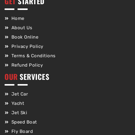
GET
STARTED
Home
About Us
Book Online
Privacy Policy
Terms & Conditions
Refund Policy
OUR
SERVICES
Jet Car
Yacht
Jet Ski
Speed Boat
Fly Board