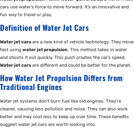
cars use water’s force to move forward. It’s an innovative and
fun way to travel or play.
Definition of Water Jet Cars
Water jet cars
are a new kind of vehicle technology. They move
fast using
water jet propulsion
. This method takes in water
and shoots it out quickly. This push creates the car’s speed.
Water jet cars
are different and could be better for the planet.
How Water Jet Propulsion Differs from
Traditional Engines
Water jet systems don’t burn fuel like old engines. They’re
cleaner, causing less pollution and noise. They can also work
better and may cost less to keep up over time. These benefits
suggest water jet cars are worth looking into.