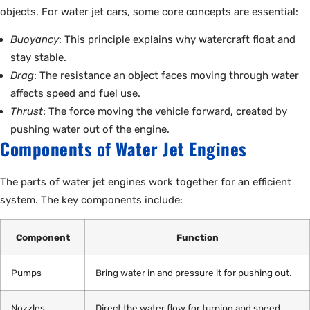
objects. For water jet cars, some core concepts are essential:
Buoyancy
: This principle explains why watercraft float and
stay stable.
Drag
: The resistance an object faces moving through water
affects speed and fuel use.
Thrust
: The force moving the vehicle forward, created by
pushing water out of the engine.
Components of Water Jet Engines
The parts of water jet engines work together for an efficient
system. The key components include:
Component
Function
Pumps
Bring water in and pressure it for pushing out.
Nozzles
Direct the water flow for turning and speed