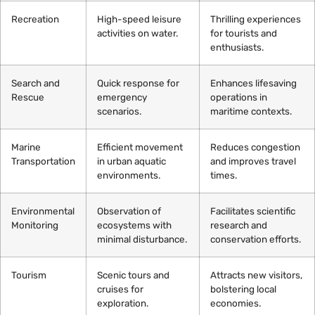
Recreation
High-speed leisure
Thrilling experiences
activities on water.
for tourists and
enthusiasts.
Search and
Quick response for
Enhances lifesaving
Rescue
emergency
operations in
scenarios.
maritime contexts.
Marine
Efficient movement
Reduces congestion
Transportation
in urban aquatic
and improves travel
environments.
times.
Environmental
Observation of
Facilitates scientific
Monitoring
ecosystems with
research and
minimal disturbance.
conservation efforts.
Tourism
Scenic tours and
Attracts new visitors,
cruises for
bolstering local
exploration.
economies.