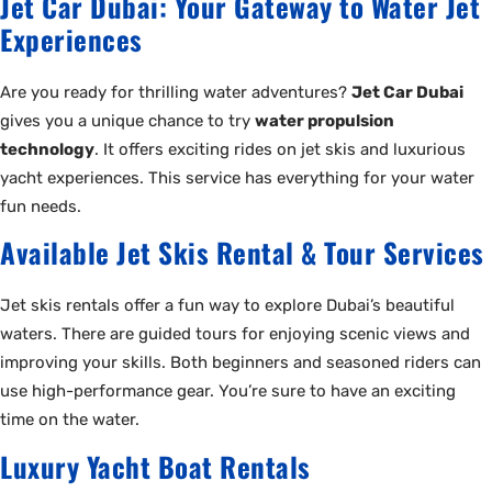
Jet Car Dubai: Your Gateway to Water Jet
Experiences
Are you ready for thrilling water adventures?
Jet Car Dubai
gives you a unique chance to try
water propulsion
technology
. It offers exciting rides on jet skis and luxurious
yacht experiences. This service has everything for your water
fun needs.
Available Jet Skis Rental & Tour Services
Jet skis rentals offer a fun way to explore Dubai’s beautiful
waters. There are guided tours for enjoying scenic views and
improving your skills. Both beginners and seasoned riders can
use high-performance gear. You’re sure to have an exciting
time on the water.
Luxury Yacht Boat Rentals