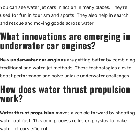
You can see water jet cars in action in many places. They’re
used for fun in tourism and sports. They also help in search
and rescue and moving goods across water.
What innovations are emerging in
underwater car engines?
New
underwater car engines
are getting better by combining
traditional and water-jet methods. These technologies aim to
boost performance and solve unique underwater challenges.
How does water thrust propulsion
work?
Water thrust propulsion
moves a vehicle forward by shooting
water out fast. This cool process relies on physics to make
water jet cars efficient.