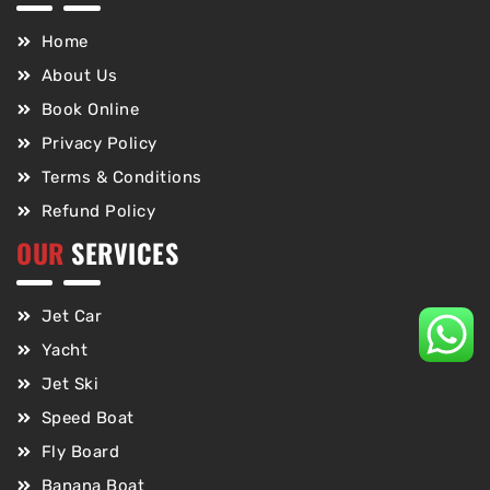
Home
About Us
Book Online
Privacy Policy
Terms & Conditions
Refund Policy
OUR
SERVICES
Jet Car
Yacht
Jet Ski
Speed Boat
Fly Board
Banana Boat