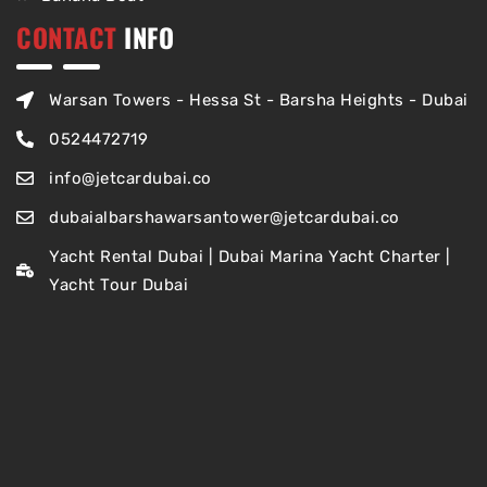
CONTACT
INFO
Warsan Towers - Hessa St - Barsha Heights - Dubai
0524472719
info@jetcardubai.co
dubaialbarshawarsantower@jetcardubai.co
Yacht Rental Dubai | Dubai Marina Yacht Charter |
Yacht Tour Dubai