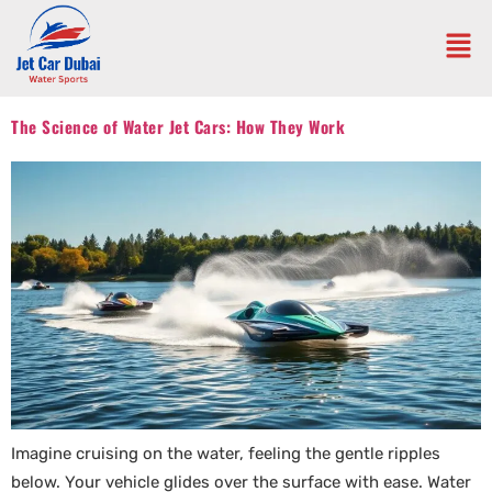
The Science of Water Jet Cars: How They Work
Imagine cruising on the water, feeling the gentle ripples
below. Your vehicle glides over the surface with ease. Water