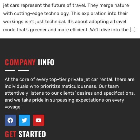
jet cars represent the future of travel. They merge nature
with cutting-edge technology. This exploration into their
workings isn’t just technical. It’s about adopting a travel
mode that’s greener and more efficient. We’ll dive into the […]
COMPANY
IINFO
At the core of every top-tier private jet car rental, there are
individuals who prioritize meticulousness. Our team
attentively listens to our clients’ desires and specifications,
and we take pride in surpassing expectations on every
voyage
GET
STARTED