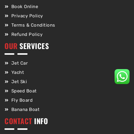
Book Online
Privacy Policy
Terms & Conditions
Refund Policy
OUR
SERVICES
Jet Car
Yacht
Jet Ski
Speed Boat
Fly Board
Banana Boat
CONTACT
INFO