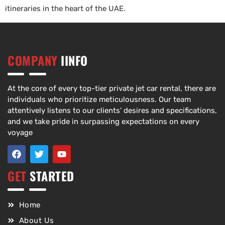
itineraries in the heart of the UAE.
COMPANY
IINFO
At the core of every top-tier private jet car rental, there are
individuals who prioritize meticulousness. Our team
attentively listens to our clients’ desires and specifications,
and we take pride in surpassing expectations on every
voyage
GET
STARTED
Home
About Us