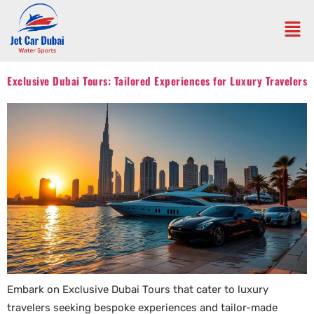
Exclusive Dubai Tours: Tailored Experiences for Luxury Travelers
Embark on Exclusive Dubai Tours that cater to luxury
travelers seeking bespoke experiences and tailor-made