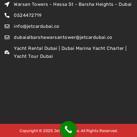
Warsan Towers - Hessa St - Barsha Heights - Dubai
0524472719
info@jetcardubai.co
dubaialbarshawarsantower@jetcardubai.co
Yacht Rental Dubai | Dubai Marina Yacht Charter |
Yacht Tour Dubai
Copyright © 2025 Jet Car Dubai. All Rights Reserved.