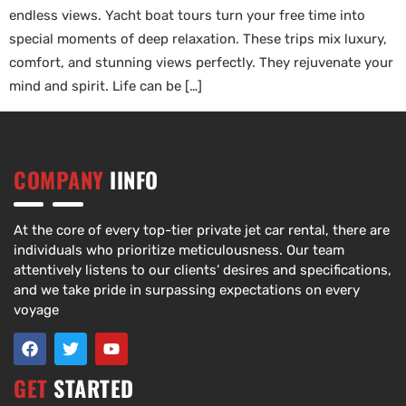
endless views. Yacht boat tours turn your free time into
special moments of deep relaxation. These trips mix luxury,
comfort, and stunning views perfectly. They rejuvenate your
mind and spirit. Life can be […]
COMPANY
IINFO
At the core of every top-tier private jet car rental, there are
individuals who prioritize meticulousness. Our team
attentively listens to our clients’ desires and specifications,
and we take pride in surpassing expectations on every
voyage
GET
STARTED