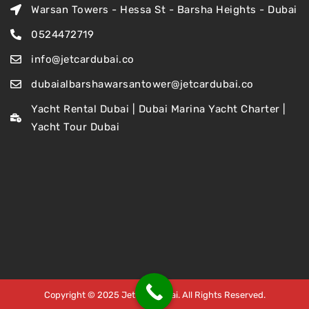
Warsan Towers - Hessa St - Barsha Heights - Dubai
0524472719
info@jetcardubai.co
dubaialbarshawarsantower@jetcardubai.co
Yacht Rental Dubai | Dubai Marina Yacht Charter |
Yacht Tour Dubai
Copyright © 2025 Jet Car Dubai. All Rights Reserved.