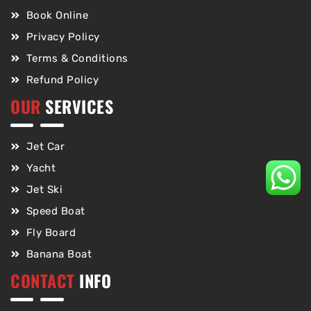
Book Online
Privacy Policy
Terms & Conditions
Refund Policy
OUR
SERVICES
Jet Car
Yacht
Jet Ski
Speed Boat
Fly Board
Banana Boat
CONTACT
INFO