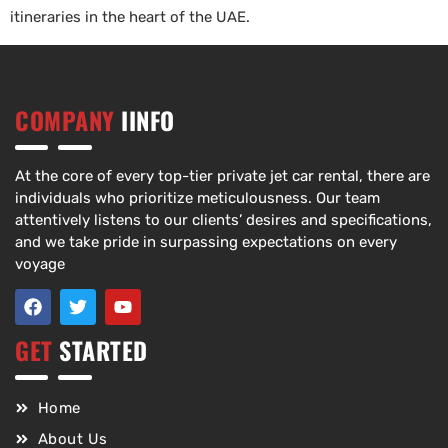
itineraries in the heart of the UAE.
COMPANY
IINFO
At the core of every top-tier private jet car rental, there are
individuals who prioritize meticulousness. Our team
attentively listens to our clients’ desires and specifications,
and we take pride in surpassing expectations on every
voyage
GET
STARTED
Home
About Us