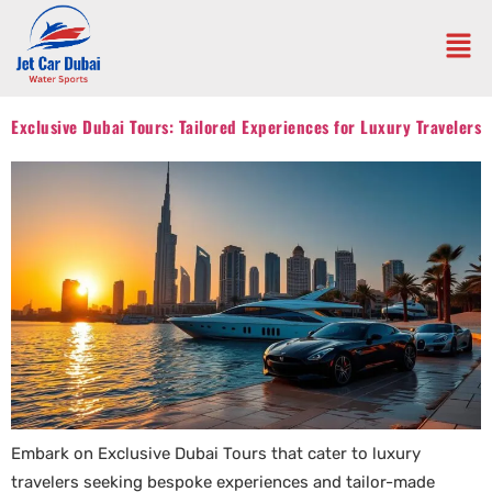
Exclusive Dubai Tours: Tailored Experiences for Luxury Travelers
Embark on Exclusive Dubai Tours that cater to luxury
travelers seeking bespoke experiences and tailor-made