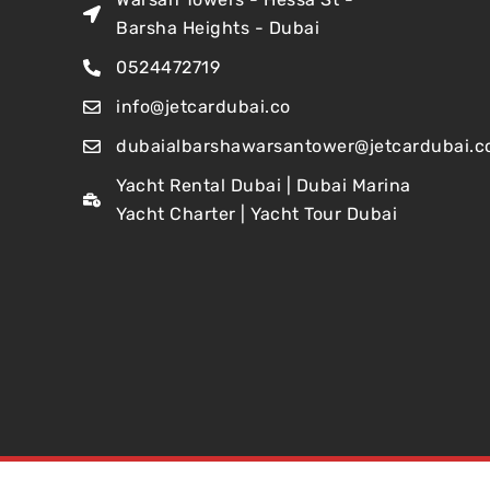
Barsha Heights - Dubai
0524472719
info@jetcardubai.co
dubaialbarshawarsantower@jetcardubai.c
Yacht Rental Dubai | Dubai Marina
Yacht Charter | Yacht Tour Dubai