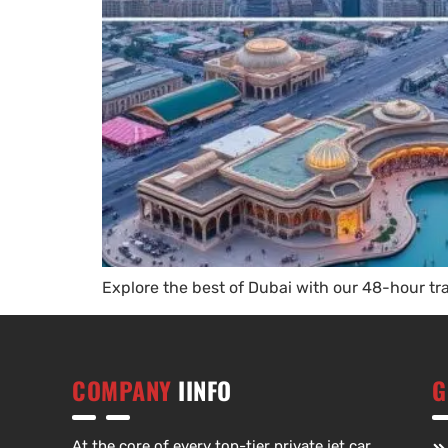
Explore the best of Dubai with our 48-hour t
COMPANY
IINFO
G
At the core of every top-tier private jet car