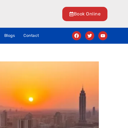
Book Online
Blogs
Contact