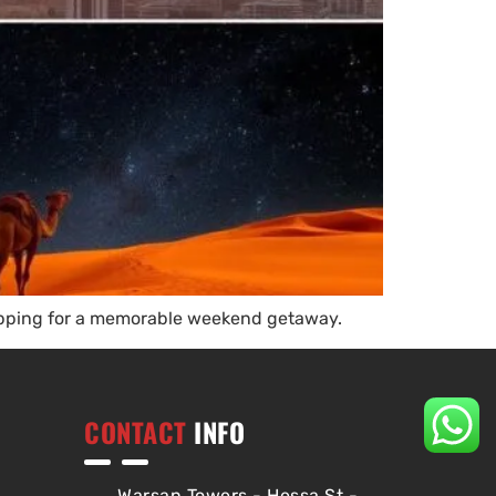
shopping for a memorable weekend getaway.
CONTACT
INFO
Warsan Towers - Hessa St -