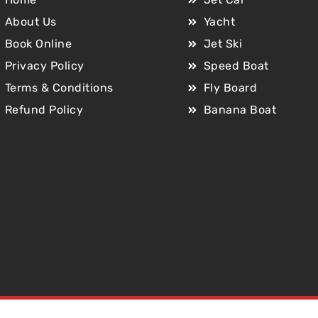
About Us
Yacht
Book Online
Jet Ski
Privacy Policy
Speed Boat
Terms & Conditions
Fly Board
Refund Policy
Banana Boat
Copyright © 2025 Jet Car Dubai. All Rights Reserved.