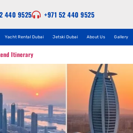
52 440 9525
+971 52 440 9525
Yacht Rental Dubai
Jetski Dubai
About Us
Gallery
end Itinerary