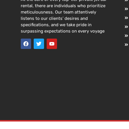
rental, there are individuals who prioritize
meticulousness. Our team attentively
listens to our clients’ desires and
specifications, and we take pride in
surpassing expectations on every voyage