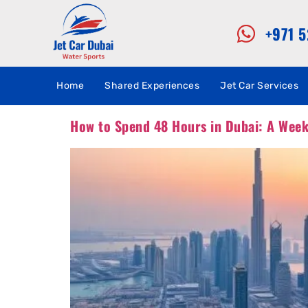
+971 
Home
Shared Experiences
Jet Car Services
How to Spend 48 Hours in Dubai: A Week