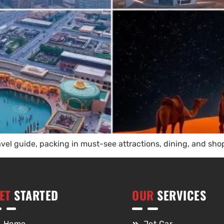
ravel guide, packing in must-see attractions, dining, and 
ET
STARTED
OUR
SERVICES
Home
Jet Car