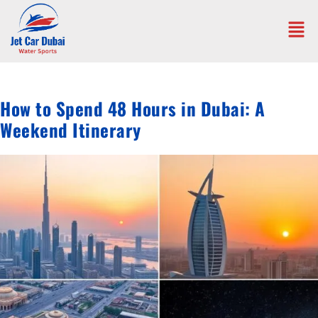
How to Spend 48 Hours in Dubai: A
Weekend Itinerary