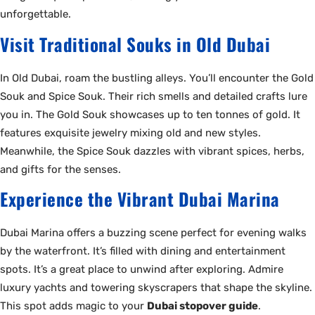
unforgettable.
Visit Traditional Souks in Old Dubai
In Old Dubai, roam the bustling alleys. You’ll encounter the Gold
Souk and Spice Souk. Their rich smells and detailed crafts lure
you in. The Gold Souk showcases up to ten tonnes of gold. It
features exquisite jewelry mixing old and new styles.
Meanwhile, the Spice Souk dazzles with vibrant spices, herbs,
and gifts for the senses.
Experience the Vibrant Dubai Marina
Dubai Marina offers a buzzing scene perfect for evening walks
by the waterfront. It’s filled with dining and entertainment
spots. It’s a great place to unwind after exploring. Admire
luxury yachts and towering skyscrapers that shape the skyline.
This spot adds magic to your
Dubai stopover guide
.