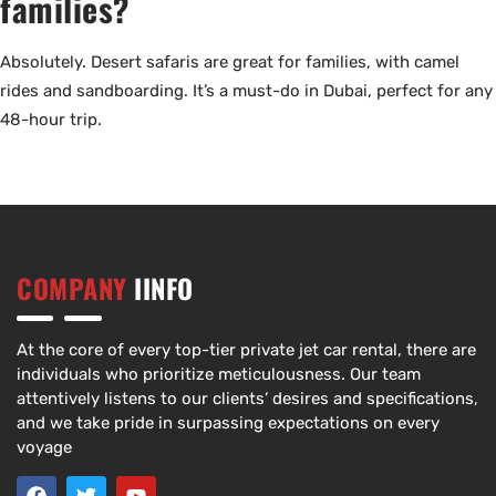
families?
Absolutely. Desert safaris are great for families, with camel
rides and sandboarding. It’s a must-do in Dubai, perfect for any
48-hour trip.
COMPANY
IINFO
At the core of every top-tier private jet car rental, there are
individuals who prioritize meticulousness. Our team
attentively listens to our clients’ desires and specifications,
and we take pride in surpassing expectations on every
voyage