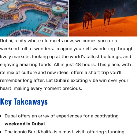
Dubai, a city where old meets new, welcomes you for a
weekend full of wonders. Imagine yourself wandering through
lively markets, looking up at the world’s tallest buildings, and
enjoying amazing foods. All in just 48 hours. This place, with
its mix of culture and new ideas, offers a short trip you’ll
remember long after. Let Dubai’s exciting vibe win over your
heart, making every moment precious.
Key Takeaways
Dubai offers an array of experiences for a captivating
weekend in Dubai
.
The iconic Burj Khalifa is a must-visit, offering stunning