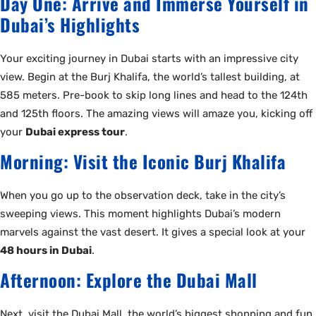
Day One: Arrive and Immerse Yourself in
Dubai’s Highlights
Your exciting journey in Dubai starts with an impressive city
view. Begin at the Burj Khalifa, the world’s tallest building, at
585 meters. Pre-book to skip long lines and head to the 124th
and 125th floors. The amazing views will amaze you, kicking off
your
Dubai express tour
.
Morning: Visit the Iconic Burj Khalifa
When you go up to the observation deck, take in the city’s
sweeping views. This moment highlights Dubai’s modern
marvels against the vast desert. It gives a special look at your
48 hours in Dubai
.
Afternoon: Explore the Dubai Mall
Next, visit the Dubai Mall, the world’s biggest shopping and fun