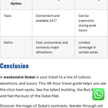
Option
Taxis
Convenient and
Can be
available 24/7
expensive
during peak
hours
Metro
Fast, economical, and
Limited
connects major
coverage in
attractions
certain areas
Conclusion
A
weekend in Dubai
is your ticket to a mix of culture,
adventure, and luxury. This 48-hour travel guide helps you see
the city’s best spots. See the tallest building, the Burj Khalifa,
and feel the buzz of the Dubai Mall.
Discover the magic of Dubai’s contrasts. Wander through old