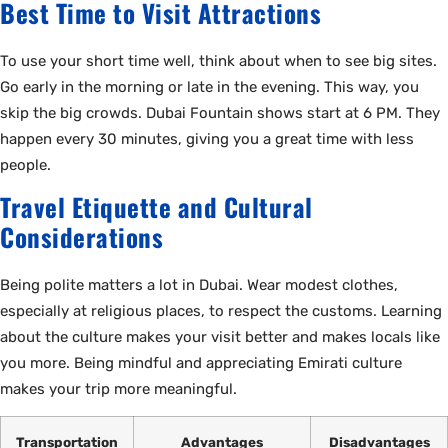
Best Time to Visit Attractions
To use your short time well, think about when to see big sites.
Go early in the morning or late in the evening. This way, you
skip the big crowds. Dubai Fountain shows start at 6 PM. They
happen every 30 minutes, giving you a great time with less
people.
Travel Etiquette and Cultural
Considerations
Being polite matters a lot in Dubai. Wear modest clothes,
especially at religious places, to respect the customs. Learning
about the culture makes your visit better and makes locals like
you more. Being mindful and appreciating Emirati culture
makes your trip more meaningful.
Transportation
Advantages
Disadvantages