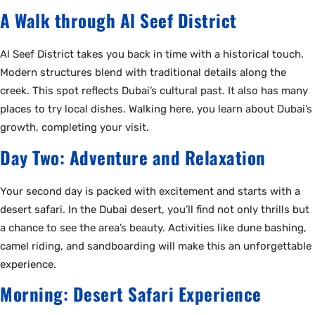
A Walk through Al Seef District
Al Seef District takes you back in time with a historical touch.
Modern structures blend with traditional details along the
creek. This spot reflects Dubai’s cultural past. It also has many
places to try local dishes. Walking here, you learn about Dubai’s
growth, completing your visit.
Day Two: Adventure and Relaxation
Your second day is packed with excitement and starts with a
desert safari. In the Dubai desert, you’ll find not only thrills but
a chance to see the area’s beauty. Activities like dune bashing,
camel riding, and sandboarding will make this an unforgettable
experience.
Morning: Desert Safari Experience