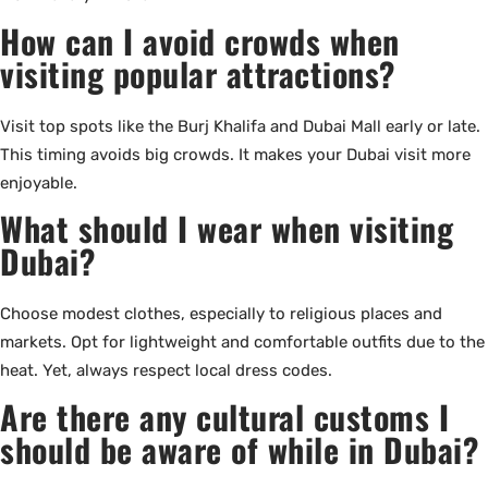
How can I avoid crowds when
visiting popular attractions?
Visit top spots like the Burj Khalifa and Dubai Mall early or late.
This timing avoids big crowds. It makes your Dubai visit more
enjoyable.
What should I wear when visiting
Dubai?
Choose modest clothes, especially to religious places and
markets. Opt for lightweight and comfortable outfits due to the
heat. Yet, always respect local dress codes.
Are there any cultural customs I
should be aware of while in Dubai?