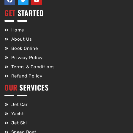
GET
STARTED
Home
About Us
Book Online
Privacy Policy
Terms & Conditions
Refund Policy
OUR
SERVICES
Jet Car
Yacht
Jet Ski
Speed Boat