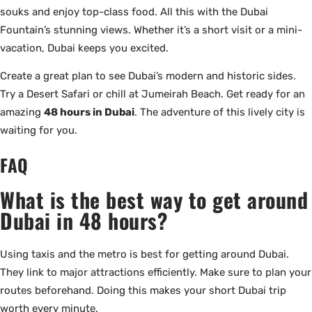
souks and enjoy top-class food. All this with the Dubai
Fountain’s stunning views. Whether it’s a short visit or a mini-
vacation, Dubai keeps you excited.
Create a great plan to see Dubai’s modern and historic sides.
Try a Desert Safari or chill at Jumeirah Beach. Get ready for an
amazing
48 hours in Dubai
. The adventure of this lively city is
waiting for you.
FAQ
What is the best way to get around
Dubai in 48 hours?
Using taxis and the metro is best for getting around Dubai.
They link to major attractions efficiently. Make sure to plan your
routes beforehand. Doing this makes your short Dubai trip
worth every minute.