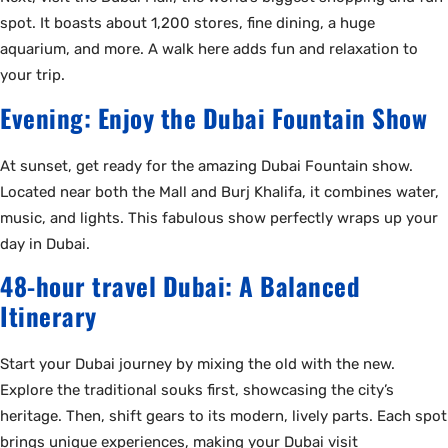
spot. It boasts about 1,200 stores, fine dining, a huge
aquarium, and more. A walk here adds fun and relaxation to
your trip.
Evening: Enjoy the Dubai Fountain Show
At sunset, get ready for the amazing Dubai Fountain show.
Located near both the Mall and Burj Khalifa, it combines water,
music, and lights. This fabulous show perfectly wraps up your
day in Dubai.
48-hour travel Dubai: A Balanced
Itinerary
Start your Dubai journey by mixing the old with the new.
Explore the traditional souks first, showcasing the city’s
heritage. Then, shift gears to its modern, lively parts. Each spot
brings unique experiences, making your Dubai visit