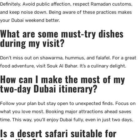
Definitely. Avoid public affection, respect Ramadan customs,
and keep noise down. Being aware of these practices makes
your Dubai weekend better.
What are some must-try dishes
during my visit?
Don’t miss out on shawarma, hummus, and falafel. For a great
food adventure, visit Souk Al Bahar. It’s a culinary delight.
How can I make the most of my
two-day Dubai itinerary?
Follow your plan but stay open to unexpected finds. Focus on
what you love most. Booking major attractions ahead saves
time. This way, you’ll enjoy Dubai fully, even in just two days.
Is a desert safari suitable for