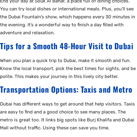
End your day at Souk Al Bahar, a place full of dining choices.
You can try local dishes or international meals. Plus, you’ll see
the Dubai Fountain’s show, which happens every 30 minutes in
the evening. It’s a wonderful way to finish a day filled with
adventure and relaxation.
Tips for a Smooth 48-Hour Visit to Dubai
When you plan a quick trip to Dubai, make it smooth and fun.
Know the local transport, pick the best times for sights, and be
polite. This makes your journey in this lively city better.
Transportation Options: Taxis and Metro
Dubai has different ways to get around that help visitors. Taxis
are easy to find and a good choice to see many places. The
metro is great too. It links big spots like Burj Khalifa and Dubai
Mall without traffic. Using these can save you time.