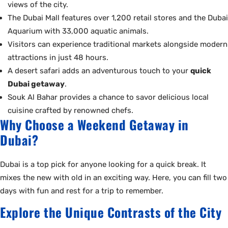
views of the city.
The Dubai Mall features over 1,200 retail stores and the Dubai
Aquarium with 33,000 aquatic animals.
Visitors can experience traditional markets alongside modern
attractions in just 48 hours.
A desert safari adds an adventurous touch to your
quick
Dubai getaway
.
Souk Al Bahar provides a chance to savor delicious local
cuisine crafted by renowned chefs.
Why Choose a Weekend Getaway in
Dubai?
Dubai is a top pick for anyone looking for a quick break. It
mixes the new with old in an exciting way. Here, you can fill two
days with fun and rest for a trip to remember.
Explore the Unique Contrasts of the City