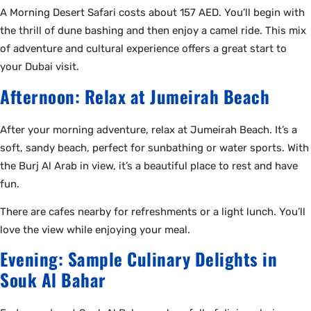
A Morning Desert Safari costs about 157 AED. You’ll begin with
the thrill of dune bashing and then enjoy a camel ride. This mix
of adventure and cultural experience offers a great start to
your Dubai visit.
Afternoon: Relax at Jumeirah Beach
After your morning adventure, relax at Jumeirah Beach. It’s a
soft, sandy beach, perfect for sunbathing or water sports. With
the Burj Al Arab in view, it’s a beautiful place to rest and have
fun.
There are cafes nearby for refreshments or a light lunch. You’ll
love the view while enjoying your meal.
Evening: Sample Culinary Delights in
Souk Al Bahar