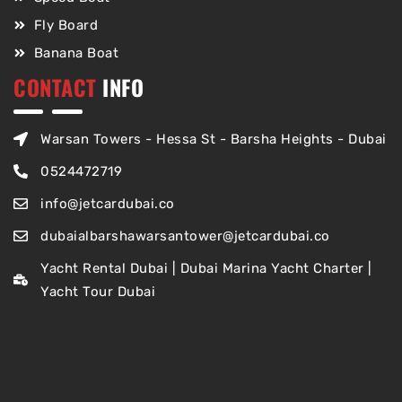
Fly Board
Banana Boat
CONTACT
INFO
Warsan Towers - Hessa St - Barsha Heights - Dubai
0524472719
info@jetcardubai.co
dubaialbarshawarsantower@jetcardubai.co
Yacht Rental Dubai | Dubai Marina Yacht Charter |
Yacht Tour Dubai