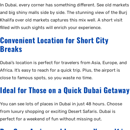
In Dubai, every corner has something different. See old markets
and big shiny malls side by side. The stunning view of the Burj
Khalifa over old markets captures this mix well. A short visit
filled with such sights will enrich your experience.
Convenient Location for Short City
Breaks
Dubai’s location is perfect for travelers from Asia, Europe, and
Africa. It’s easy to reach for a quick trip. Plus, the airport is
close to famous spots, so you waste no time.
Ideal for Those on a Quick Dubai Getaway
You can see lots of places in Dubai in just 48 hours. Choose
from luxury shopping or exciting Desert Safaris. Dubai is
perfect for a weekend of fun without missing out.