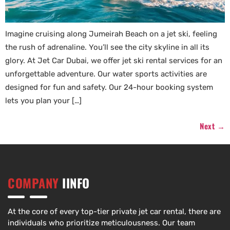
Imagine cruising along Jumeirah Beach on a jet ski, feeling
the rush of adrenaline. You’ll see the city skyline in all its
glory. At Jet Car Dubai, we offer jet ski rental services for an
unforgettable adventure. Our water sports activities are
designed for fun and safety. Our 24-hour booking system
lets you plan your […]
Next
→
COMPANY
IINFO
At the core of every top-tier private jet car rental, there are
individuals who prioritize meticulousness. Our team