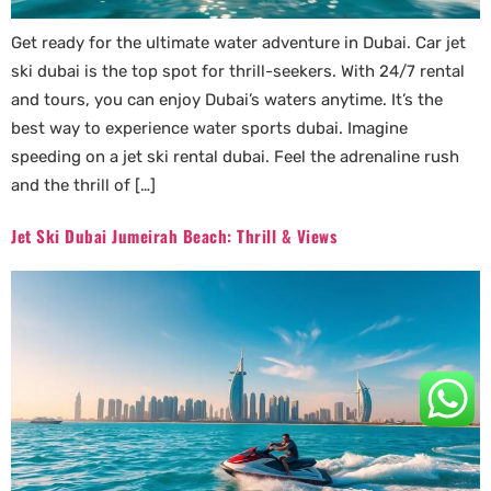
Get ready for the ultimate water adventure in Dubai. Car jet
ski dubai is the top spot for thrill-seekers. With 24/7 rental
and tours, you can enjoy Dubai’s waters anytime. It’s the
best way to experience water sports dubai. Imagine
speeding on a jet ski rental dubai. Feel the adrenaline rush
and the thrill of […]
Jet Ski Dubai Jumeirah Beach: Thrill & Views