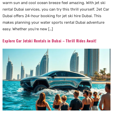
warm sun and cool ocean breeze feel amazing. With jet ski
rental Dubai services, you can try this thrill yourself. Jet Car
Dubai offers 24-hour booking for jet ski hire Dubai. This
makes planning your water sports rental Dubai adventure
easy. Whether you’re new […]
Explore Car Jetski Rentals in Dubai – Thrill Rides Await!