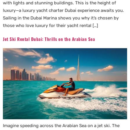
with lights and stunning buildings. This is the height of
luxury—a luxury yacht charter Dubai experience awaits you.
Sailing in the Dubai Marina shows you why it’s chosen by
those who love luxury for their yacht rental […]
Jet Ski Rental Dubai: Thrills on the Arabian Sea
Imagine speeding across the Arabian Sea on a jet ski. The