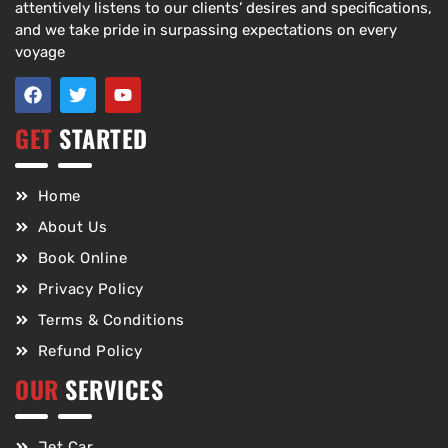
attentively listens to our clients’ desires and specifications,
and we take pride in surpassing expectations on every
voyage
GET
STARTED
Home
About Us
Book Online
Privacy Policy
Terms & Conditions
Refund Policy
OUR
SERVICES
Jet Car