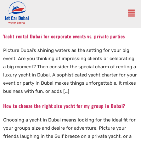
Yacht rental Dubai for corporate events vs. private parties
Picture Dubai’s shining waters as the setting for your big
event. Are you thinking of impressing clients or celebrating
a big moment? Then consider the special charm of renting a
luxury yacht in Dubai. A sophisticated yacht charter for your
event or party in Dubai makes things unforgettable. It mixes
business with fun, or adds […]
How to choose the right size yacht for my group in Dubai?
Choosing a yacht in Dubai means looking for the ideal fit for
your group’s size and desire for adventure. Picture your
friends laughing in the Gulf breeze on a private yacht, or a