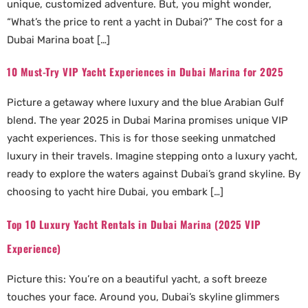
unique, customized adventure. But, you might wonder,
“What’s the price to rent a yacht in Dubai?” The cost for a
Dubai Marina boat […]
10 Must-Try VIP Yacht Experiences in Dubai Marina for 2025
Picture a getaway where luxury and the blue Arabian Gulf
blend. The year 2025 in Dubai Marina promises unique VIP
yacht experiences. This is for those seeking unmatched
luxury in their travels. Imagine stepping onto a luxury yacht,
ready to explore the waters against Dubai’s grand skyline. By
choosing to yacht hire Dubai, you embark […]
Top 10 Luxury Yacht Rentals in Dubai Marina (2025 VIP
Experience)
Picture this: You’re on a beautiful yacht, a soft breeze
touches your face. Around you, Dubai’s skyline glimmers