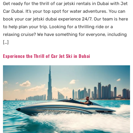
Get ready for the thrill of car jetski rentals in Dubai with Jet
Car Dubai. It’s your top spot for water adventures. You can
book your car jetski dubai experience 24/7. Our team is here
to help plan your trip. Looking for a thrilling ride or a
relaxing cruise? We have something for everyone, including
[…]
Experience the Thrill of Car Jet Ski in Dubai