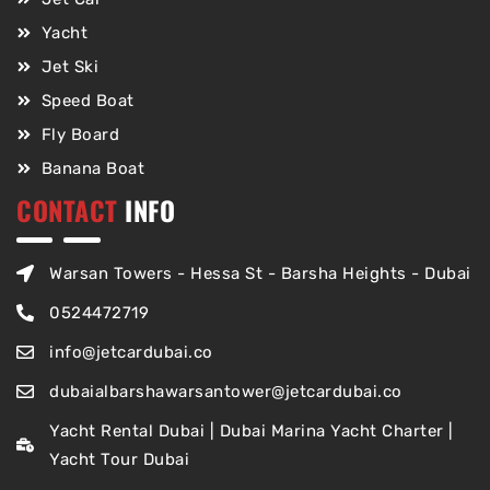
Yacht
Jet Ski
Speed Boat
Fly Board
Banana Boat
CONTACT
INFO
Warsan Towers - Hessa St - Barsha Heights - Dubai
0524472719
info@jetcardubai.co
dubaialbarshawarsantower@jetcardubai.co
Yacht Rental Dubai | Dubai Marina Yacht Charter |
Yacht Tour Dubai