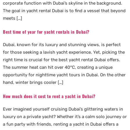
corporate function with Dubai’s skyline in the background.
The goal in yacht rental Dubai is to find a vessel that beyond
meets […]
Best time of year for yacht rentals in Dubai?
Dubai, known for its luxury and stunning views, is perfect
for those seeking a lavish yacht experience. Yet, picking the
right time is crucial for the best yacht rental Dubai offers.
The summer heat can hit over 40°C, creating a unique
opportunity for nighttime yacht tours in Dubai. On the other
hand, winter brings cooler […]
How much does it cost to rent a yacht in Dubai?
Ever imagined yourself cruising Dubai’s glittering waters in
luxury on a private yacht? Whether it’s a calm solo journey or
a fun party with friends, renting a yacht in Dubai offers a