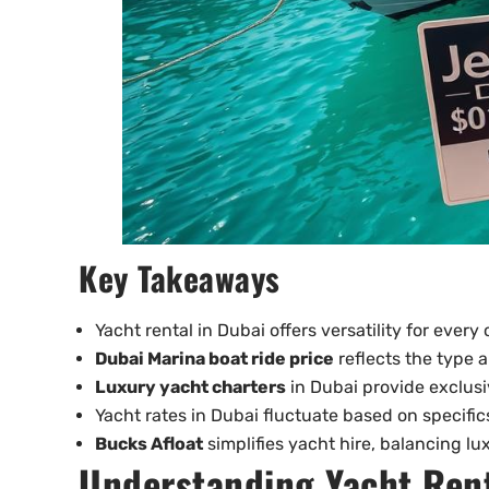
Key Takeaways
Yacht rental in Dubai offers versatility for every
Dubai Marina boat ride price
reflects the type a
Luxury yacht charters
in Dubai provide exclusi
Yacht rates in Dubai fluctuate based on specific
Bucks Afloat
simplifies yacht hire, balancing lux
Understanding Yacht Rent