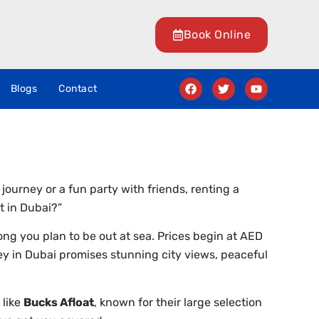
Book Online
Blogs
Contact
 journey or a fun party with friends, renting a
t in Dubai?”
ng you plan to be out at sea. Prices begin at AED
y in Dubai promises stunning city views, peaceful
 like
Bucks Afloat
, known for their large selection