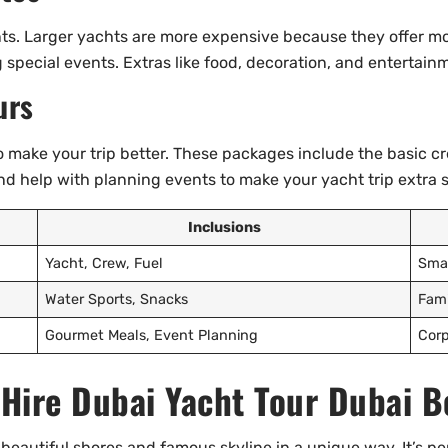
nts. Larger yachts are more expensive because they offer mo
g special events. Extras like food, decoration, and entertain
urs
 make your trip better. These packages include the basic cr
and help with planning events to make your yacht trip extra s
Inclusions
Yacht, Crew, Fuel
Smal
Water Sports, Snacks
Fami
Gourmet Meals, Event Planning
Corp
 Hire Dubai Yacht Tour Dubai B
 beautiful shores and famous skyline in a unique way. It’s pe