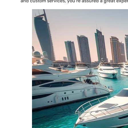
and custom services, you’re assured a great exper