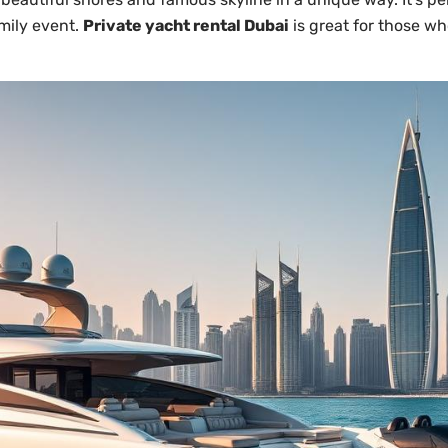
mily event.
Private yacht rental Dubai
is great for those wh