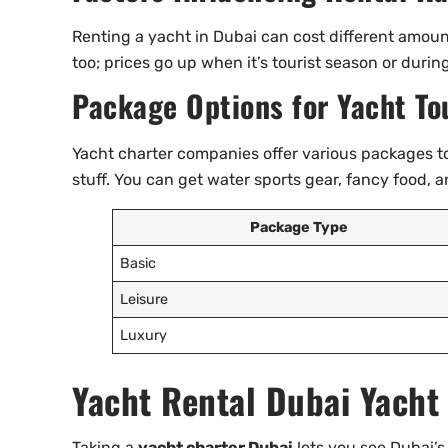
Renting a yacht in Dubai can cost different amou
too; prices go up when it’s tourist season or durin
Package Options for Yacht To
Yacht charter companies offer various packages to
stuff. You can get water sports gear, fancy food, 
Package Type
Basic
Leisure
Luxury
Yacht Rental Dubai Yacht
Taking a
yacht charter Dubai
lets you see Dubai’s