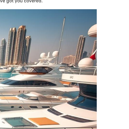
’ve got you covered.