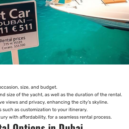
 occasion, size, and budget.
nd size of the yacht, as well as the duration of the rental.
ve views and privacy, enhancing the city’s skyline.
s such as customization to your itinerary.
ury with affordability, for a seamless rental process.
al Options in Dubai