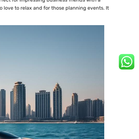
o love to relax and for those planning events. It