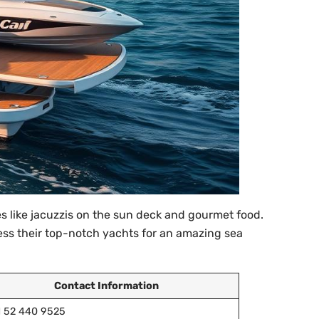
 like jacuzzis on the sun deck and gourmet food.
cess their top-notch yachts for an amazing sea
Contact Information
1 52 440 9525