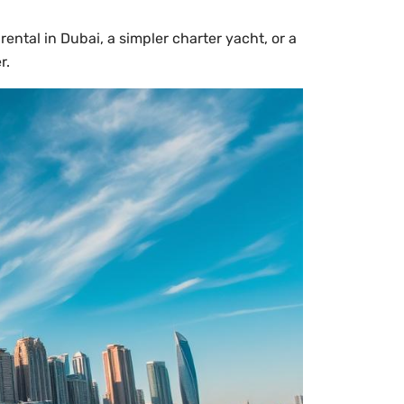
rental in Dubai, a simpler charter yacht, or a
r.