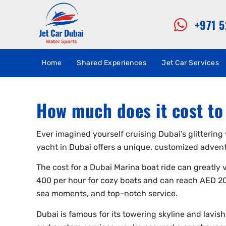
+971 
Home
Shared Experiences
Jet Car Services
How much does it cost to 
Ever imagined yourself cruising Dubai’s glittering 
yacht in Dubai offers a unique, customized advent
The cost for a Dubai Marina boat ride can greatly
400 per hour for cozy boats and can reach AED 20
sea moments, and top-notch service.
Dubai is famous for its towering skyline and lavish