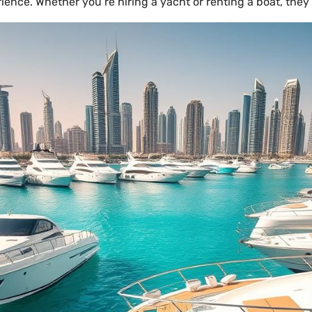
ience. Whether you’re hiring a yacht or renting a boat, they