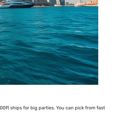
00ft ships for big parties. You can pick from fast