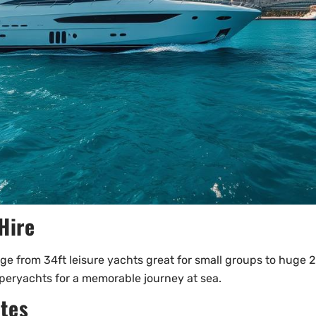
Hire
nge from 34ft leisure yachts great for small groups to huge 2
uperyachts for a memorable journey at sea.
ates