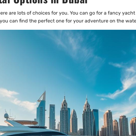
ere are lots of choices for you. You can go for a fancy yacht 
 you can find the perfect one for your adventure on the wate