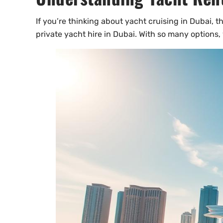
If you’re thinking about yacht cruising in Dubai, th
private yacht hire in Dubai. With so many options,