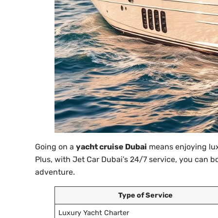
Going on a
yacht cruise Dubai
means enjoying lux
Plus, with Jet Car Dubai’s 24/7 service, you can 
adventure.
Type of Service
Luxury Yacht Charter