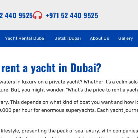
52 440 9525
+971 52 440 9525
Yacht Rental Dubai
Jetski Dubai
About Us
Gallery
rent a yacht in Dubai?
waters in luxury on a private yacht? Whether it’s a calm solo
ure. But, you might wonder, “What’s the price to rent a yach
 vary. This depends on what kind of boat you want and how lo
,000 per hour for enormous superyachts. Each yacht journe
 lifestyle, presenting the peak of sea luxury. With companies