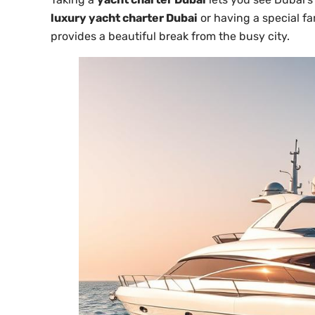
luxury yacht charter Dubai
or having a special fa
provides a beautiful break from the busy city.