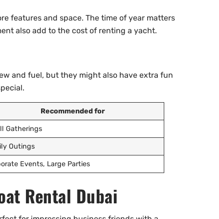
re features and space. The time of year matters
ment also add to the cost of renting a yacht.
ew and fuel, but they might also have extra fun
pecial.
Recommended for
l Gatherings
ly Outings
orate Events, Large Parties
oat Rental Dubai
rfect for impressing business friends with a