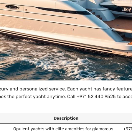
ury and personalized service. Each yacht has fancy features
book the perfect yacht anytime. Call +971 52 440 9525 to ac
Description
Opulent yachts with elite amenities for glamorous
+97