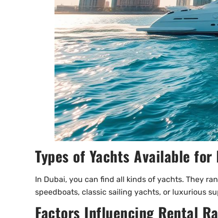
Types of Yachts Available for 
In Dubai, you can find all kinds of yachts. They ra
speedboats, classic sailing yachts, or luxurious s
Factors Influencing Rental R