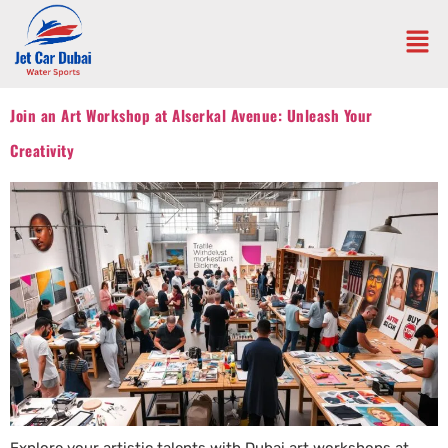
Join an Art Workshop at Alserkal Avenue: Unleash Your
Creativity