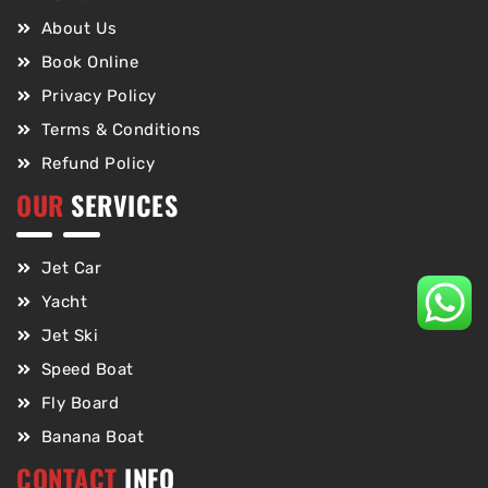
About Us
Book Online
Privacy Policy
Terms & Conditions
Refund Policy
OUR
SERVICES
Jet Car
Yacht
Jet Ski
Speed Boat
Fly Board
Banana Boat
CONTACT
INFO