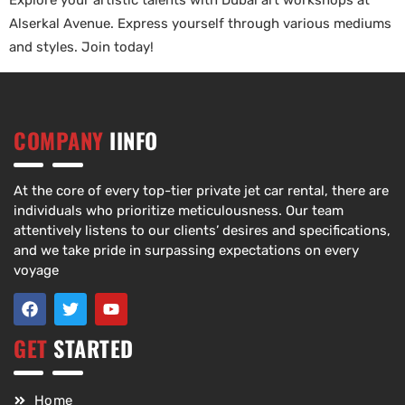
Explore your artistic talents with Dubai art workshops at
Alserkal Avenue. Express yourself through various mediums
and styles. Join today!
COMPANY
IINFO
At the core of every top-tier private jet car rental, there are
individuals who prioritize meticulousness. Our team
attentively listens to our clients’ desires and specifications,
and we take pride in surpassing expectations on every
voyage
GET
STARTED
Home