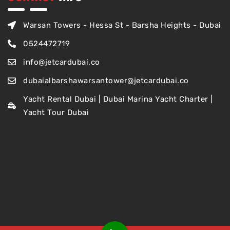
Warsan Towers - Hessa St - Barsha Heights - Dubai
0524472719
info@jetcardubai.co
dubaialbarshawarsantower@jetcardubai.co
Yacht Rental Dubai | Dubai Marina Yacht Charter |
Yacht Tour Dubai