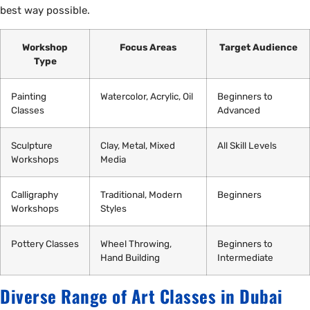
best way possible.
Workshop
Focus Areas
Target Audience
Type
Painting
Watercolor, Acrylic, Oil
Beginners to
Classes
Advanced
Sculpture
Clay, Metal, Mixed
All Skill Levels
Workshops
Media
Calligraphy
Traditional, Modern
Beginners
Workshops
Styles
Pottery Classes
Wheel Throwing,
Beginners to
Hand Building
Intermediate
Diverse Range of Art Classes in Dubai