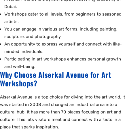
Dubai.
Workshops cater to all levels, from beginners to seasoned
artists.
You can engage in various art forms, including painting,
sculpture, and photography.
An opportunity to express yourself and connect with like-
minded individuals.
Participating in art workshops enhances personal growth
and well-being.
Why Choose Alserkal Avenue for Art
Workshops?
Alserkal Avenue is a top choice for diving into the art world. It
was started in 2008 and changed an industrial area into a
cultural hub. It has more than 70 places focusing on art and
culture. This lets visitors meet and connect with artists in a
place that sparks inspiration.