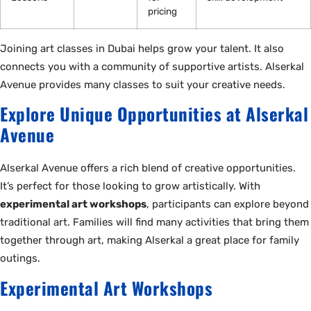
pricing
Joining art classes in Dubai helps grow your talent. It also
connects you with a community of supportive artists. Alserkal
Avenue provides many classes to suit your creative needs.
Explore Unique Opportunities at Alserkal
Avenue
Alserkal Avenue offers a rich blend of creative opportunities.
It’s perfect for those looking to grow artistically. With
experimental art workshops
, participants can explore beyond
traditional art. Families will find many activities that bring them
together through art, making Alserkal a great place for family
outings.
Experimental Art Workshops