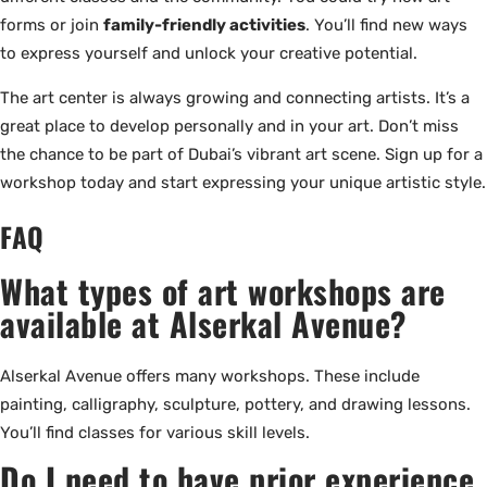
forms or join
family-friendly activities
. You’ll find new ways
to express yourself and unlock your creative potential.
The art center is always growing and connecting artists. It’s a
great place to develop personally and in your art. Don’t miss
the chance to be part of Dubai’s vibrant art scene. Sign up for a
workshop today and start expressing your unique artistic style.
FAQ
What types of art workshops are
available at Alserkal Avenue?
Alserkal Avenue offers many workshops. These include
painting, calligraphy, sculpture, pottery, and drawing lessons.
You’ll find classes for various skill levels.
Do I need to have prior experience