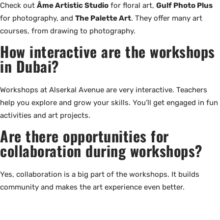
Check out
Âme Artistic Studio
for floral art,
Gulf Photo Plus
for photography, and
The Palette Art
. They offer many art
courses, from drawing to photography.
How interactive are the workshops
in Dubai?
Workshops at Alserkal Avenue are very interactive. Teachers
help you explore and grow your skills. You’ll get engaged in fun
activities and art projects.
Are there opportunities for
collaboration during workshops?
Yes, collaboration is a big part of the workshops. It builds
community and makes the art experience even better.