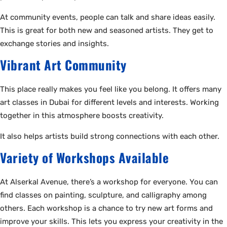
At community events, people can talk and share ideas easily.
This is great for both new and seasoned artists. They get to
exchange stories and insights.
Vibrant Art Community
This place really makes you feel like you belong. It offers many
art classes in Dubai for different levels and interests. Working
together in this atmosphere boosts creativity.
It also helps artists build strong connections with each other.
Variety of Workshops Available
At Alserkal Avenue, there’s a workshop for everyone. You can
find classes on painting, sculpture, and calligraphy among
others. Each workshop is a chance to try new art forms and
improve your skills. This lets you express your creativity in the