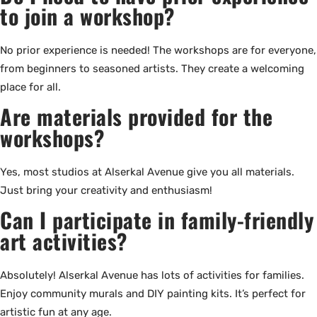
to join a workshop?
No prior experience is needed! The workshops are for everyone,
from beginners to seasoned artists. They create a welcoming
place for all.
Are materials provided for the
workshops?
Yes, most studios at Alserkal Avenue give you all materials.
Just bring your creativity and enthusiasm!
Can I participate in family-friendly
art activities?
Absolutely! Alserkal Avenue has lots of activities for families.
Enjoy community murals and DIY painting kits. It’s perfect for
artistic fun at any age.