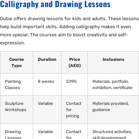
Calligraphy and Drawing Lessons
Dubai offers drawing lessons for kids and adults. These lessons
help build important skills. Adding calligraphy makes it even
more special. The courses aim to boost creativity and self-
expression.
Course
Duration
Price
Inclusions
Type
(AED)
Painting
8 weeks
2,995
Materials, portfolio,
Classes
exhibition, certificate
Sculpture
Variable
Contact
Materials provided,
Workshops
for
guidance
pricing
Drawing
Variable
Contact
Structured activities,
Lessons
for
skill development