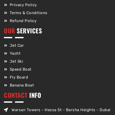
Privacy Policy
Terms & Conditions
Refund Policy
OUR
SERVICES
Jet Car
Yacht
Jet Ski
Speed Boat
Fly Board
Banana Boat
CONTACT
INFO
Warsan Towers - Hessa St - Barsha Heights - Dubai