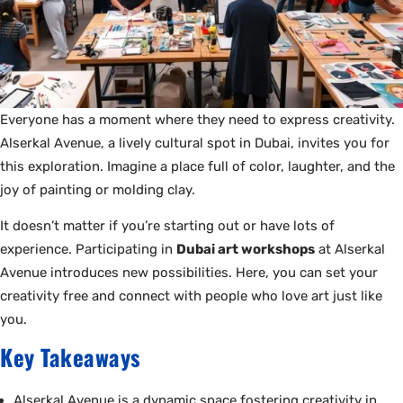
Everyone has a moment where they need to express creativity.
Alserkal Avenue, a lively cultural spot in Dubai, invites you for
this exploration. Imagine a place full of color, laughter, and the
joy of painting or molding clay.
It doesn’t matter if you’re starting out or have lots of
experience. Participating in
Dubai art workshops
at Alserkal
Avenue introduces new possibilities. Here, you can set your
creativity free and connect with people who love art just like
you.
Key Takeaways
Alserkal Avenue is a dynamic space fostering creativity in