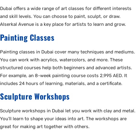
Dubai offers a wide range of art classes for different interests
and skill levels. You can choose to paint, sculpt, or draw.
Alserkal Avenue is a key place for artists to learn and grow.
Painting Classes
Painting classes in Dubai cover many techniques and mediums.
You can work with acrylics, watercolors, and more. These
structured courses help both beginners and advanced artists.
For example, an 8-week painting course costs 2,995 AED. It
includes 24 hours of learning, materials, and a certificate.
Sculpture Workshops
Sculpture workshops in Dubai let you work with clay and metal.
You’ll learn to shape your ideas into art. The workshops are
great for making art together with others.