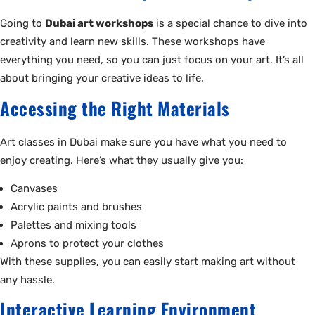
Going to
Dubai art workshops
is a special chance to dive into
creativity and learn new skills. These workshops have
everything you need, so you can just focus on your art. It’s all
about bringing your creative ideas to life.
Accessing the Right Materials
Art classes in Dubai make sure you have what you need to
enjoy creating. Here’s what they usually give you:
Canvases
Acrylic paints and brushes
Palettes and mixing tools
Aprons to protect your clothes
With these supplies, you can easily start making art without
any hassle.
Interactive Learning Environment