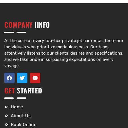
COMPANY
IINFO
At the core of every top-tier private jet car rental, there are
individuals who prioritize meticulousness. Our team
attentively listens to our clients’ desires and specifications,
and we take pride in surpassing expectations on every
voyage
GET
STARTED
Home
About Us
Book Online