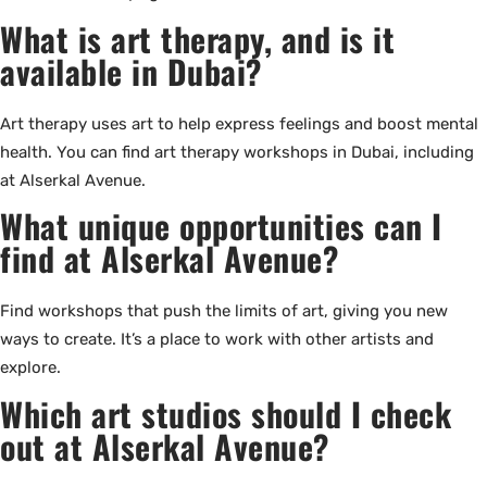
What is art therapy, and is it
available in Dubai?
Art therapy uses art to help express feelings and boost mental
health. You can find art therapy workshops in Dubai, including
at Alserkal Avenue.
What unique opportunities can I
find at Alserkal Avenue?
Find workshops that push the limits of art, giving you new
ways to create. It’s a place to work with other artists and
explore.
Which art studios should I check
out at Alserkal Avenue?