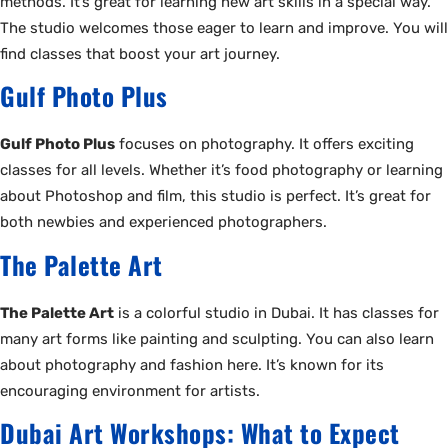
methods. It’s great for learning new art skills in a special way.
The studio welcomes those eager to learn and improve. You will
find classes that boost your art journey.
Gulf Photo Plus
Gulf Photo Plus
focuses on photography. It offers exciting
classes for all levels. Whether it’s food photography or learning
about Photoshop and film, this studio is perfect. It’s great for
both newbies and experienced photographers.
The Palette Art
The Palette Art
is a colorful studio in Dubai. It has classes for
many art forms like painting and sculpting. You can also learn
about photography and fashion here. It’s known for its
encouraging environment for artists.
Dubai Art Workshops: What to Expect