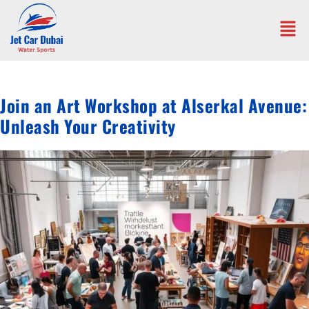
Join an Art Workshop at Alserkal Avenue:
Unleash Your Creativity