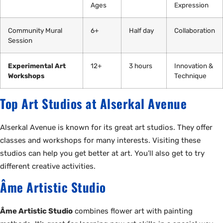
Ages
Expression
Community Mural
6+
Half day
Collaboration
Session
Experimental Art
12+
3 hours
Innovation &
Workshops
Technique
Top Art Studios at Alserkal Avenue
Alserkal Avenue is known for its great art studios. They offer
classes and workshops for many interests. Visiting these
studios can help you get better at art. You’ll also get to try
different creative activities.
Âme Artistic Studio
Âme Artistic Studio
combines flower art with painting