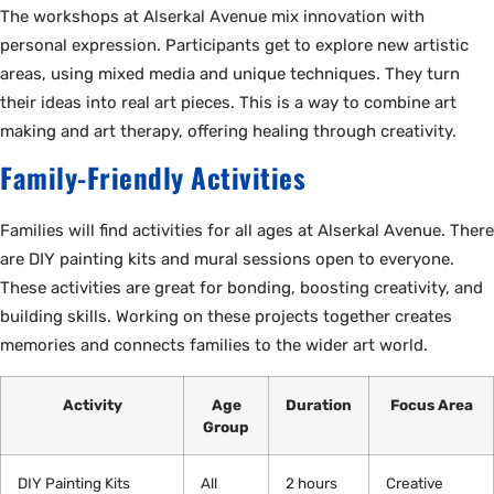
The workshops at Alserkal Avenue mix innovation with
personal expression. Participants get to explore new artistic
areas, using mixed media and unique techniques. They turn
their ideas into real art pieces. This is a way to combine art
making and art therapy, offering healing through creativity.
Family-Friendly Activities
Families will find activities for all ages at Alserkal Avenue. There
are DIY painting kits and mural sessions open to everyone.
These activities are great for bonding, boosting creativity, and
building skills. Working on these projects together creates
memories and connects families to the wider art world.
Activity
Age
Duration
Focus Area
Group
DIY Painting Kits
All
2 hours
Creative