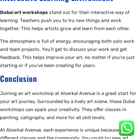
Dubai art workshops
stand out for their interactive way of
learning. Teachers push you to try new things and work
together. This helps artists grow and learn from each other.
The atmosphere is full of energy, encouraging both solo work
and team projects. You’ll get to discuss your work and get
feedback. This helps improve your art, no matter if you’re just
starting or if you’ve been creating for years.
Conclusion
Joining an art workshop at Alserkal Avenue is a great start for
your art journey. Surrounded by a lively art scene, these Dubai
workshops can spark your creativity. They offer classes in
painting, calligraphy, and more for all skill levels.
At Alserkal Avenue, each experience is unique because of the
different classes and the community. You could try new art