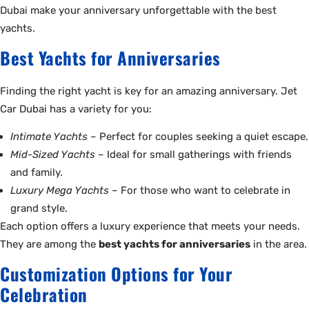
Dubai make your anniversary unforgettable with the best
yachts.
Best Yachts for Anniversaries
Finding the right yacht is key for an amazing anniversary. Jet
Car Dubai has a variety for you:
Intimate Yachts
– Perfect for couples seeking a quiet escape.
Mid-Sized Yachts
– Ideal for small gatherings with friends
and family.
Luxury Mega Yachts
– For those who want to celebrate in
grand style.
Each option offers a luxury experience that meets your needs.
They are among the
best yachts for anniversaries
in the area.
Customization Options for Your
Celebration