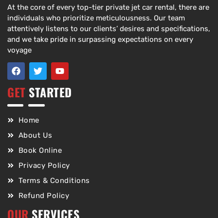
At the core of every top-tier private jet car rental, there are
individuals who prioritize meticulousness. Our team
attentively listens to our clients’ desires and specifications,
and we take pride in surpassing expectations on every
voyage
GET
STARTED
Home
About Us
Book Online
Privacy Policy
Terms & Conditions
Refund Policy
OUR
SERVICES