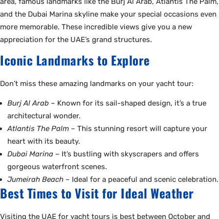
area, famous landmarks like the Burj Al Arab, Atlantis The Palm,
and the Dubai Marina skyline make your special occasions even
more memorable. These incredible views give you a new
appreciation for the UAE’s grand structures.
Iconic Landmarks to Explore
Don’t miss these amazing landmarks on your yacht tour:
Burj Al Arab
– Known for its sail-shaped design, it’s a true
architectural wonder.
Atlantis The Palm
– This stunning resort will capture your
heart with its beauty.
Dubai Marina
– It’s bustling with skyscrapers and offers
gorgeous waterfront scenes.
Jumeirah Beach
– Ideal for a peaceful and scenic celebration.
Best Times to Visit for Ideal Weather
Visiting the UAE for yacht tours is best between October and