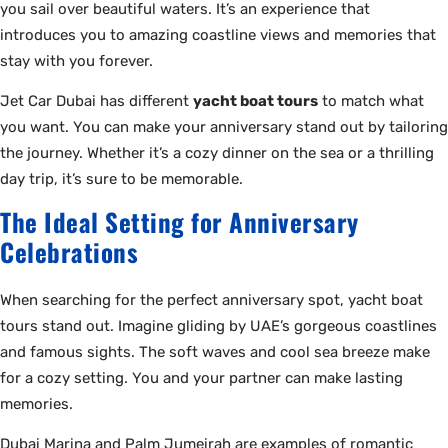
you sail over beautiful waters. It’s an experience that
introduces you to amazing coastline views and memories that
stay with you forever.
Jet Car Dubai has different
yacht boat tours
to match what
you want. You can make your anniversary stand out by tailoring
the journey. Whether it’s a cozy dinner on the sea or a thrilling
day trip, it’s sure to be memorable.
The Ideal Setting for Anniversary
Celebrations
When searching for the perfect anniversary spot, yacht boat
tours stand out. Imagine gliding by UAE’s gorgeous coastlines
and famous sights. The soft waves and cool sea breeze make
for a cozy setting. You and your partner can make lasting
memories.
Dubai Marina and Palm Jumeirah are examples of romantic