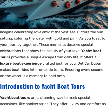
Imagine celebrating love amidst the vast sea. Picture the sun
setting, coloring the water with gold and pink. As you toast to
your journey together. These moments deserve special
celebrations that show the beauty of your love.
Yacht Boat
Tours
provides a unique escape from daily life. It offers a
luxury boat experience
crafted just for you. Jet Car Dubai
makes boat rides into romantic tours. Ensuring every second
on the water is a memory to hold onto.
Introduction to Yacht Boat Tours
Yacht boat tours
are a stunning way to mark special
occasions, like anniversaries. They offer luxury and comfort as