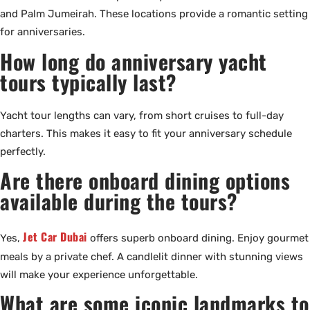
and Palm Jumeirah. These locations provide a romantic setting
for anniversaries.
How long do anniversary yacht
tours typically last?
Yacht tour lengths can vary, from short cruises to full-day
charters. This makes it easy to fit your anniversary schedule
perfectly.
Are there onboard dining options
available during the tours?
Jet Car Dubai
Yes,
offers superb onboard dining. Enjoy gourmet
meals by a private chef. A candlelit dinner with stunning views
will make your experience unforgettable.
What are some iconic landmarks to