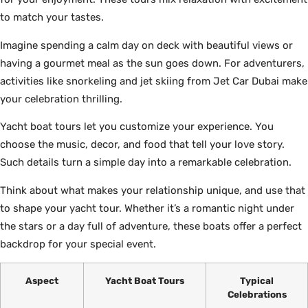
to match your tastes.
Imagine spending a calm day on deck with beautiful views or
having a gourmet meal as the sun goes down. For adventurers,
activities like snorkeling and jet skiing from Jet Car Dubai make
your celebration thrilling.
Yacht boat tours let you customize your experience. You
choose the music, decor, and food that tell your love story.
Such details turn a simple day into a remarkable celebration.
Think about what makes your relationship unique, and use that
to shape your yacht tour. Whether it’s a romantic night under
the stars or a day full of adventure, these boats offer a perfect
backdrop for your special event.
Aspect
Yacht Boat Tours
Typical
Celebrations