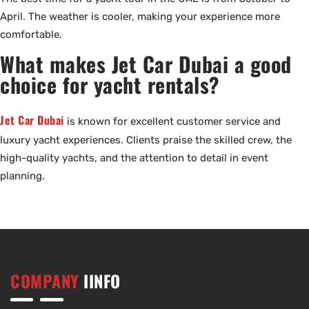
April. The weather is cooler, making your experience more
comfortable.
What makes Jet Car Dubai a good
choice for yacht rentals?
Jet Car Dubai
is known for excellent customer service and
luxury yacht experiences. Clients praise the skilled crew, the
high-quality yachts, and the attention to detail in event
planning.
COMPANY
IINFO