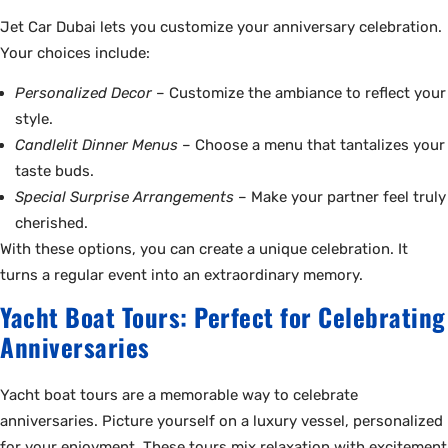
Jet Car Dubai lets you customize your anniversary celebration.
Your choices include:
Personalized Decor
– Customize the ambiance to reflect your
style.
Candlelit Dinner Menus
– Choose a menu that tantalizes your
taste buds.
Special Surprise Arrangements
– Make your partner feel truly
cherished.
With these options, you can create a unique celebration. It
turns a regular event into an extraordinary memory.
Yacht Boat Tours: Perfect for Celebrating
Anniversaries
Yacht boat tours are a memorable way to celebrate
anniversaries. Picture yourself on a luxury vessel, personalized
for your enjoyment. These tours mix relaxation with excitement