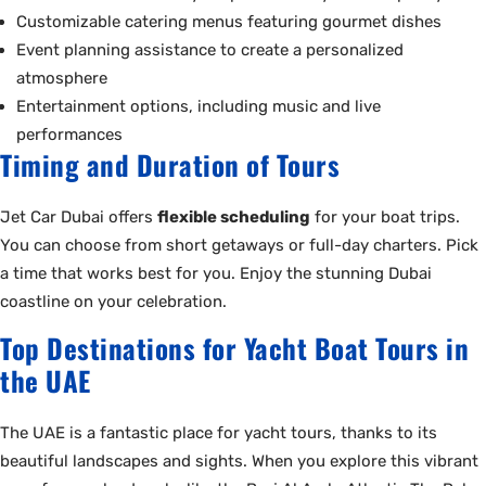
Customizable catering menus featuring gourmet dishes
Event planning assistance to create a personalized
atmosphere
Entertainment options, including music and live
performances
Timing and Duration of Tours
Jet Car Dubai offers
flexible scheduling
for your boat trips.
You can choose from short getaways or full-day charters. Pick
a time that works best for you. Enjoy the stunning Dubai
coastline on your celebration.
Top Destinations for Yacht Boat Tours in
the UAE
The UAE is a fantastic place for yacht tours, thanks to its
beautiful landscapes and sights. When you explore this vibrant