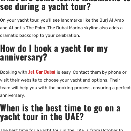
see during a yacht tour?
On your yacht tour, you’ll see landmarks like the Burj Al Arab
and Atlantis The Palm. The Dubai Marina skyline also adds a
dramatic backdrop to your celebration.
How do I book a yacht for my
anniversary?
Jet Car Dubai
Booking with
is easy. Contact them by phone or
visit their website to choose your yacht and options. Their
team will help you with the booking process, ensuring a perfect
anniversary.
When is the best time to go on a
yacht tour in the UAE?
The best time for a yacht tour in the UAE is from October to