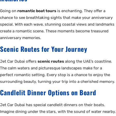
Going on
romantic boat tours
is enchanting. They offer a
chance to see breathtaking sights that make your anniversary
special. With each wave, stunning coastal views and landmarks
create a romantic scene. These moments become treasured
anniversary memories.
Scenic Routes for Your Journey
Jet Car Dubai offers
scenic routes
along the UAE’s coastline.
The calm waters and picturesque landscapes make for a
perfect romantic setting. Every stop is a chance to enjoy the
surrounding beauty, turning your trip into a cherished memory.
Candlelit Dinner Options on Board
Jet Car Dubai has special candlelit dinners on their boats.
Imagine dining under the stars, with the sound of water nearby.