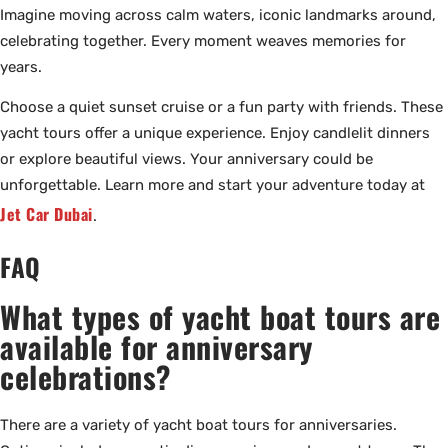
Imagine moving across calm waters, iconic landmarks around,
celebrating together. Every moment weaves memories for
years.
Choose a quiet sunset cruise or a fun party with friends. These
yacht tours offer a unique experience. Enjoy candlelit dinners
or explore beautiful views. Your anniversary could be
unforgettable. Learn more and start your adventure today at
Jet Car Dubai
.
FAQ
What types of yacht boat tours are
available for anniversary
celebrations?
There are a variety of yacht boat tours for anniversaries.