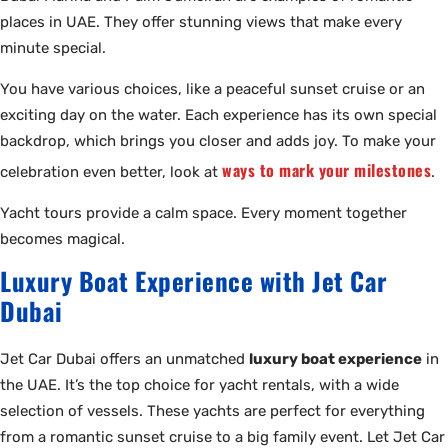
places in UAE. They offer stunning views that make every
minute special.
You have various choices, like a peaceful sunset cruise or an
exciting day on the water. Each experience has its own special
backdrop, which brings you closer and adds joy. To make your
ways to mark your milestones
celebration even better, look at
.
Yacht tours provide a calm space. Every moment together
becomes magical.
Luxury Boat Experience with Jet Car
Dubai
Jet Car Dubai offers an unmatched
luxury boat experience
in
the UAE. It’s the top choice for yacht rentals, with a wide
selection of vessels. These yachts are perfect for everything
from a romantic sunset cruise to a big family event. Let Jet Car