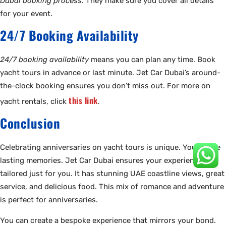
Dubai booking process
. They make sure you cover all details
for your event.
24/7 Booking Availability
24/7 booking availability
means you can plan any time. Book
yacht tours in advance or last minute. Jet Car Dubai’s around-
the-clock booking ensures you don’t miss out. For more on
this link
yacht rentals, click
.
Conclusion
Celebrating anniversaries on yacht tours is unique. You create
lasting memories. Jet Car Dubai ensures your experience is
tailored just for you. It has stunning UAE coastline views, great
service, and delicious food. This mix of romance and adventure
is perfect for anniversaries.
You can create a bespoke experience that mirrors your bond.