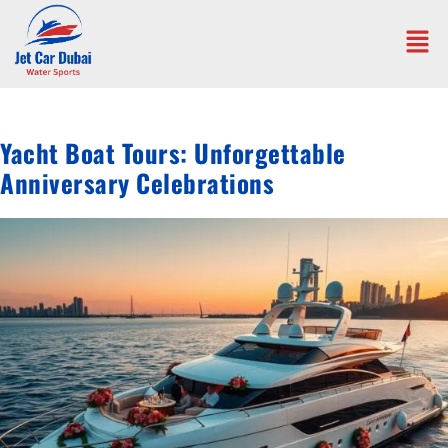
Yacht Boat Tours: Unforgettable
Anniversary Celebrations