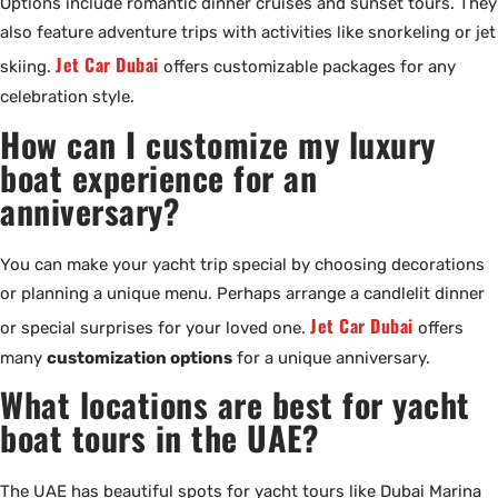
Options include romantic dinner cruises and sunset tours. They
also feature adventure trips with activities like snorkeling or jet
Jet Car Dubai
skiing.
offers customizable packages for any
celebration style.
How can I customize my luxury
boat experience for an
anniversary?
You can make your yacht trip special by choosing decorations
or planning a unique menu. Perhaps arrange a candlelit dinner
Jet Car Dubai
or special surprises for your loved one.
offers
many
customization options
for a unique anniversary.
What locations are best for yacht
boat tours in the UAE?
The UAE has beautiful spots for yacht tours like Dubai Marina