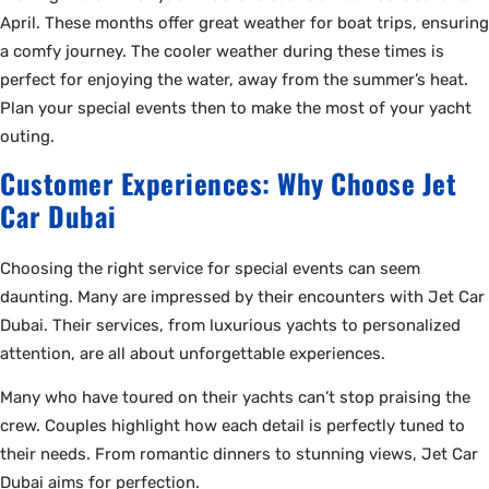
April. These months offer great weather for boat trips, ensuring
a comfy journey. The cooler weather during these times is
perfect for enjoying the water, away from the summer’s heat.
Plan your special events then to make the most of your yacht
outing.
Customer Experiences: Why Choose Jet
Car Dubai
Choosing the right service for special events can seem
daunting. Many are impressed by their encounters with Jet Car
Dubai. Their services, from luxurious yachts to personalized
attention, are all about unforgettable experiences.
Many who have toured on their yachts can’t stop praising the
crew. Couples highlight how each detail is perfectly tuned to
their needs. From romantic dinners to stunning views, Jet Car
Dubai aims for perfection.