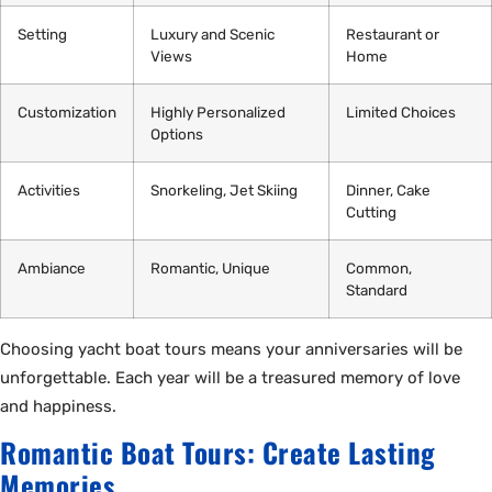
Setting
Luxury and Scenic
Restaurant or
Views
Home
Customization
Highly Personalized
Limited Choices
Options
Activities
Snorkeling, Jet Skiing
Dinner, Cake
Cutting
Ambiance
Romantic, Unique
Common,
Standard
Choosing yacht boat tours means your anniversaries will be
unforgettable. Each year will be a treasured memory of love
and happiness.
Romantic Boat Tours: Create Lasting
Memories