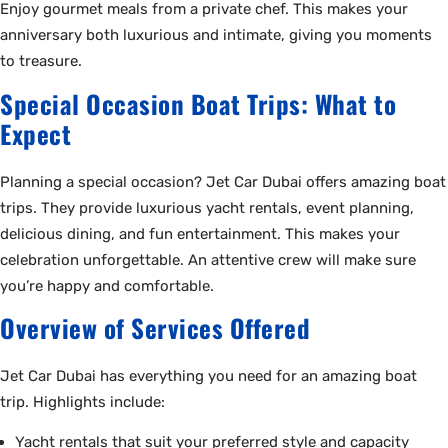
Enjoy gourmet meals from a private chef. This makes your
anniversary both luxurious and intimate, giving you moments
to treasure.
Special Occasion Boat Trips: What to
Expect
Planning a special occasion? Jet Car Dubai offers amazing boat
trips. They provide luxurious yacht rentals, event planning,
delicious dining, and fun entertainment. This makes your
celebration unforgettable. An attentive crew will make sure
you’re happy and comfortable.
Overview of Services Offered
Jet Car Dubai has everything you need for an amazing boat
trip. Highlights include:
Yacht rentals that suit your preferred style and capacity