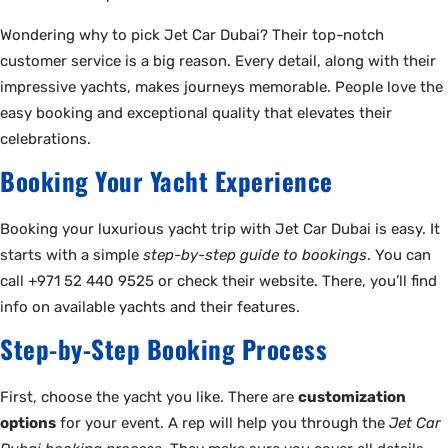
Wondering why to pick Jet Car Dubai? Their top-notch
customer service is a big reason. Every detail, along with their
impressive yachts, makes journeys memorable. People love the
easy booking and exceptional quality that elevates their
celebrations.
Booking Your Yacht Experience
Booking your luxurious yacht trip with Jet Car Dubai is easy. It
starts with a simple
step-by-step guide to bookings
. You can
call +971 52 440 9525 or check their website. There, you’ll find
info on available yachts and their features.
Step-by-Step Booking Process
First, choose the yacht you like. There are
customization
options
for your event. A rep will help you through the
Jet Car