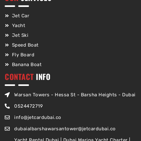
Jet Car
Yacht
Jet Ski
Speed Boat
Fly Board
Banana Boat
CONTACT
INFO
Warsan Towers - Hessa St - Barsha Heights - Dubai
0524472719
info@jetcardubai.co
dubaialbarshawarsantower@jetcardubai.co
Yacht Rental Dubai | Dubai Marina Yacht Charter |