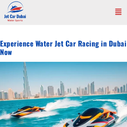
Experience Water Jet Car Racing in Dubai
Now