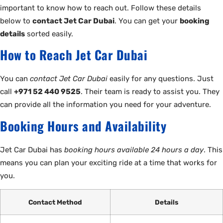
important to know how to reach out. Follow these details
below to
contact Jet Car Dubai
. You can get your
booking
details
sorted easily.
How to Reach Jet Car Dubai
You can
contact Jet Car Dubai
easily for any questions. Just
call
+971 52 440 9525
. Their team is ready to assist you. They
can provide all the information you need for your adventure.
Booking Hours and Availability
Jet Car Dubai has
booking hours available 24 hours a day
. This
means you can plan your exciting ride at a time that works for
you.
Contact Method
Details