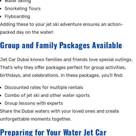
Water Skiing
Snorkeling Tours
Flyboarding
Adding these to your jet ski adventure ensures an action-
packed day on the water!
Group and Family Packages Available
Jet Car Dubai knows families and friends love special outings.
That’s why they offer packages perfect for group activities,
birthdays, and celebrations. In these packages, you’ll find:
Discounted rates for multiple rentals
Combo of jet ski and other water sports
Group lessons with experts
Share the Dubai waters with your loved ones and create
unforgettable moments together.
Preparing for Your Water Jet Car