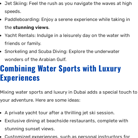
Jet Skiing: Feel the rush as you navigate the waves at high
speeds.
Paddleboarding: Enjoy a serene experience while taking in
the
stunning views
.
Yacht Rentals: Indulge in a leisurely day on the water with
friends or family.
Snorkeling and Scuba Diving: Explore the underwater
wonders of the Arabian Gulf.
Combining Water Sports with Luxury
Experiences
Mixing water sports and luxury in Dubai adds a special touch to
your adventure. Here are some ideas:
A private yacht tour after a thrilling jet ski session.
Exclusive dining at beachside restaurants, complete with
stunning sunset views.
Customized experiences, such as personal instructors for