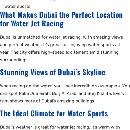
water sports.
What Makes Dubai the Perfect Location
for Water Jet Racing
Dubai is unmatched for water jet racing, with amazing views
and perfect weather. It’s great for enjoying water sports all
year. The city offers high-speed excitement amid stunning
surroundings.
Stunning Views of Dubai’s Skyline
When racing on the water, you’ll see incredible skyscrapers. You
can spot Palm Jumeirah, Burj Al Arab, and Burj Khalifa. Every
turn shows more of Dubai’s amazing buildings.
The Ideal Climate for Water Sports
Dubai’s weather is great for water jet racing. It’s warm with