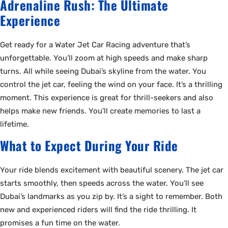
Adrenaline Rush: The Ultimate
Experience
Get ready for a Water Jet Car Racing adventure that’s
unforgettable. You’ll zoom at high speeds and make sharp
turns. All while seeing Dubai’s skyline from the water. You
control the jet car, feeling the wind on your face. It’s a thrilling
moment. This experience is great for thrill-seekers and also
helps make new friends. You’ll create memories to last a
lifetime.
What to Expect During Your Ride
Your ride blends excitement with beautiful scenery. The jet car
starts smoothly, then speeds across the water. You’ll see
Dubai’s landmarks as you zip by. It’s a sight to remember. Both
new and experienced riders will find the ride thrilling. It
promises a fun time on the water.