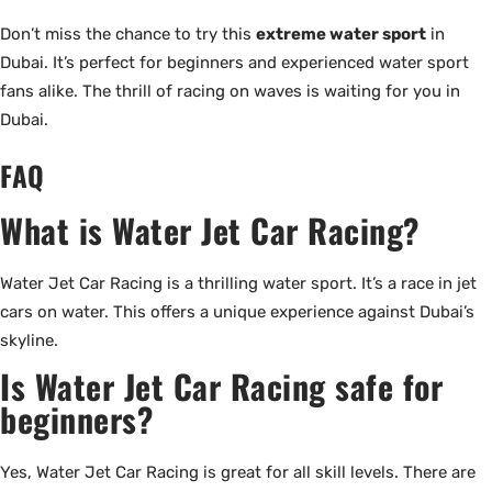
Don’t miss the chance to try this
extreme water sport
in
Dubai. It’s perfect for beginners and experienced water sport
fans alike. The thrill of racing on waves is waiting for you in
Dubai.
FAQ
What is Water Jet Car Racing?
Water Jet Car Racing is a thrilling water sport. It’s a race in jet
cars on water. This offers a unique experience against Dubai’s
skyline.
Is Water Jet Car Racing safe for
beginners?
Yes, Water Jet Car Racing is great for all skill levels. There are