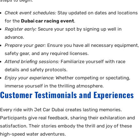
steps to begin:
Check event schedules:
Stay updated on dates and locations
for the
Dubai car racing event
.
Register early:
Secure your spot by signing up well in
advance.
Prepare your gear:
Ensure you have all necessary equipment,
safety gear, and any required licenses.
Attend briefing sessions:
Familiarize yourself with race
details and safety protocols.
Enjoy your experience:
Whether competing or spectating,
immerse yourself in the thrilling atmosphere.
Customer Testimonials and Experiences
Every ride with Jet Car Dubai creates lasting memories.
Participants give real feedback, sharing their exhilaration and
satisfaction. Their stories embody the thrill and joy of these
high-speed water adventures.