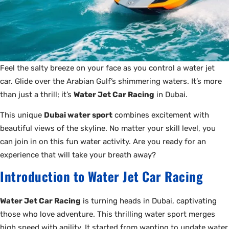
Feel the salty breeze on your face as you control a water jet
car. Glide over the Arabian Gulf’s shimmering waters. It’s more
than just a thrill; it’s
Water Jet Car Racing
in Dubai.
This unique
Dubai water sport
combines excitement with
beautiful views of the skyline. No matter your skill level, you
can join in on this fun water activity. Are you ready for an
experience that will take your breath away?
Introduction to Water Jet Car Racing
Water Jet Car Racing
is turning heads in Dubai, captivating
those who love adventure. This thrilling water sport merges
high speed with agility. It started from wanting to update water