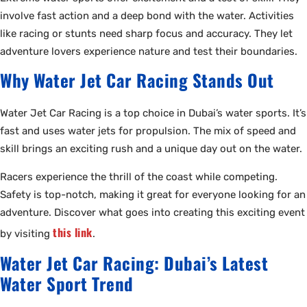
involve fast action and a deep bond with the water. Activities
like racing or stunts need sharp focus and accuracy. They let
adventure lovers experience nature and test their boundaries.
Why Water Jet Car Racing Stands Out
Water Jet Car Racing is a top choice in Dubai’s water sports. It’s
fast and uses water jets for propulsion. The mix of speed and
skill brings an exciting rush and a unique day out on the water.
Racers experience the thrill of the coast while competing.
Safety is top-notch, making it great for everyone looking for an
adventure. Discover what goes into creating this exciting event
this link
by visiting
.
Water Jet Car Racing: Dubai’s Latest
Water Sport Trend