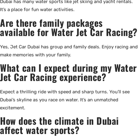
Dubai has many water sports like jet skiing and yacht rentals.
It’s a place for fun water activities.
Are there family packages
available for Water Jet Car Racing?
Yes, Jet Car Dubai has group and family deals. Enjoy racing and
make memories with your family.
What can I expect during my Water
Jet Car Racing experience?
Expect a thrilling ride with speed and sharp turns. You’ll see
Dubai’s skyline as you race on water. It’s an unmatched
excitement.
How does the climate in Dubai
affect water sports?