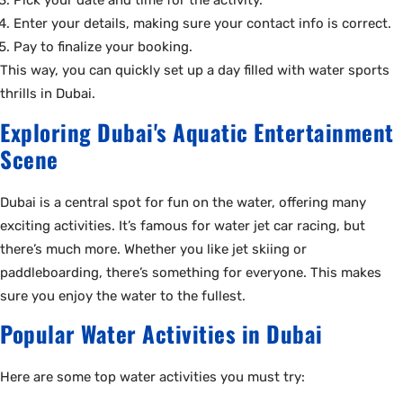
Pick your date and time for the activity.
Enter your details, making sure your contact info is correct.
Pay to finalize your booking.
This way, you can quickly set up a day filled with water sports
thrills in Dubai.
Exploring Dubai's Aquatic Entertainment
Scene
Dubai is a central spot for fun on the water, offering many
exciting activities. It’s famous for water jet car racing, but
there’s much more. Whether you like jet skiing or
paddleboarding, there’s something for everyone. This makes
sure you enjoy the water to the fullest.
Popular Water Activities in Dubai
Here are some top water activities you must try: