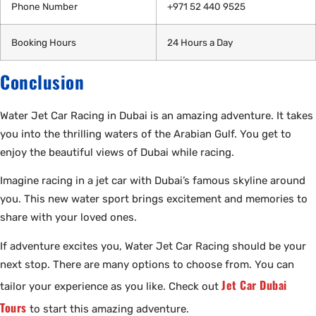
Phone Number
+971 52 440 9525
Booking Hours
24 Hours a Day
Conclusion
Water Jet Car Racing in Dubai is an amazing adventure. It takes
you into the thrilling waters of the Arabian Gulf. You get to
enjoy the beautiful views of Dubai while racing.
Imagine racing in a jet car with Dubai’s famous skyline around
you. This new water sport brings excitement and memories to
share with your loved ones.
If adventure excites you, Water Jet Car Racing should be your
next stop. There are many options to choose from. You can
Jet Car Dubai
tailor your experience as you like. Check out
Tours
to start this amazing adventure.