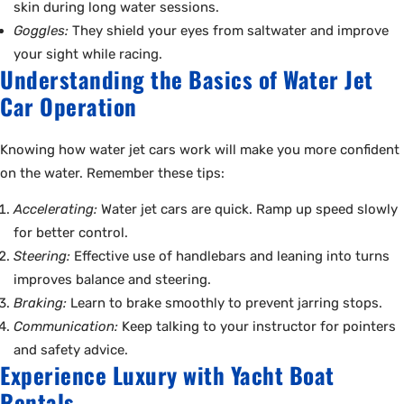
skin during long water sessions.
Goggles:
They shield your eyes from saltwater and improve
your sight while racing.
Understanding the Basics of Water Jet
Car Operation
Knowing how water jet cars work will make you more confident
on the water. Remember these tips:
Accelerating:
Water jet cars are quick. Ramp up speed slowly
for better control.
Steering:
Effective use of handlebars and leaning into turns
improves balance and steering.
Braking:
Learn to brake smoothly to prevent jarring stops.
Communication:
Keep talking to your instructor for pointers
and safety advice.
Experience Luxury with Yacht Boat
Rentals