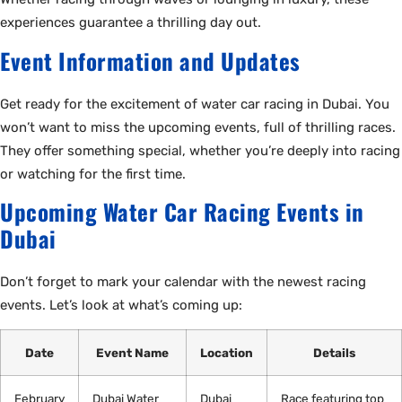
experiences guarantee a thrilling day out.
Event Information and Updates
Get ready for the excitement of water car racing in Dubai. You
won’t want to miss the upcoming events, full of thrilling races.
They offer something special, whether you’re deeply into racing
or watching for the first time.
Upcoming Water Car Racing Events in
Dubai
Don’t forget to mark your calendar with the newest racing
events. Let’s look at what’s coming up:
Date
Event Name
Location
Details
February
Dubai Water
Dubai
Race featuring top