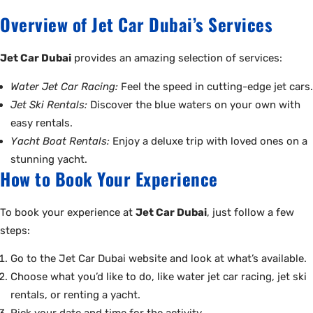
Overview of Jet Car Dubai’s Services
Jet Car Dubai
provides an amazing selection of services:
Water Jet Car Racing:
Feel the speed in cutting-edge jet cars.
Jet Ski Rentals:
Discover the blue waters on your own with
easy rentals.
Yacht Boat Rentals:
Enjoy a deluxe trip with loved ones on a
stunning yacht.
How to Book Your Experience
To book your experience at
Jet Car Dubai
, just follow a few
steps:
Go to the Jet Car Dubai website and look at what’s available.
Choose what you’d like to do, like water jet car racing, jet ski
rentals, or renting a yacht.