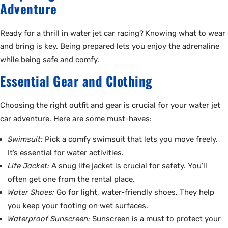
Adventure
Ready for a thrill in water jet car racing? Knowing what to wear
and bring is key. Being prepared lets you enjoy the adrenaline
while being safe and comfy.
Essential Gear and Clothing
Choosing the right outfit and gear is crucial for your water jet
car adventure. Here are some must-haves:
Swimsuit:
Pick a comfy swimsuit that lets you move freely.
It’s essential for water activities.
Life Jacket:
A snug life jacket is crucial for safety. You’ll
often get one from the rental place.
Water Shoes:
Go for light, water-friendly shoes. They help
you keep your footing on wet surfaces.
Waterproof Sunscreen:
Sunscreen is a must to protect your