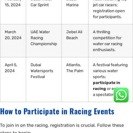
15, 2024
Car Sprint
Marina
jet car racers;
registration open
for participants.
March
UAE Water
Jebel Ali
A thrilling
20, 2024
Racing
Beach
competition for
Championship
water car racing
enthusiasts.
April 5,
Dubai
Atlantis,
A festival featuring
2024
Watersports
The Palm
various water
Festival
sports;
participate in
racing
or enjoy as
a spectator.
How to Participate in Racing Events
To join in on the racing, registration is crucial. Follow these