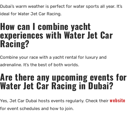
Dubai’s warm weather is perfect for water sports all year. It’s
ideal for Water Jet Car Racing.
How can I combine yacht
experiences with Water Jet Car
Racing?
Combine your race with a yacht rental for luxury and
adrenaline. It’s the best of both worlds.
Are there any upcoming events for
Water Jet Car Racing in Dubai?
website
Yes, Jet Car Dubai hosts events regularly. Check their
for event schedules and how to join.