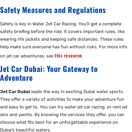
Safety Measures and Regulations
Safety is key in Water Jet Car Racing. You’ll get a complete
safety briefing before the ride. It covers important rules, like
wearing life jackets and keeping safe distances. These rules
help make sure everyone has fun without risks. For more info
this resource
on jet car adventures, see
.
Jet Car Dubai: Your Gateway to
Adventure
Jet Car Dubai
leads the way in exciting Dubai water sports.
They offer a variety of activities to make your adventure fun
and easy to get to. You can try water jet car racing, or rent jet
skis and yachts. By knowing the services they offer, you can
choose what fits best for an unforgettable experience on
Dubai’s beautiful waters.