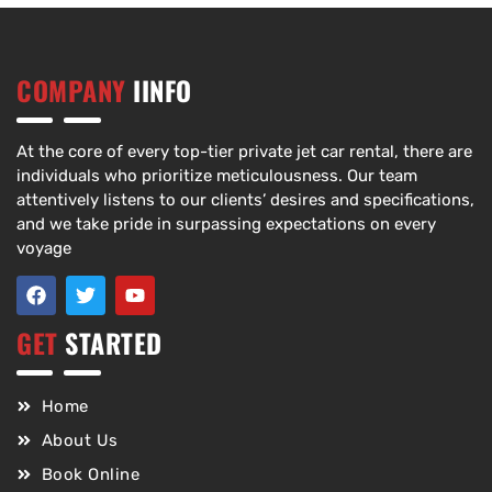
COMPANY
IINFO
At the core of every top-tier private jet car rental, there are
individuals who prioritize meticulousness. Our team
attentively listens to our clients’ desires and specifications,
and we take pride in surpassing expectations on every
voyage
GET
STARTED
Home
About Us
Book Online