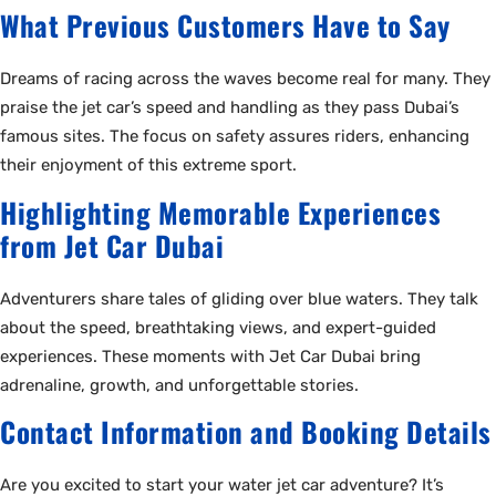
What Previous Customers Have to Say
Dreams of racing across the waves become real for many. They
praise the jet car’s speed and handling as they pass Dubai’s
famous sites. The focus on safety assures riders, enhancing
their enjoyment of this extreme sport.
Highlighting Memorable Experiences
from Jet Car Dubai
Adventurers share tales of gliding over blue waters. They talk
about the speed, breathtaking views, and expert-guided
experiences. These moments with Jet Car Dubai bring
adrenaline, growth, and unforgettable stories.
Contact Information and Booking Details
Are you excited to start your water jet car adventure? It’s