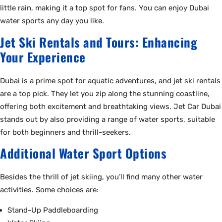
little rain, making it a top spot for fans. You can enjoy Dubai
water sports any day you like.
Jet Ski Rentals and Tours: Enhancing
Your Experience
Dubai is a prime spot for aquatic adventures, and jet ski rentals
are a top pick. They let you zip along the stunning coastline,
offering both excitement and breathtaking views. Jet Car Dubai
stands out by also providing a range of water sports, suitable
for both beginners and thrill-seekers.
Additional Water Sport Options
Besides the thrill of jet skiing, you’ll find many other water
activities. Some choices are:
Stand-Up Paddleboarding