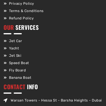
Privacy Policy
Terms & Conditions
Refund Policy
OUR
SERVICES
Jet Car
Yacht
Jet Ski
Speed Boat
Fly Board
Banana Boat
CONTACT
INFO
Warsan Towers - Hessa St - Barsha Heights - Dubai