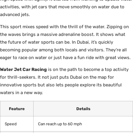
activities, with jet cars that move smoothly on water due to
advanced jets.
This sport mixes speed with the thrill of the water. Zipping on
the waves brings a massive adrenaline boost. It shows what
the future of water sports can be. In Dubai, it’s quickly
becoming popular among both locals and visitors. They’re all
eager to race on water or just have a fun ride with great views.
Water Jet Car Racing
is on the path to become a top activity
for thrill-seekers. It not just puts Dubai on the map for
innovative sports but also lets people explore its beautiful
waters in a new way.
Feature
Details
Speed
Can reach up to 60 mph