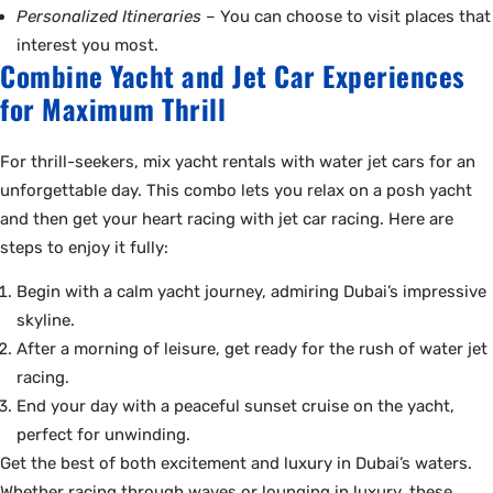
Personalized Itineraries
– You can choose to visit places that
interest you most.
Combine Yacht and Jet Car Experiences
for Maximum Thrill
For thrill-seekers, mix yacht rentals with water jet cars for an
unforgettable day. This combo lets you relax on a posh yacht
and then get your heart racing with jet car racing. Here are
steps to enjoy it fully:
Begin with a calm yacht journey, admiring Dubai’s impressive
skyline.
After a morning of leisure, get ready for the rush of water jet
racing.
End your day with a peaceful sunset cruise on the yacht,
perfect for unwinding.
Get the best of both excitement and luxury in Dubai’s waters.
Whether racing through waves or lounging in luxury, these