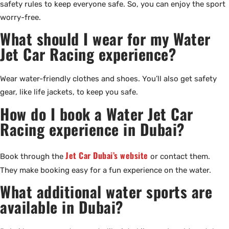
safety rules to keep everyone safe. So, you can enjoy the sport
worry-free.
What should I wear for my Water
Jet Car Racing experience?
Wear water-friendly clothes and shoes. You’ll also get safety
gear, like life jackets, to keep you safe.
How do I book a Water Jet Car
Racing experience in Dubai?
Jet Car Dubai’s website
Book through the
or contact them.
They make booking easy for a fun experience on the water.
What additional water sports are
available in Dubai?