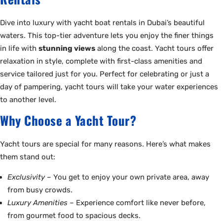
Dive into luxury with yacht boat rentals in Dubai’s beautiful
waters. This top-tier adventure lets you enjoy the finer things
in life with
stunning views
along the coast. Yacht tours offer
relaxation in style, complete with first-class amenities and
service tailored just for you. Perfect for celebrating or just a
day of pampering, yacht tours will take your water experiences
to another level.
Why Choose a Yacht Tour?
Yacht tours are special for many reasons. Here’s what makes
them stand out:
Exclusivity
– You get to enjoy your own private area, away
from busy crowds.
Luxury Amenities
– Experience comfort like never before,
from gourmet food to spacious decks.