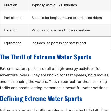
Duration
Typically lasts 30-60 minutes
Participants
Suitable for beginners and experienced riders
Location
Various spots across Dubai’s coastline
Equipment
Includes life jackets and safety gear
The Thrill of Extreme Water Sports
Extreme water sports are full of high-energy activities for
adventure lovers. They are known for fast speeds, bold moves,
and challenging the waters. They’re perfect for those seeking
thrills and create lasting memories in beautiful water settings.
Defining Extreme Water Sports
Extreme water sports offer excitement and a test of skill. They