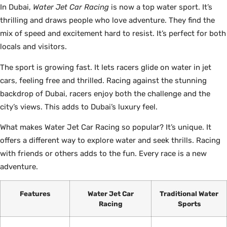
In Dubai,
Water Jet Car Racing
is now a top water sport. It’s
thrilling and draws people who love adventure. They find the
mix of speed and excitement hard to resist. It’s perfect for both
locals and visitors.
The sport is growing fast. It lets racers glide on water in jet
cars, feeling free and thrilled. Racing against the stunning
backdrop of Dubai, racers enjoy both the challenge and the
city’s views. This adds to Dubai’s luxury feel.
What makes Water Jet Car Racing so popular? It’s unique. It
offers a different way to explore water and seek thrills. Racing
with friends or others adds to the fun. Every race is a new
adventure.
Features
Water Jet Car
Traditional Water
Racing
Sports