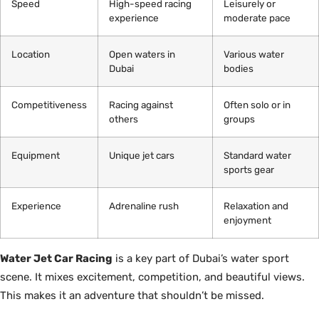
Speed
High-speed racing
Leisurely or
experience
moderate pace
Location
Open waters in
Various water
Dubai
bodies
Competitiveness
Racing against
Often solo or in
others
groups
Equipment
Unique jet cars
Standard water
sports gear
Experience
Adrenaline rush
Relaxation and
enjoyment
Water Jet Car Racing
is a key part of Dubai’s water sport
scene. It mixes excitement, competition, and beautiful views.
This makes it an adventure that shouldn’t be missed.