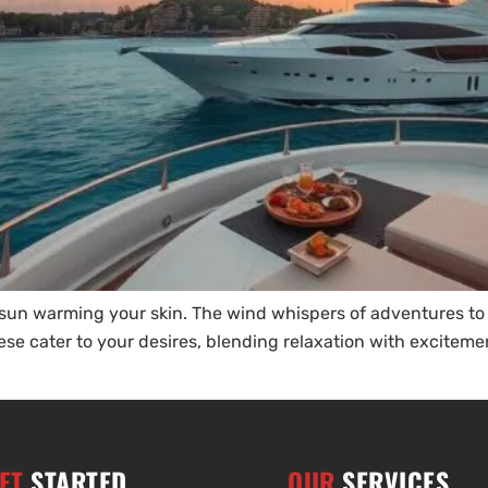
e sun warming your skin. The wind whispers of adventures t
hese cater to your desires, blending relaxation with excitem
ET
STARTED
OUR
SERVICES