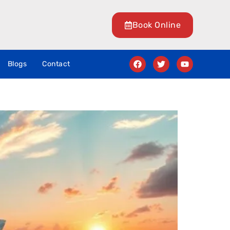
Book Online
Blogs
Contact