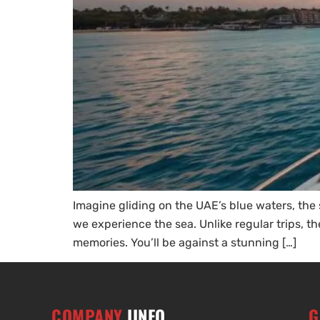
Imagine gliding on the UAE’s blue waters, th
we experience the sea. Unlike regular trips, t
memories. You’ll be against a stunning […]
COMPANY
IINFO
G