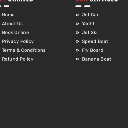
Home
Jet Car
About Us
Yacht
Book Online
Jet Ski
Privacy Policy
Speed Boat
Terms & Conditions
Fly Board
Refund Policy
Banana Boat