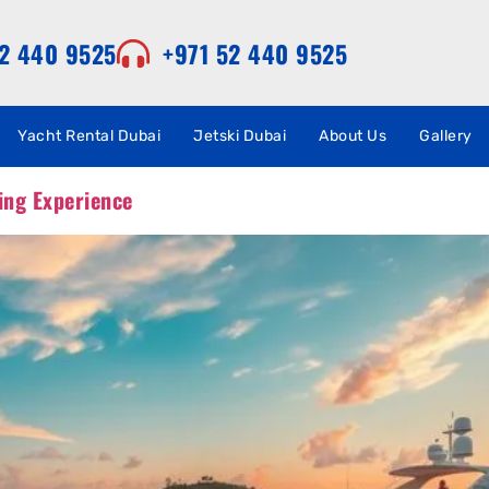
52 440 9525
+971 52 440 9525
Yacht Rental Dubai
Jetski Dubai
About Us
Gallery
ing Experience