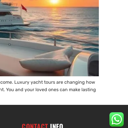
o come. Luxury yacht tours are changing how
ent. You and your loved ones can make lasting
CONTACT
INFO