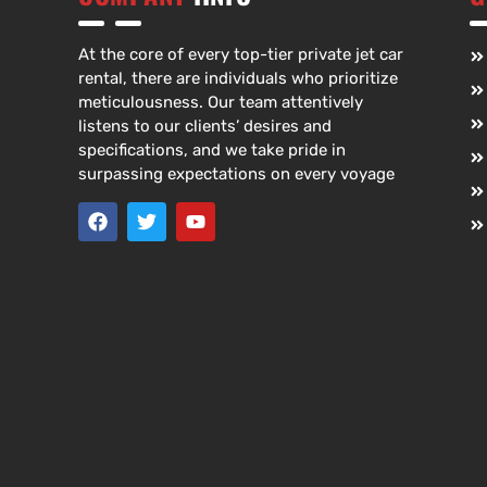
At the core of every top-tier private jet car
rental, there are individuals who prioritize
meticulousness. Our team attentively
listens to our clients’ desires and
specifications, and we take pride in
surpassing expectations on every voyage