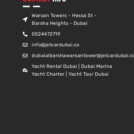
Warsan Towers - Hessa St -
Barsha Heights - Dubai
0524472719
info@jetcardubai.co
dubaialbarshawarsantower@jetcardubai.c
Yacht Rental Dubai | Dubai Marina
Yacht Charter | Yacht Tour Dubai