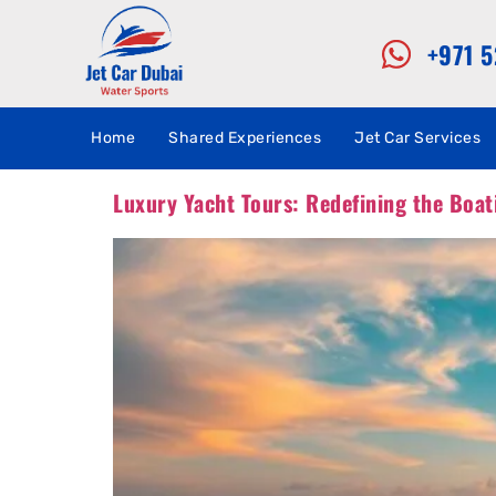
+971 
Home
Shared Experiences
Jet Car Services
Luxury Yacht Tours: Redefining the Boat