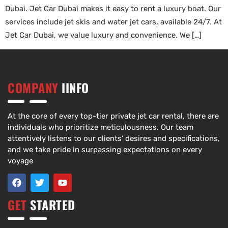
Dubai. Jet Car Dubai makes it easy to rent a luxury boat. Our
services include jet skis and water jet cars, available 24/7. At
Jet Car Dubai, we value luxury and convenience. We […]
COMPANY
IINFO
At the core of every top-tier private jet car rental, there are
individuals who prioritize meticulousness. Our team
attentively listens to our clients’ desires and specifications,
and we take pride in surpassing expectations on every
voyage
GET
STARTED