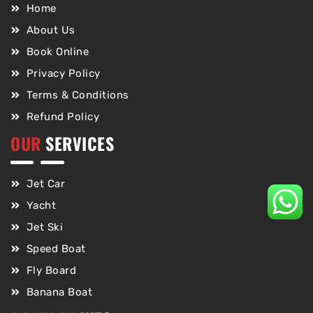
Home
About Us
Book Online
Privacy Policy
Terms & Conditions
Refund Policy
OUR
SERVICES
Jet Car
Yacht
Jet Ski
Speed Boat
Fly Board
Banana Boat