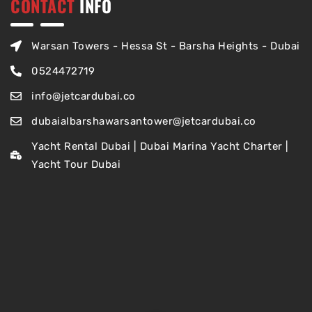
CONTACT
INFO
Warsan Towers - Hessa St - Barsha Heights - Dubai
0524472719
info@jetcardubai.co
dubaialbarshawarsantower@jetcardubai.co
Yacht Rental Dubai | Dubai Marina Yacht Charter |
Yacht Tour Dubai