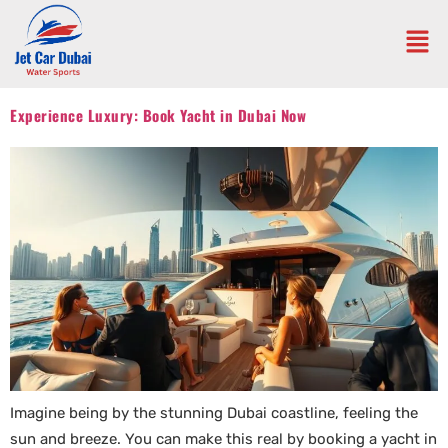
Experience Luxury: Book Yacht in Dubai Now
Imagine being by the stunning Dubai coastline, feeling the
sun and breeze. You can make this real by booking a yacht in