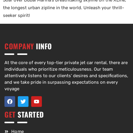
Soar over Dubai Marina’s breathtaking skyline on the XLine,
the longest urban zipline in the world. Unleash your thrill-
seeker spirit!
COMPANY
IINFO
At the core of every top-tier private jet car rental, there are
individuals who prioritize meticulousness. Our team
attentively listens to our clients’ desires and specifications,
and we take pride in surpassing expectations on every
voyage
GET
STARTED
Home