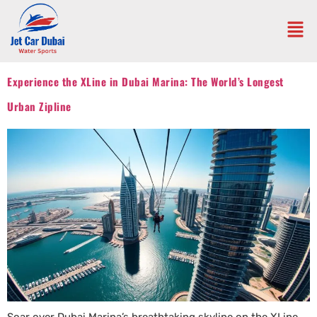
Experience the XLine in Dubai Marina: The World’s Longest
Urban Zipline