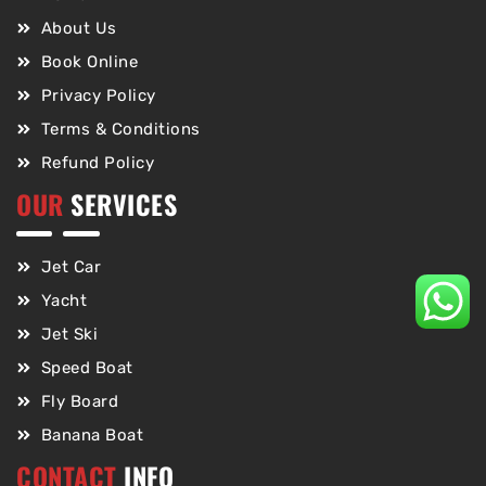
About Us
Book Online
Privacy Policy
Terms & Conditions
Refund Policy
OUR
SERVICES
Jet Car
Yacht
Jet Ski
Speed Boat
Fly Board
Banana Boat
CONTACT
INFO