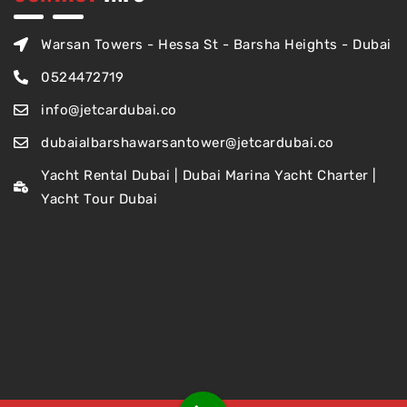
Warsan Towers - Hessa St - Barsha Heights - Dubai
0524472719
info@jetcardubai.co
dubaialbarshawarsantower@jetcardubai.co
Yacht Rental Dubai | Dubai Marina Yacht Charter |
Yacht Tour Dubai