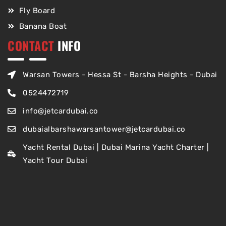
Fly Board
Banana Boat
CONTACT
INFO
Warsan Towers - Hessa St - Barsha Heights - Dubai
0524472719
info@jetcardubai.co
dubaialbarshawarsantower@jetcardubai.co
Yacht Rental Dubai | Dubai Marina Yacht Charter |
Yacht Tour Dubai