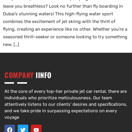
leave you breathless? Look no further than fly boarding in
Dubai’s stunning waters! This high-flying water sport
combines the excitement of jet skiing with the thrill of
flying, creating an experience like no other. Whether you’re a
seasoned thrill-seeker or someone looking to try something
new, […]
COMPANY
IINFO
At the core of every top-tier private jet car rental, there are
individuals who prioritize meticulousness. Our team
attentively listens to our clients’ desires and specifications,
and we take pride in surpassing expectations on every
voyage