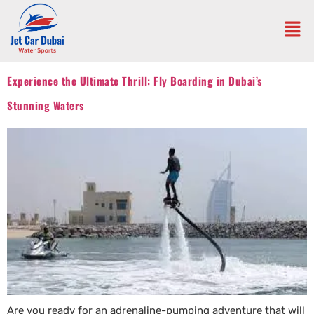
Experience the Ultimate Thrill: Fly Boarding in Dubai’s
Stunning Waters
Are you ready for an adrenaline-pumping adventure that will