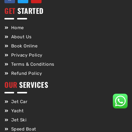
GET
STARTED
Home
About Us
Book Online
Privacy Policy
Terms & Conditions
Refund Policy
OUR
SERVICES
Jet Car
Yacht
Jet Ski
Speed Boat