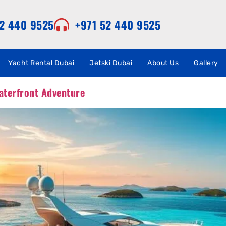
52 440 9525
+971 52 440 9525
Yacht Rental Dubai
Jetski Dubai
About Us
Gallery
aterfront Adventure