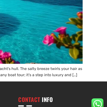
ht’s hull. The salty breeze twirls your hair as
any boat tour; it’s a step into luxury and […]
CONTACT
INFO