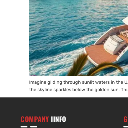
Imagine gliding through sunlit waters in the UA
the skyline sparkles below the golden sun. This 
COMPANY
IINFO
G