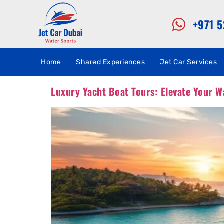
+971 
Home
Shared Experiences
Jet Car Services
Luxury Yacht Boat Tours: Elevate Your W