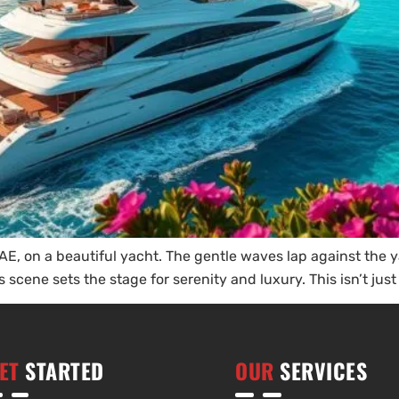
E, on a beautiful yacht. The gentle waves lap against the yac
scene sets the stage for serenity and luxury. This isn’t just 
ET
STARTED
OUR
SERVICES