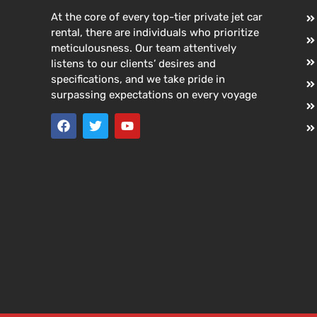
At the core of every top-tier private jet car
rental, there are individuals who prioritize
meticulousness. Our team attentively
listens to our clients’ desires and
specifications, and we take pride in
surpassing expectations on every voyage