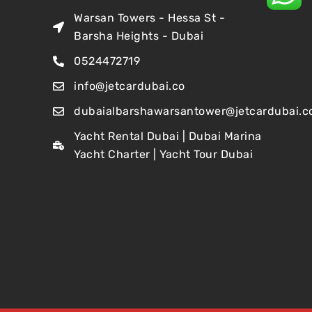
Warsan Towers - Hessa St -
Barsha Heights - Dubai
0524472719
info@jetcardubai.co
dubaialbarshawarsantower@jetcardubai.c
Yacht Rental Dubai | Dubai Marina
Yacht Charter | Yacht Tour Dubai