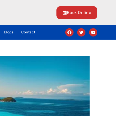
Book Online
Blogs
Contact