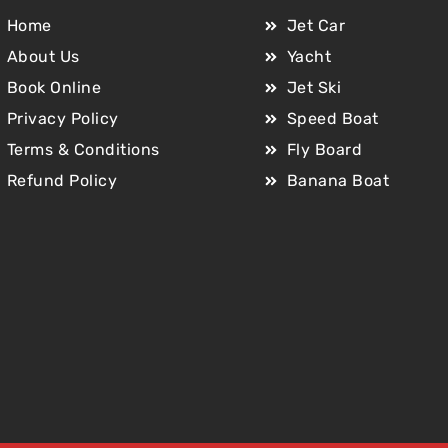
Home
Jet Car
About Us
Yacht
Book Online
Jet Ski
Privacy Policy
Speed Boat
Terms & Conditions
Fly Board
Refund Policy
Banana Boat