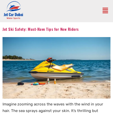
Jet Ski Safety: Must-Have Tips for New Riders
Imagine zooming across the waves with the wind in your
hair. The sea sprays against your skin. It’s thrilling but