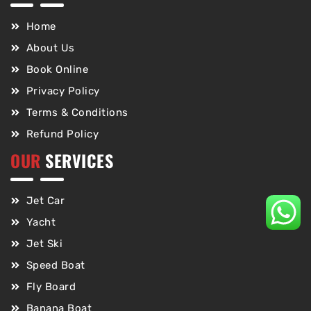
Home
About Us
Book Online
Privacy Policy
Terms & Conditions
Refund Policy
OUR
SERVICES
Jet Car
Yacht
Jet Ski
Speed Boat
Fly Board
Banana Boat