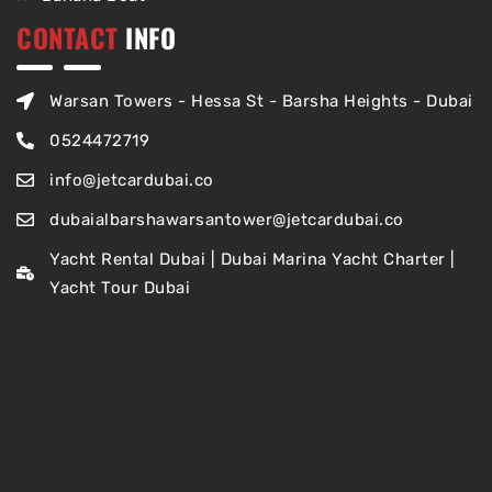
CONTACT
INFO
Warsan Towers - Hessa St - Barsha Heights - Dubai
0524472719
info@jetcardubai.co
dubaialbarshawarsantower@jetcardubai.co
Yacht Rental Dubai | Dubai Marina Yacht Charter |
Yacht Tour Dubai