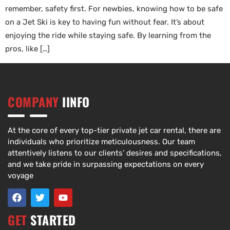
remember, safety first. For newbies, knowing how to be safe
on a Jet Ski is key to having fun without fear. It’s about
enjoying the ride while staying safe. By learning from the
pros, like […]
COMPANY
IINFO
At the core of every top-tier private jet car rental, there are
individuals who prioritize meticulousness. Our team
attentively listens to our clients’ desires and specifications,
and we take pride in surpassing expectations on every
voyage
GET
STARTED