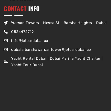
CONTACT
INFO
Warsan Towers - Hessa St - Barsha Heights - Dubai
0524472719
info@jetcardubai.co
dubaialbarshawarsantower@jetcardubai.co
Yacht Rental Dubai | Dubai Marina Yacht Charter |
Yacht Tour Dubai