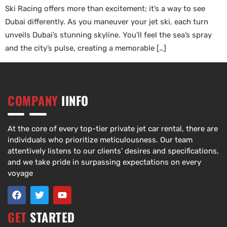
Ski Racing offers more than excitement; it’s a way to see
Dubai differently. As you maneuver your jet ski, each turn
unveils Dubai’s stunning skyline. You’ll feel the sea’s spray
and the city’s pulse, creating a memorable […]
COMPANY
IINFO
At the core of every top-tier private jet car rental, there are
individuals who prioritize meticulousness. Our team
attentively listens to our clients’ desires and specifications,
and we take pride in surpassing expectations on every
voyage
GET
STARTED