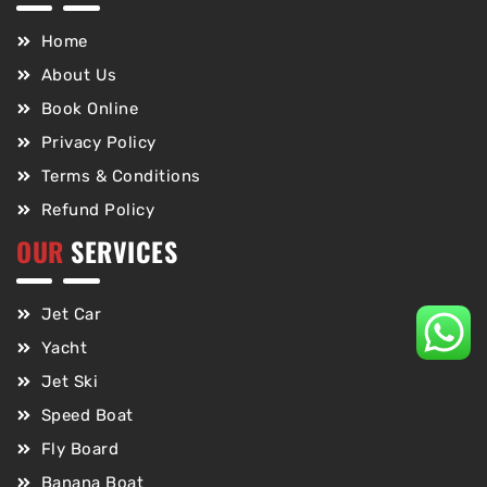
Home
About Us
Book Online
Privacy Policy
Terms & Conditions
Refund Policy
OUR
SERVICES
Jet Car
Yacht
Jet Ski
Speed Boat
Fly Board
Banana Boat