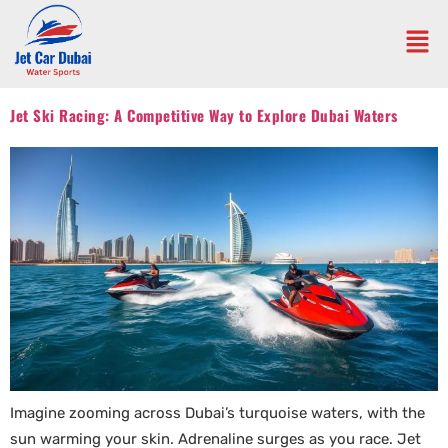
Jet Ski Racing: A Competitive Way to Explore Dubai Waters
Imagine zooming across Dubai’s turquoise waters, with the
sun warming your skin. Adrenaline surges as you race. Jet