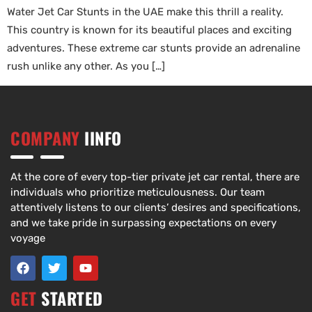
Water Jet Car Stunts in the UAE make this thrill a reality.
This country is known for its beautiful places and exciting
adventures. These extreme car stunts provide an adrenaline
rush unlike any other. As you […]
COMPANY
IINFO
At the core of every top-tier private jet car rental, there are
individuals who prioritize meticulousness. Our team
attentively listens to our clients’ desires and specifications,
and we take pride in surpassing expectations on every
voyage
GET
STARTED