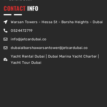
CONTACT
INFO
Warsan Towers - Hessa St - Barsha Heights - Dubai
0524472719
info@jetcardubai.co
dubaialbarshawarsantower@jetcardubai.co
Yacht Rental Dubai | Dubai Marina Yacht Charter |
Yacht Tour Dubai