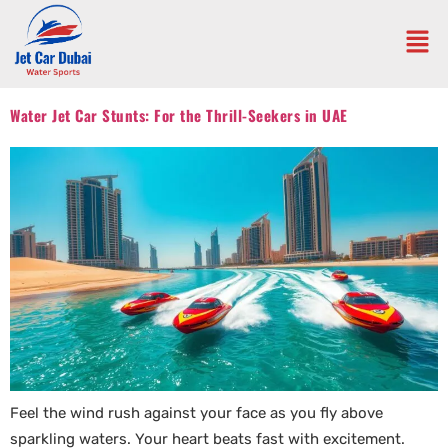
Water Jet Car Stunts: For the Thrill-Seekers in UAE
Feel the wind rush against your face as you fly above
sparkling waters. Your heart beats fast with excitement.