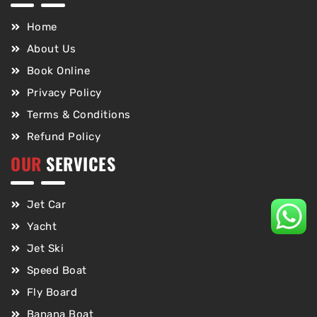
Home
About Us
Book Online
Privacy Policy
Terms & Conditions
Refund Policy
OUR
SERVICES
Jet Car
Yacht
Jet Ski
Speed Boat
Fly Board
Banana Boat