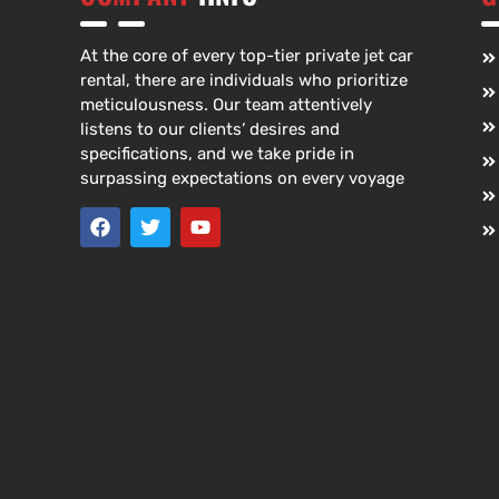
At the core of every top-tier private jet car
rental, there are individuals who prioritize
meticulousness. Our team attentively
listens to our clients’ desires and
specifications, and we take pride in
surpassing expectations on every voyage