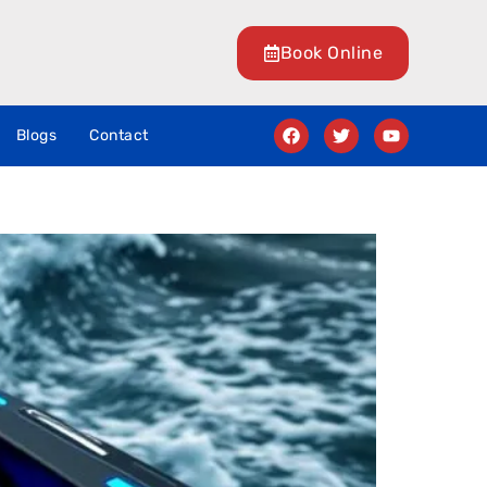
Book Online
Blogs
Contact