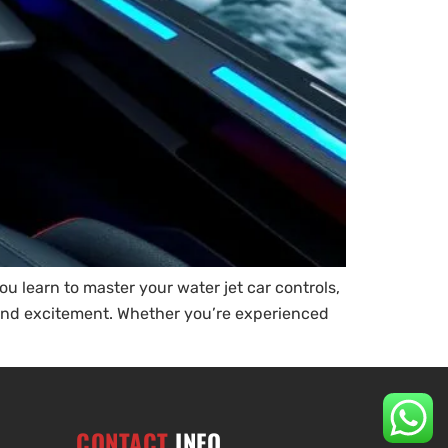
you learn to master your water jet car controls,
e and excitement. Whether you’re experienced
CONTACT
INFO