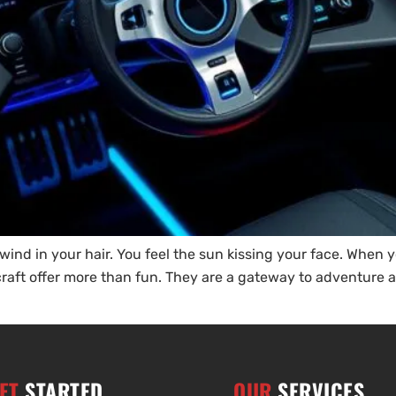
e wind in your hair. You feel the sun kissing your face. When 
ercraft offer more than fun. They are a gateway to adventur
ET
STARTED
OUR
SERVICES