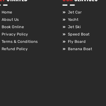
Home
Jet Car
About Us
Yacht
Book Online
Jet Ski
Privacy Policy
Speed Boat
Terms & Conditions
Fly Board
Refund Policy
Banana Boat