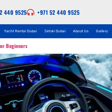
52 440 9525
+971 52 440 9525
Yacht Rental Dubai
Jetski Dubai
About Us
Gallery
for Beginners