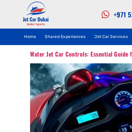
+971 
Home
Shared Experiences
Jet Car Services
Water Jet Car Controls: Essential Guide 