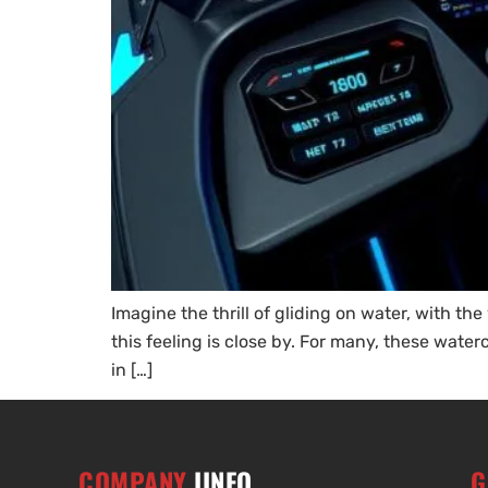
Imagine the thrill of gliding on water, with th
this feeling is close by. For many, these wat
in […]
COMPANY
IINFO
G