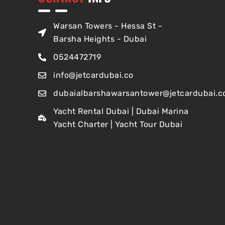
Warsan Towers - Hessa St -
Barsha Heights - Dubai
0524472719
info@jetcardubai.co
dubaialbarshawarsantower@jetcardubai.c
Yacht Rental Dubai | Dubai Marina
Yacht Charter | Yacht Tour Dubai