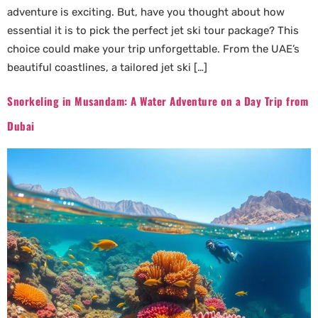
adventure is exciting. But, have you thought about how
essential it is to pick the perfect jet ski tour package? This
choice could make your trip unforgettable. From the UAE’s
beautiful coastlines, a tailored jet ski […]
Snorkeling in Musandam: A Water Adventure on a Day Trip from
Dubai