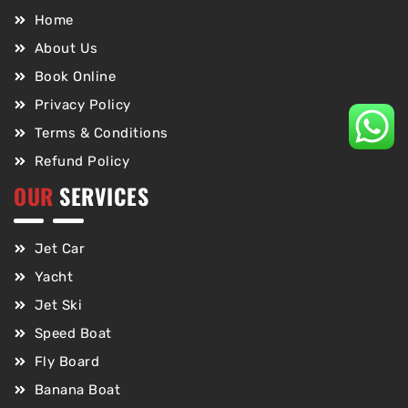
Home
About Us
Book Online
Privacy Policy
Terms & Conditions
Refund Policy
OUR
SERVICES
Jet Car
Yacht
Jet Ski
Speed Boat
Fly Board
Banana Boat