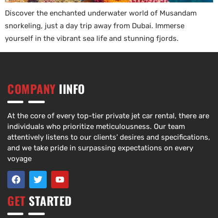
Discover the enchanted underwater world of Musandam
snorkeling, just a day trip away from Dubai. Immerse
yourself in the vibrant sea life and stunning fjords.
COMPANY
IINFO
At the core of every top-tier private jet car rental, there are
individuals who prioritize meticulousness. Our team
attentively listens to our clients’ desires and specifications,
and we take pride in surpassing expectations on every
voyage
GET
STARTED