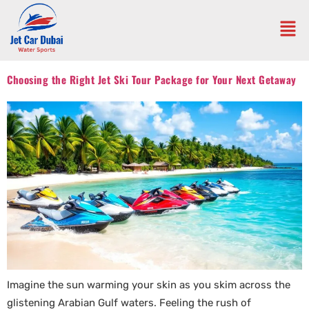
Choosing the Right Jet Ski Tour Package for Your Next Getaway
Imagine the sun warming your skin as you skim across the
glistening Arabian Gulf waters. Feeling the rush of