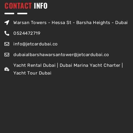
CONTACT
INFO
Warsan Towers - Hessa St - Barsha Heights - Dubai
0524472719
info@jetcardubai.co
dubaialbarshawarsantower@jetcardubai.co
Yacht Rental Dubai | Dubai Marina Yacht Charter |
Yacht Tour Dubai