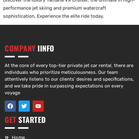
Discover the luxury Yamaha VX Cruiser, the ultimate in high-
performance jet skiing and premium watercraft
sophistication. Experience the elite ride today.
COMPANY
IINFO
At the core of every top-tier private jet car rental, there are
individuals who prioritize meticulousness. Our team
attentively listens to our clients’ desires and specifications,
and we take pride in surpassing expectations on every
voyage
GET
STARTED
Home