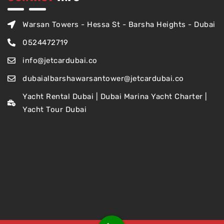
Warsan Towers - Hessa St - Barsha Heights - Dubai
0524472719
info@jetcardubai.co
dubaialbarshawarsantower@jetcardubai.co
Yacht Rental Dubai | Dubai Marina Yacht Charter |
Yacht Tour Dubai