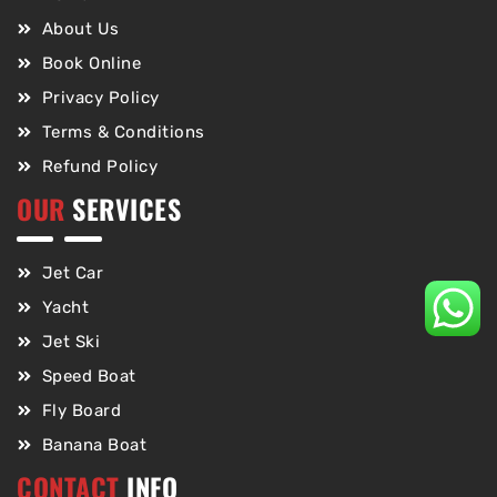
About Us
Book Online
Privacy Policy
Terms & Conditions
Refund Policy
OUR
SERVICES
Jet Car
Yacht
Jet Ski
Speed Boat
Fly Board
Banana Boat
CONTACT
INFO