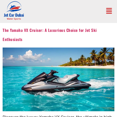
The Yamaha VX Cruiser: A Luxurious Choice for Jet Ski
Enthusiasts