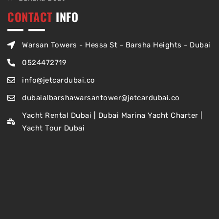
CONTACT
INFO
Warsan Towers - Hessa St - Barsha Heights - Dubai
0524472719
info@jetcardubai.co
dubaialbarshawarsantower@jetcardubai.co
Yacht Rental Dubai | Dubai Marina Yacht Charter |
Yacht Tour Dubai