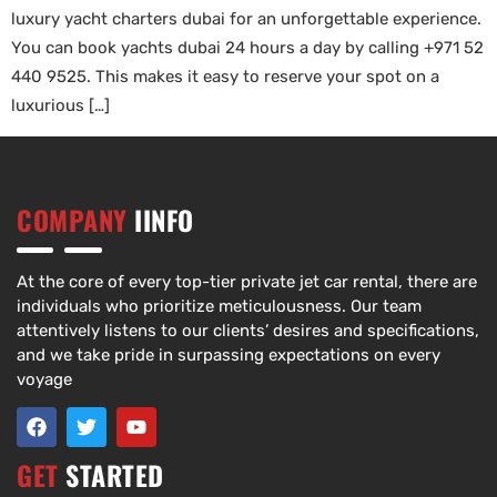
luxury yacht charters dubai for an unforgettable experience.
You can book yachts dubai 24 hours a day by calling +971 52
440 9525. This makes it easy to reserve your spot on a
luxurious […]
COMPANY
IINFO
At the core of every top-tier private jet car rental, there are
individuals who prioritize meticulousness. Our team
attentively listens to our clients’ desires and specifications,
and we take pride in surpassing expectations on every
voyage
GET
STARTED