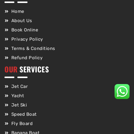
Home
About Us
Book Online
Privacy Policy
Terms & Conditions
Refund Policy
OUR
SERVICES
Jet Car
Yacht
Jet Ski
Speed Boat
Fly Board
Banana Boat