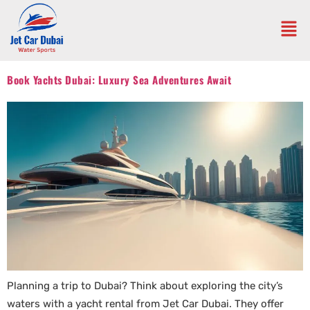
Book Yachts Dubai: Luxury Sea Adventures Await
Planning a trip to Dubai? Think about exploring the city’s
waters with a yacht rental from Jet Car Dubai. They offer