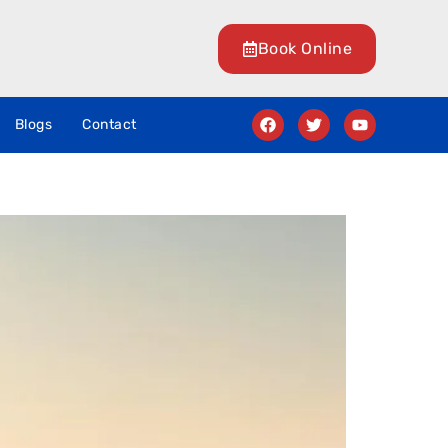
Book Online
Blogs
Contact