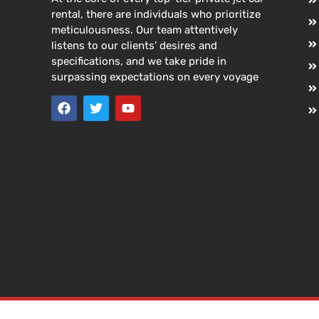
rental, there are individuals who prioritize
meticulousness. Our team attentively
listens to our clients’ desires and
specifications, and we take pride in
surpassing expectations on every voyage