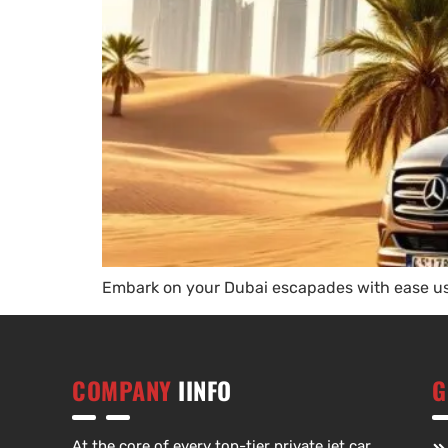
Embark on your Dubai escapades with ease usi
COMPANY
IINFO
G
At the core of every top-tier private jet car