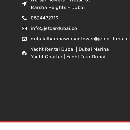
Barsha Heights - Dubai
0524472719
info@jetcardubai.co
dubaialbarshawarsantower@jetcardubai.c
Yacht Rental Dubai | Dubai Marina
Yacht Charter | Yacht Tour Dubai