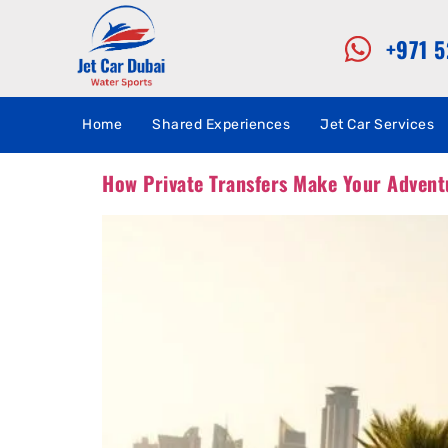
+971 
Home
Shared Experiences
Jet Car Services
How Private Transfers Make Your Advent