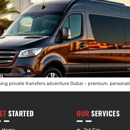
ng private transfers adventure Dubai – premium, personaliz
ET
STARTED
OUR
SERVICES
Home
Jet Car