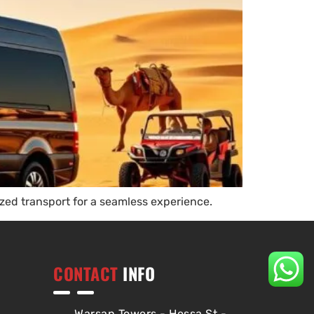
ed transport for a seamless experience.
CONTACT
INFO
Warsan Towers - Hessa St -