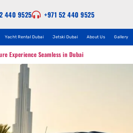
52 440 9525
+971 52 440 9525
Yacht Rental Dubai
Jetski Dubai
About Us
Gallery
ure Experience Seamless in Dubai