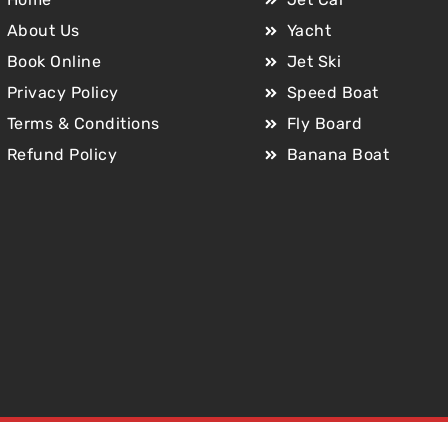
About Us
Yacht
Book Online
Jet Ski
Privacy Policy
Speed Boat
Terms & Conditions
Fly Board
Refund Policy
Banana Boat
Copyright © 2025 Jet Car Dubai. All Rights Reserved.