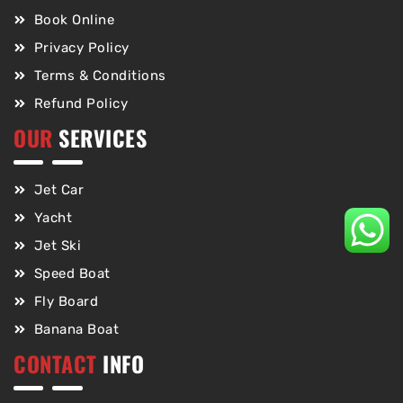
Book Online
Privacy Policy
Terms & Conditions
Refund Policy
OUR
SERVICES
Jet Car
Yacht
Jet Ski
Speed Boat
Fly Board
Banana Boat
CONTACT
INFO