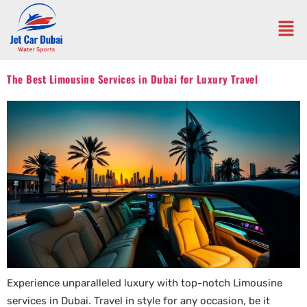
The Best Limousine Services in Dubai for Luxury Travel
Experience unparalleled luxury with top-notch Limousine
services in Dubai. Travel in style for any occasion, be it