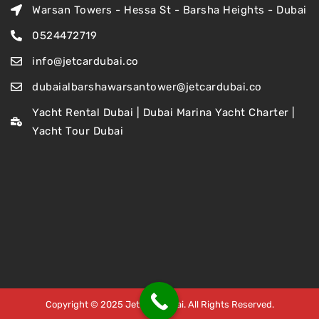
Warsan Towers - Hessa St - Barsha Heights - Dubai
0524472719
info@jetcardubai.co
dubaialbarshawarsantower@jetcardubai.co
Yacht Rental Dubai | Dubai Marina Yacht Charter |
Yacht Tour Dubai
Copyright © 2025 Jet Car Dubai. All Rights Reserved.