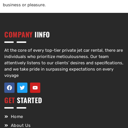
business or pleasure.
COMPANY
IINFO
At the core of every top-tier private jet car rental, there are
individuals who prioritize meticulousness. Our team
attentively listens to our clients’ desires and specifications,
and we take pride in surpassing expectations on every
voyage
GET
STARTED
Home
About Us