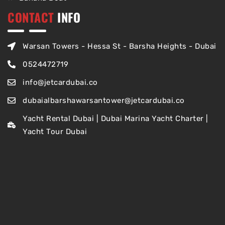
CONTACT
INFO
Warsan Towers - Hessa St - Barsha Heights - Dubai
0524472719
info@jetcardubai.co
dubaialbarshawarsantower@jetcardubai.co
Yacht Rental Dubai | Dubai Marina Yacht Charter |
Yacht Tour Dubai