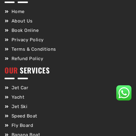
Home
About Us
Book Online
Privacy Policy
Terms & Conditions
Refund Policy
OUR
SERVICES
Jet Car
Yacht
Jet Ski
Speed Boat
Fly Board
Banana Boat