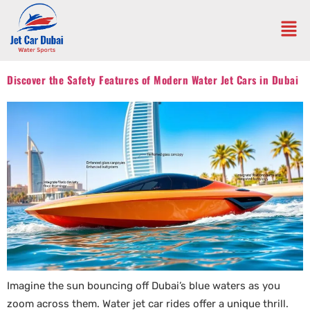
Discover the Safety Features of Modern Water Jet Cars in Dubai
Imagine the sun bouncing off Dubai’s blue waters as you
zoom across them. Water jet car rides offer a unique thrill.