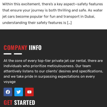
Within this excitement, there’s a key aspect—safety features
that ensure your journey is both thrilling and safe. As water
jet cars become popular for fun and transport in Dubai,
understanding their safety features is […]
COMPANY
IINFO
At the core of every top-tier private jet car rental, there are
individuals who prioritize meticulousness. Our team
attentively listens to our clients’ desires and specifications,
and we take pride in surpassing expectations on every
voyage
GET
STARTED