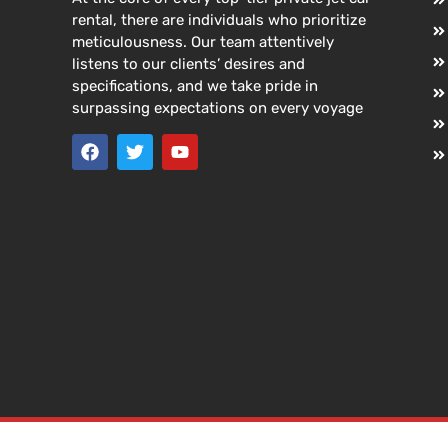
rental, there are individuals who prioritize
meticulousness. Our team attentively
listens to our clients’ desires and
specifications, and we take pride in
surpassing expectations on every voyage