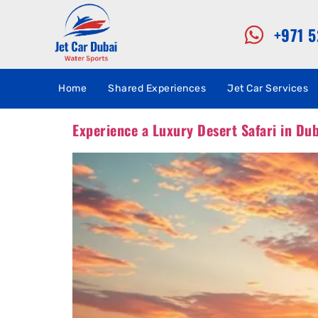
+971 
Home
Shared Experiences
Jet Car Services
Experience a Luxury Desert Safari in Du