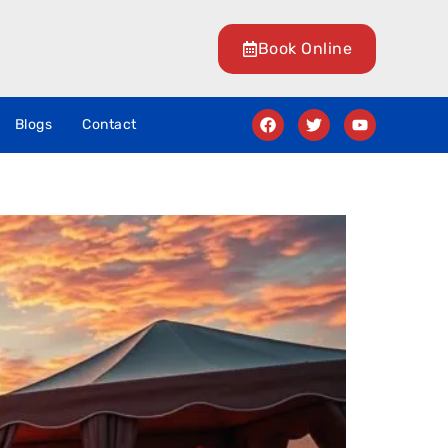
Book Online
Blogs
Contact