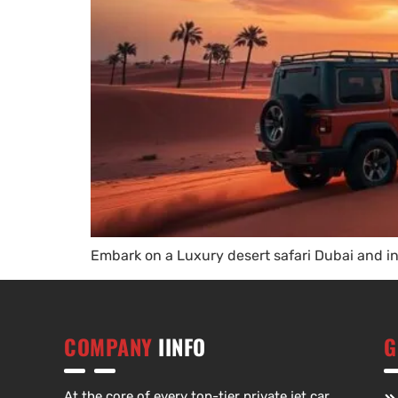
Embark on a Luxury desert safari Dubai and in
COMPANY
IINFO
G
At the core of every top-tier private jet car