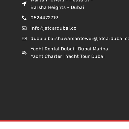
Barsha Heights - Dubai
0524472719
info@jetcardubai.co
dubaialbarshawarsantower@jetcardubai.c
Yacht Rental Dubai | Dubai Marina
Yacht Charter | Yacht Tour Dubai