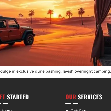
dulge in exclusive dune bashing, lavish overnight camping, 
ET
STARTED
OUR
SERVICES
Home
Jet Car