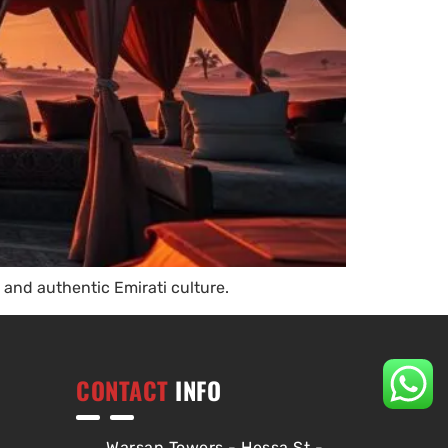
and authentic Emirati culture.
CONTACT
INFO
Warsan Towers - Hessa St -