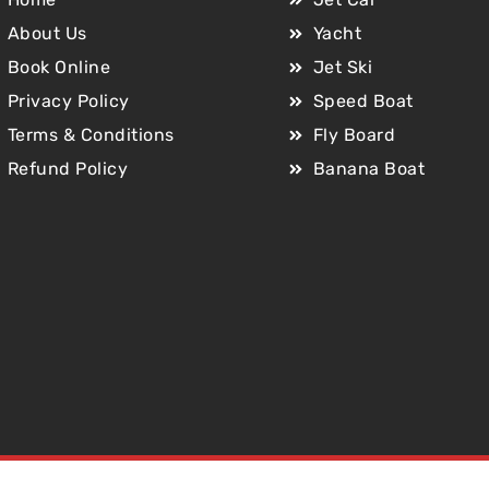
About Us
Yacht
Book Online
Jet Ski
Privacy Policy
Speed Boat
Terms & Conditions
Fly Board
Refund Policy
Banana Boat
Copyright © 2025 Jet Car Dubai. All Rights Reserved.