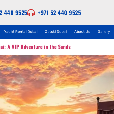
52 440 9525
+971 52 440 9525
Yacht Rental Dubai
Jetski Dubai
About Us
Gallery
bai: A VIP Adventure in the Sands