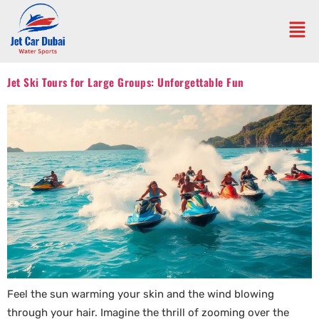
Jet Ski Tours for Large Groups: Unforgettable Fun
Feel the sun warming your skin and the wind blowing
through your hair. Imagine the thrill of zooming over the