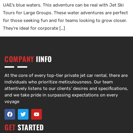
UAE’s blue waters. This adventure can be real with Jet Ski
Tours for Large Groups. These water adventures are perfect
for those seeking fun and for teams looking to grow closer.
They’re ideal for corporate […]
COMPANY
IINFO
At the core of every top-tier private jet car rental, there are
individuals who prioritize meticulousness. Our team
attentively listens to our clients’ desires and specifications,
and we take pride in surpassing expectations on every
voyage
GET
STARTED