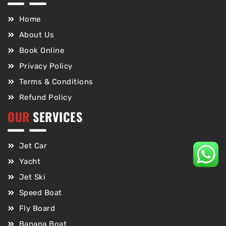
Home
About Us
Book Online
Privacy Policy
Terms & Conditions
Refund Policy
OUR
SERVICES
Jet Car
Yacht
Jet Ski
Speed Boat
Fly Board
Banana Boat