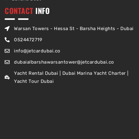
CONTACT
INFO
Warsan Towers - Hessa St - Barsha Heights - Dubai
0524472719
info@jetcardubai.co
dubaialbarshawarsantower@jetcardubai.co
Yacht Rental Dubai | Dubai Marina Yacht Charter |
Yacht Tour Dubai