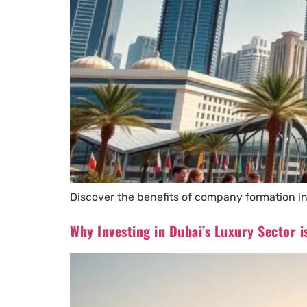
Discover the benefits of company formation in
Why Investing in Dubai’s Luxury Sector 