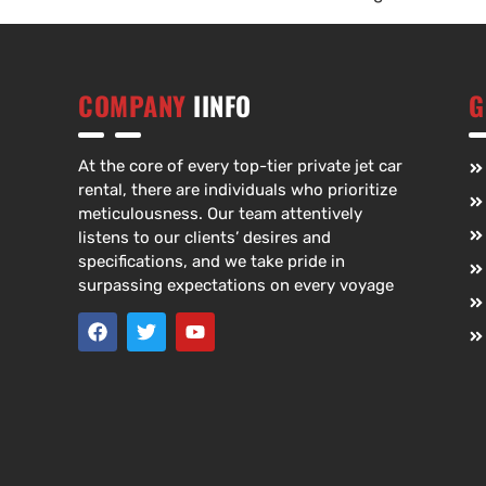
COMPANY
IINFO
G
At the core of every top-tier private jet car
rental, there are individuals who prioritize
meticulousness. Our team attentively
listens to our clients’ desires and
specifications, and we take pride in
surpassing expectations on every voyage