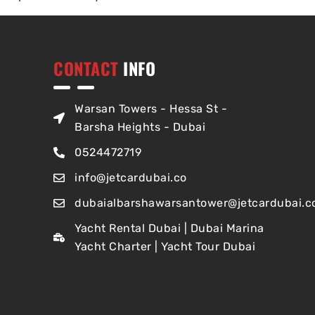
CONTACT
INFO
Warsan Towers - Hessa St -
Barsha Heights - Dubai
0524472719
info@jetcardubai.co
dubaialbarshawarsantower@jetcardubai.c
Yacht Rental Dubai | Dubai Marina
Yacht Charter | Yacht Tour Dubai