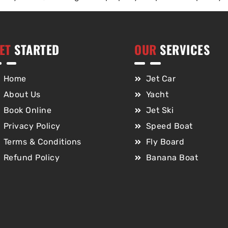
ET
STARTED
OUR
SERVICES
Home
Jet Car
About Us
Yacht
Book Online
Jet Ski
Privacy Policy
Speed Boat
Terms & Conditions
Fly Board
Refund Policy
Banana Boat