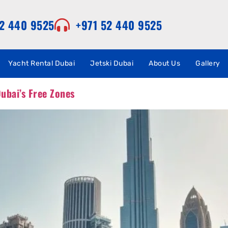
52 440 9525
+971 52 440 9525
Yacht Rental Dubai
Jetski Dubai
About Us
Gallery
ubai’s Free Zones