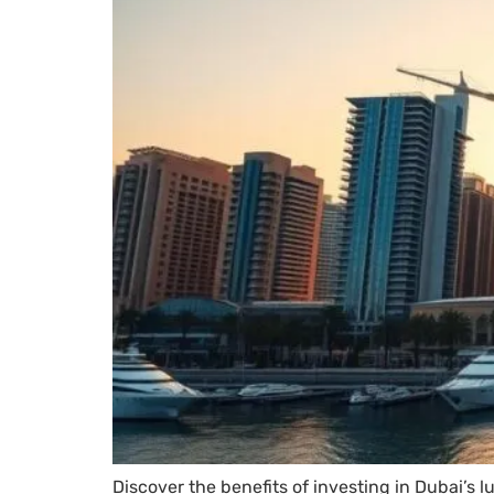
Discover the benefits of investing in Dubai’s 