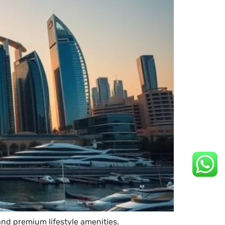
and premium lifestyle amenities.