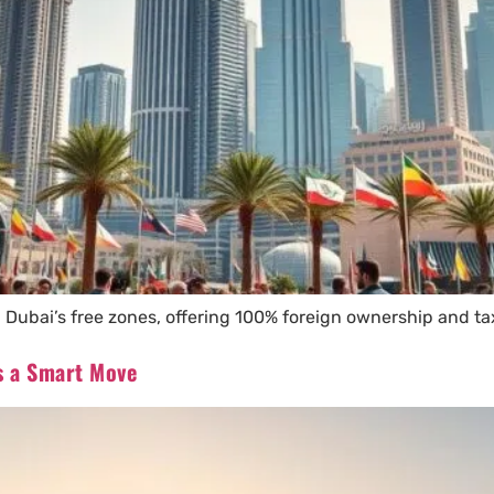
 Dubai’s free zones, offering 100% foreign ownership and ta
is a Smart Move