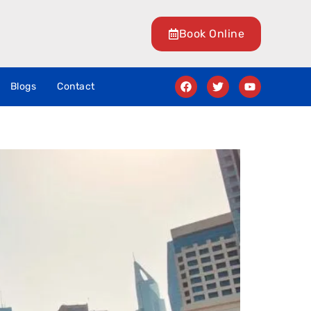
Book Online
Blogs
Contact