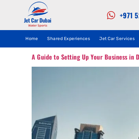
+971 
Home
Shared Experiences
Jet Car Services
A Guide to Setting Up Your Business in D