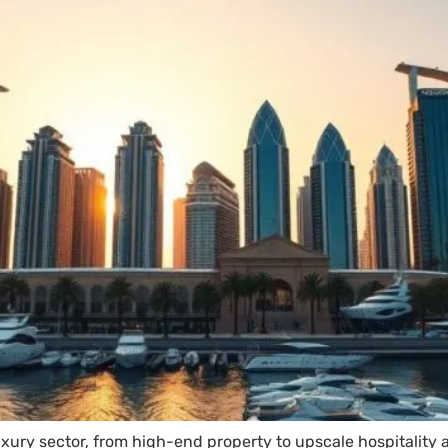
luxury sector, from high-end property to upscale hospitality 