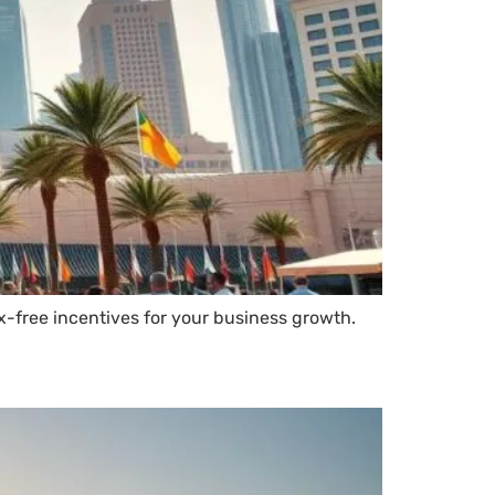
x-free incentives for your business growth.