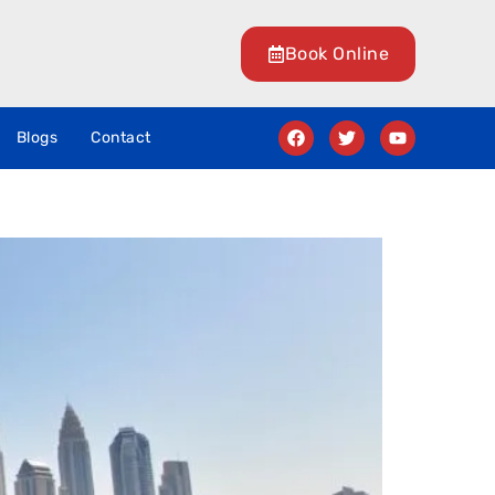
Book Online
Blogs
Contact