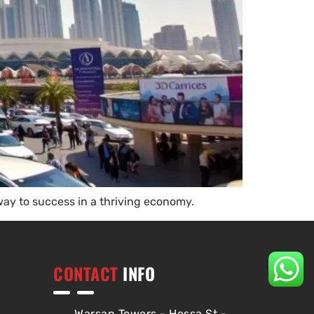
way to success in a thriving economy.
CONTACT
INFO
Warsan Towers - Hessa St -