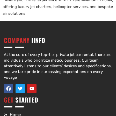
Elevate your travel experience with Private Aviation in Dubai,
offering luxury jet charters, helicopter services, and bespoke
air solutions.
COMPANY
IINFO
At the core of every top-tier private jet car rental, there are
individuals who prioritize meticulousness. Our team
attentively listens to our clients’ desires and specifications,
and we take pride in surpassing expectations on every
voyage
GET
STARTED
Home