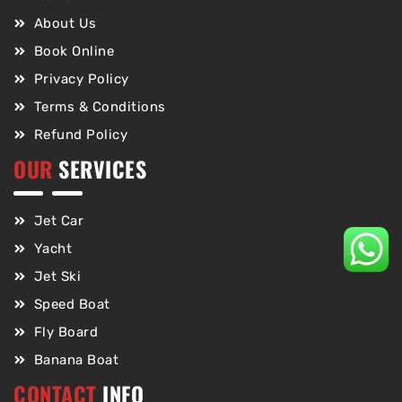
About Us
Book Online
Privacy Policy
Terms & Conditions
Refund Policy
OUR
SERVICES
Jet Car
Yacht
Jet Ski
Speed Boat
Fly Board
Banana Boat
CONTACT
INFO