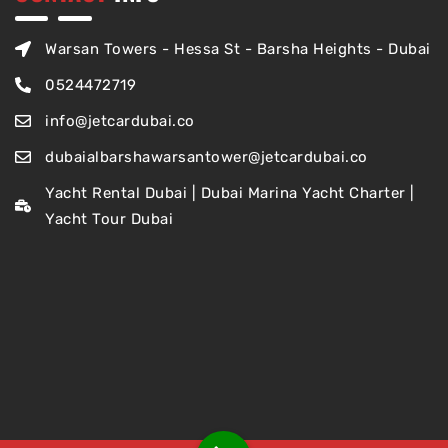
Warsan Towers - Hessa St - Barsha Heights - Dubai
0524472719
info@jetcardubai.co
dubaialbarshawarsantower@jetcardubai.co
Yacht Rental Dubai | Dubai Marina Yacht Charter |
Yacht Tour Dubai