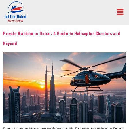
Private Aviation in Dubai: A Guide to Helicopter Charters and
Beyond