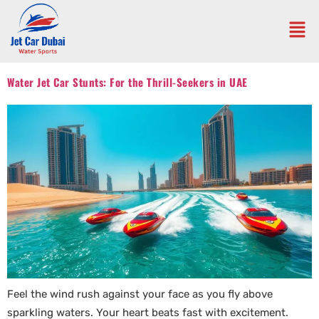
Water Jet Car Stunts: For the Thrill-Seekers in UAE
Feel the wind rush against your face as you fly above
sparkling waters. Your heart beats fast with excitement.