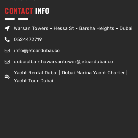
CONTACT
INFO
Warsan Towers - Hessa St - Barsha Heights - Dubai
0524472719
info@jetcardubai.co
dubaialbarshawarsantower@jetcardubai.co
Yacht Rental Dubai | Dubai Marina Yacht Charter |
Yacht Tour Dubai