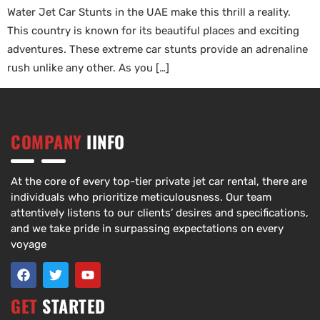
Water Jet Car Stunts in the UAE make this thrill a reality.
This country is known for its beautiful places and exciting
adventures. These extreme car stunts provide an adrenaline
rush unlike any other. As you […]
COMPANY
IINFO
At the core of every top-tier private jet car rental, there are
individuals who prioritize meticulousness. Our team
attentively listens to our clients’ desires and specifications,
and we take pride in surpassing expectations on every
voyage
GET
STARTED