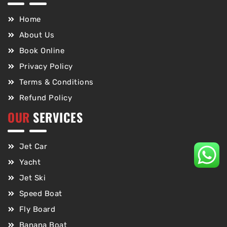
Home
About Us
Book Online
Privacy Policy
Terms & Conditions
Refund Policy
OUR
SERVICES
Jet Car
Yacht
Jet Ski
Speed Boat
Fly Board
Banana Boat