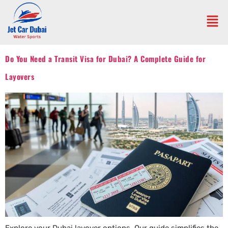
Do You Need a Transit Visa for Dubai? A Complete Guide for
Layovers