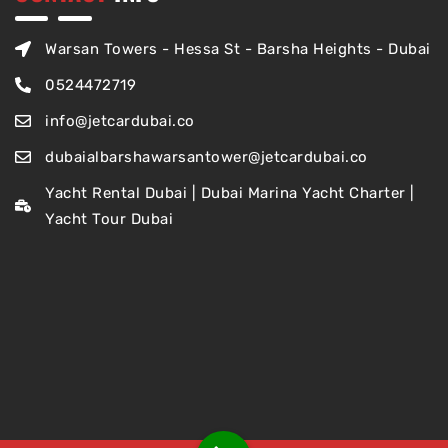
Warsan Towers - Hessa St - Barsha Heights - Dubai
0524472719
info@jetcardubai.co
dubaialbarshawarsantower@jetcardubai.co
Yacht Rental Dubai | Dubai Marina Yacht Charter |
Yacht Tour Dubai