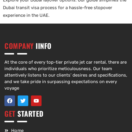
Explore your Dubai layover options. Our guide simplifies the
Dubai transit visa process for a hassle-free stopover
experience in the UAE.
COMPANY
IINFO
At the core of every top-tier private jet car rental, there are
individuals who prioritize meticulousness. Our team
attentively listens to our clients’ desires and specifications,
and we take pride in surpassing expectations on every
voyage
GET
STARTED
Home