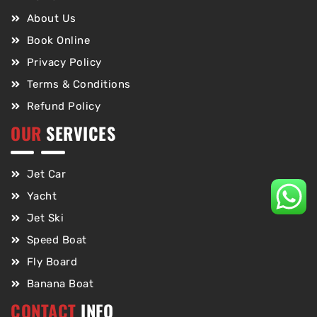
About Us
Book Online
Privacy Policy
Terms & Conditions
Refund Policy
OUR
SERVICES
Jet Car
Yacht
Jet Ski
Speed Boat
Fly Board
Banana Boat
CONTACT
INFO